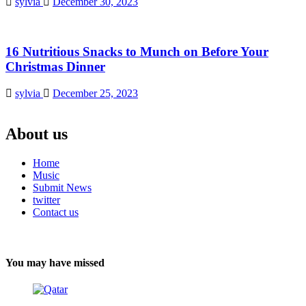
sylvia
December 30, 2023
16 Nutritious Snacks to Munch on Before Your
Christmas Dinner
sylvia
December 25, 2023
About us
Home
Music
Submit News
twitter
Contact us
You may have missed