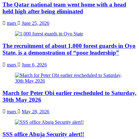
The Qatar national team went home with a head
held high after being eliminated
mars
June 25, 2026
The recruitment of about 1,000 forest guards in Oyo
State, is a demonstration of “poor leadership”
mars
June 6, 2026
March for Peter Obi earlier rescheduled to Saturday,
30th May 2026
mars
May 28, 2026
SSS office Abuja Security alert!!