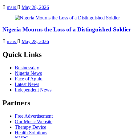
mars
May 28, 2026
Nigeria Mourns the Loss of a Distinguished Soldier
mars
May 28, 2026
Quick Links
Businessday
Nigeria News
Face of Agulu
Latest News
Independent News
Partners
Free Advertisement
Our Music Website
Therapy Device
Health Solutions