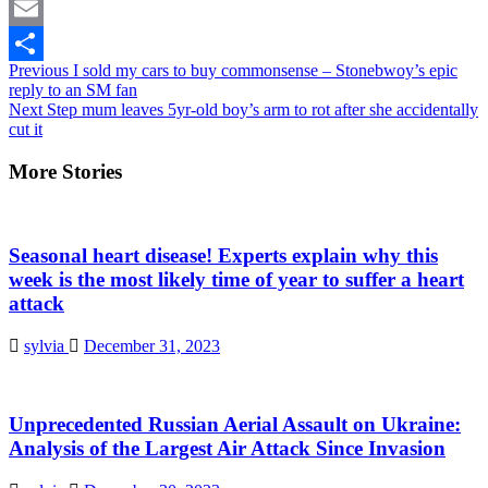
Twitter
Email
Continue
Previous
I sold my cars to buy commonsense – Stonebwoy’s epic
Share
reply to an SM fan
Reading
Next
Step mum leaves 5yr-old boy’s arm to rot after she accidentally
cut it
More Stories
Seasonal heart disease! Experts explain why this
week is the most likely time of year to suffer a heart
attack
sylvia
December 31, 2023
Unprecedented Russian Aerial Assault on Ukraine:
Analysis of the Largest Air Attack Since Invasion