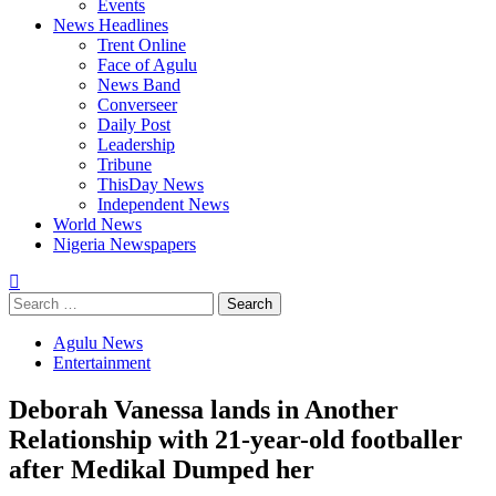
Events
News Headlines
Trent Online
Face of Agulu
News Band
Converseer
Daily Post
Leadership
Tribune
ThisDay News
Independent News
World News
Nigeria Newspapers
Search
for:
Agulu News
Entertainment
Deborah Vanessa lands in Another
Relationship with 21-year-old footballer
after Medikal Dumped her