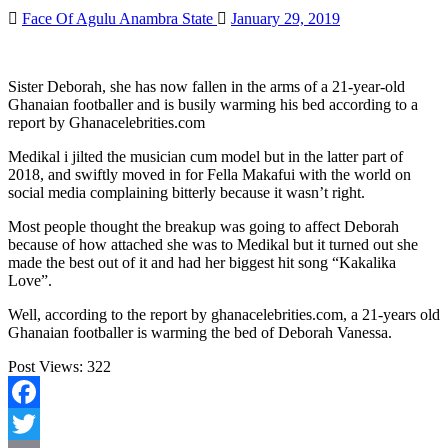
Face Of Agulu Anambra State
January 29, 2019
Sister Deborah, she has now fallen in the arms of a 21-year-old
Ghanaian footballer and is busily warming his bed according to a
report by Ghanacelebrities.com
Medikal i jilted the musician cum model but in the latter part of
2018, and swiftly moved in for Fella Makafui with the world on
social media complaining bitterly because it wasn’t right.
Most people thought the breakup was going to affect Deborah
because of how attached she was to Medikal but it turned out she
made the best out of it and had her biggest hit song “Kakalika
Love”.
Well, according to the report by ghanacelebrities.com, a 21-years old
Ghanaian footballer is warming the bed of Deborah Vanessa.
Post Views:
322
Facebook