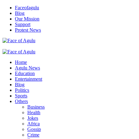
Skip
Faceofagulu
to
Blog
content
Our Mission
Support
Protest News
Nigeria News Headlines
Primary
Menu
Home
Agulu News
Education
Entertainment
Blog
Politics
Sports
Others
Business
Health
Jokes
Africa
Gossip
Crime