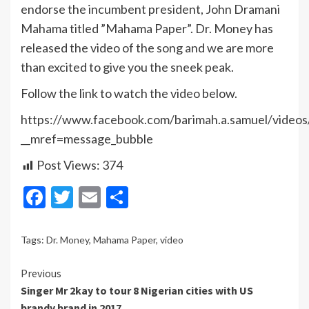
endorse the incumbent president, John Dramani
Mahama titled ”Mahama Paper”. Dr. Money has
released the video of the song and we are more
than excited to give you the sneek peak.
Follow the link to watch the video below.
https://www.facebook.com/barimah.a.samuel/vide
__mref=message_bubble
Post Views:
374
Facebook
Twitter
Email
Share
Tags:
Dr. Money
,
Mahama Paper
,
video
Continue
Previous
Singer Mr 2kay to tour 8 Nigerian cities with US
Reading
brandy brand in 2017