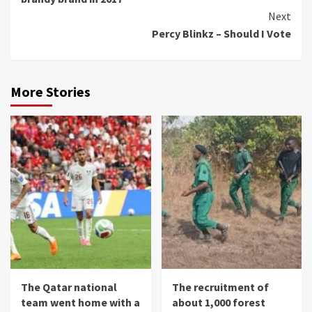
Next
Percy Blinkz – Should I Vote
More Stories
The Qatar national
The recruitment of
team went home with a
about 1,000 forest