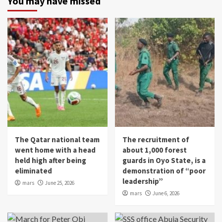
You may have missed
The Qatar national team
The recruitment of
went home with a head
about 1,000 forest
held high after being
guards in Oyo State, is a
eliminated
demonstration of “poor
leadership”
mars
June 25, 2026
mars
June 6, 2026