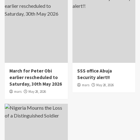
March for Peter Obi
SSS office Abuja
earlier rescheduled to
Security alert!!
Saturday, 30th May 2026
mars
May 28, 2026
mars
May 28, 2026