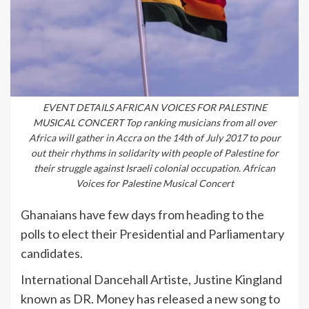
EVENT DETAILS AFRICAN VOICES FOR PALESTINE
MUSICAL CONCERT Top ranking musicians from all over
Africa will gather in Accra on the 14th of July 2017 to pour
out their rhythms in solidarity with people of Palestine for
their struggle against Israeli colonial occupation. African
Voices for Palestine Musical Concert
Ghanaians have few days from heading to the
polls to elect their Presidential and Parliamentary
candidates.
International Dancehall Artiste, Justine Kingland
known as DR. Money has released a new song to