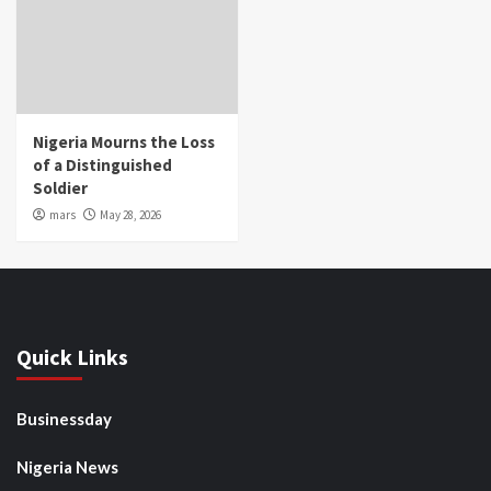
Nigeria Mourns the Loss
of a Distinguished
Soldier
mars
May 28, 2026
Quick Links
Businessday
Nigeria News