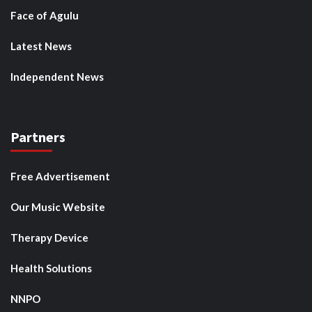
Face of Agulu
Latest News
Independent News
Partners
Free Advertisement
Our Music Website
Therapy Device
Health Solutions
NNPO