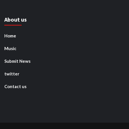
About us
Home
Music
Submit News
twitter
Contact us