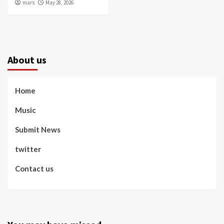
mars
May 28, 2026
About us
Home
Music
Submit News
twitter
Contact us