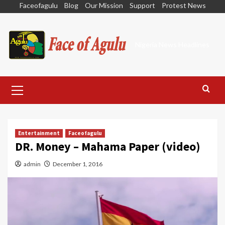
Skip
Faceofagulu
Blog
Our Mission
Support
Protest News
to
content
Nigeria News Headlines
Primary
Menu
Entertainment
Faceofagulu
DR. Money – Mahama Paper (video)
admin
December 1, 2016