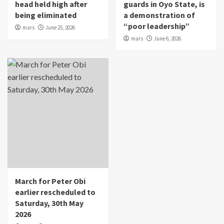
head held high after
guards in Oyo State, is
being eliminated
a demonstration of
“poor leadership”
mars
June 25, 2026
mars
June 6, 2026
March for Peter Obi
earlier rescheduled to
Saturday, 30th May
2026