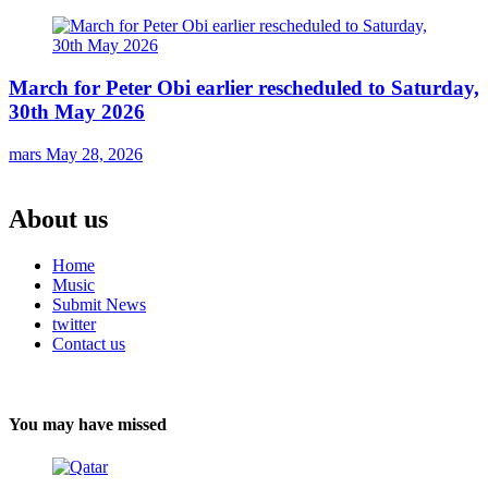
March for Peter Obi earlier rescheduled to Saturday,
30th May 2026
mars
May 28, 2026
About us
Home
Music
Submit News
twitter
Contact us
You may have missed