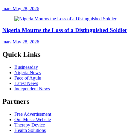
mars
May 28, 2026
Nigeria Mourns the Loss of a Distinguished Soldier
mars
May 28, 2026
Quick Links
Businessday
Nigeria News
Face of Agulu
Latest News
Independent News
Partners
Free Advertisement
Our Music Website
Therapy Device
Health Solutions