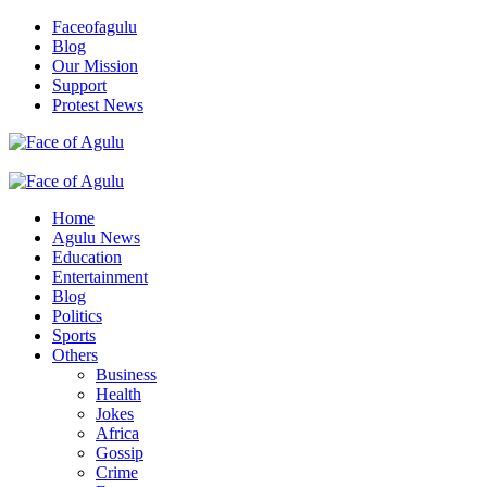
Skip
Faceofagulu
to
Blog
content
Our Mission
Support
Protest News
Nigeria News Headlines
Primary
Menu
Home
Agulu News
Education
Entertainment
Blog
Politics
Sports
Others
Business
Health
Jokes
Africa
Gossip
Crime