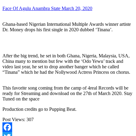
Face Of Agulu Anambra State
March 20, 2020
Ghana-based Nigerian International Multiple Awards winner artiste
Dr. Money drops his first single in 2020 dubbed ‘Tinana’.
After the big trend, he set in both Ghana, Nigeria, Malaysia, USA,
China many to mention but few with the ‘Odo Yewu’ track and
video last year, he set to drop another banger which he called
“Tinana” which he had the Nollywood Actress Princess on chorus.
This favorite song coming from the camp of 4real Records will be
ready for Streaming and download on the 27th of March 2020. Stay
Tuned on the space
Production credits go to Pupping Beat.
Post Views:
307