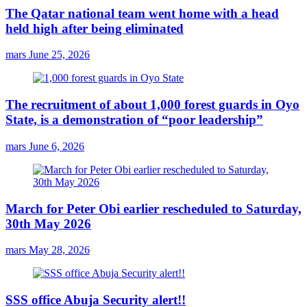
The Qatar national team went home with a head
held high after being eliminated
mars
June 25, 2026
The recruitment of about 1,000 forest guards in Oyo
State, is a demonstration of “poor leadership”
mars
June 6, 2026
March for Peter Obi earlier rescheduled to Saturday,
30th May 2026
mars
May 28, 2026
SSS office Abuja Security alert!!