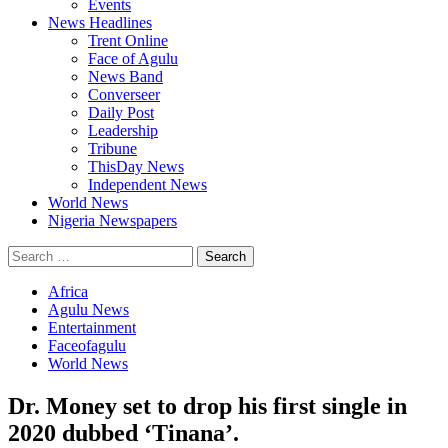
Events
News Headlines
Trent Online
Face of Agulu
News Band
Converseer
Daily Post
Leadership
Tribune
ThisDay News
Independent News
World News
Nigeria Newspapers
Search
for:
Africa
Agulu News
Entertainment
Faceofagulu
World News
Dr. Money set to drop his first single in
2020 dubbed ‘Tinana’.