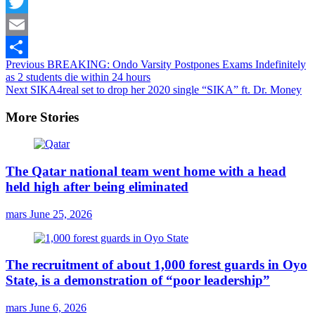
Facebook
Twitter
Email
Continue
Previous
BREAKING: Ondo Varsity Postpones Exams Indefinitely
Share
as 2 students die within 24 hours
Reading
Next
SIKA4real set to drop her 2020 single “SIKA” ft. Dr. Money
More Stories
The Qatar national team went home with a head
held high after being eliminated
mars
June 25, 2026
The recruitment of about 1,000 forest guards in Oyo
State, is a demonstration of “poor leadership”
mars
June 6, 2026