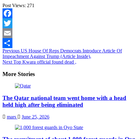
Post Views:
271
Facebook
Twitter
Email
Continue
Previous
US House Of Reps Democrats Introduce Article Of
Share
Impeachment Against Trump (Article Inside),
Reading
Next
Top Kwara official found dead ,
More Stories
The Qatar national team went home with a head
held high after being eliminated
mars
June 25, 2026