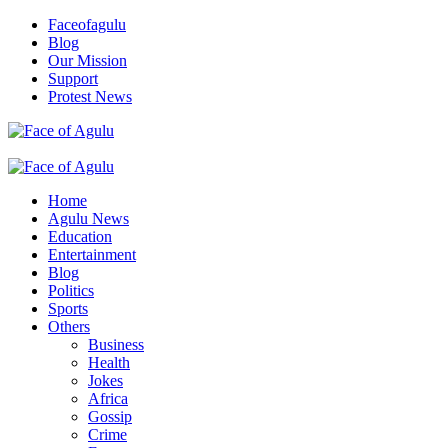
Skip
Faceofagulu
to
Blog
content
Our Mission
Support
Protest News
Nigeria News Headlines
Primary
Menu
Home
Agulu News
Education
Entertainment
Blog
Politics
Sports
Others
Business
Health
Jokes
Africa
Gossip
Crime