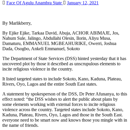
Face Of Agulu Anambra State
January 12, 2021
By Marlikberry,
By Ejike Ejike, Tarkaa David, Abuja, ACHOR ABIMAJE, Jos,
Nahum Sule, Jalingo, Abdullahi Olesin, Ilorin, Aliyu Musa,
Damaturu, EMMANUEL MGBEAHURIKE, Owerri, Joshua
Dada, Osogbo, Ankeli Emmanuel, Sokoto
The Department of State Services (DSS) hinted yesterday that it has
uncovered plot by those it described as unscrupulous elements to
incite religious violence in the country.
It listed targeted states to include Sokoto, Kano, Kaduna, Plateau,
Rivers, Oyo, Lagos and the entire South East states.
A statement by spokesperson of the DSS, Dr Peter Afunanya, to this
effect noted: “the DSS wishes to alert the public about plans by
some elements working with external forces to incite religious
violence across the country. Targeted states include Sokoto, Kano,
Kaduna, Plateau, Rivers, Oyo, Lagos and those in the South East.
everyone need to be smart now and knows those you mingle with in
the name of friends.