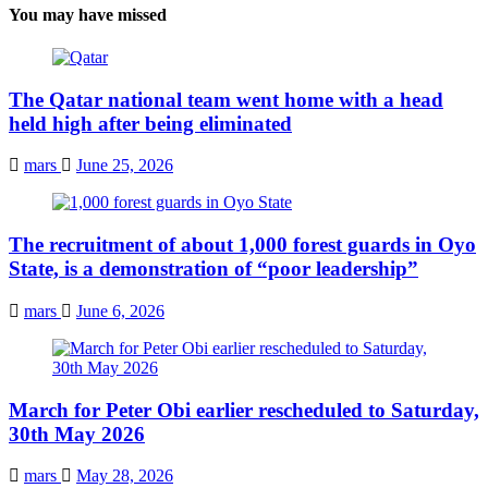
You may have missed
The Qatar national team went home with a head
held high after being eliminated
mars
June 25, 2026
The recruitment of about 1,000 forest guards in Oyo
State, is a demonstration of “poor leadership”
mars
June 6, 2026
March for Peter Obi earlier rescheduled to Saturday,
30th May 2026
mars
May 28, 2026