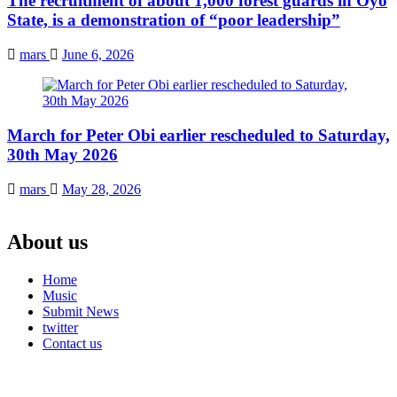
The recruitment of about 1,000 forest guards in Oyo
State, is a demonstration of “poor leadership”
mars
June 6, 2026
March for Peter Obi earlier rescheduled to Saturday,
30th May 2026
mars
May 28, 2026
About us
Home
Music
Submit News
twitter
Contact us