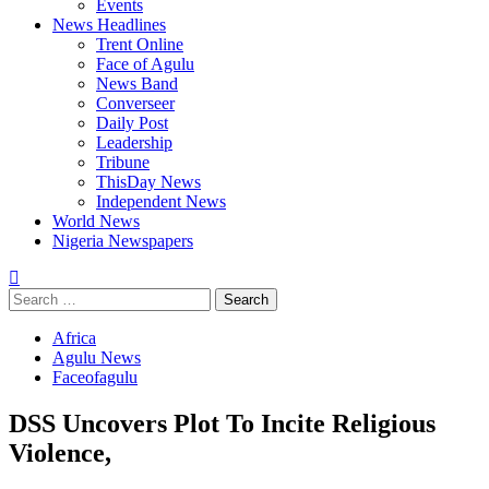
Events
News Headlines
Trent Online
Face of Agulu
News Band
Converseer
Daily Post
Leadership
Tribune
ThisDay News
Independent News
World News
Nigeria Newspapers
Search
for:
Africa
Agulu News
Faceofagulu
DSS Uncovers Plot To Incite Religious
Violence,