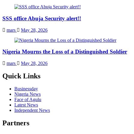
SSS office Abuja Security alert!!
mars
May 28, 2026
Nigeria Mourns the Loss of a Distinguished Soldier
mars
May 28, 2026
Quick Links
Businessday
Nigeria News
Face of Agulu
Latest News
Independent News
Partners