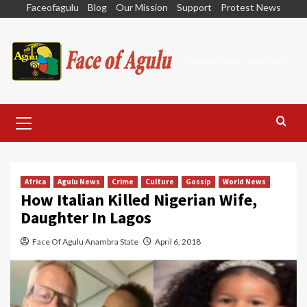
Skip
Faceofagulu
Blog
Our Mission
Support
Protest News
to
content
Nigeria News Headlines
Primary
Menu
Africa
Agulu News
Crime
Culture
Gossip
World News
How Italian Killed Nigerian Wife,
Daughter In Lagos
Face Of Agulu Anambra State
April 6, 2018