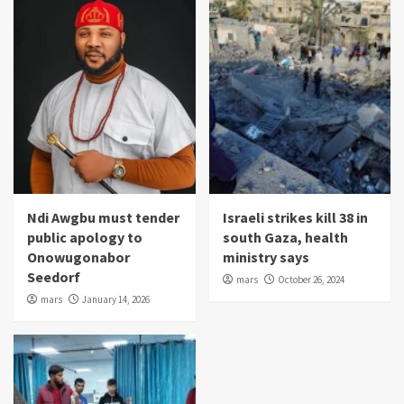
Ndi Awgbu must tender
Israeli strikes kill 38 in
public apology to
south Gaza, health
Onowugonabor
ministry says
Seedorf
mars
October 26, 2024
mars
January 14, 2026