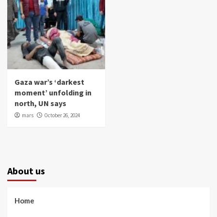
Gaza war’s ‘darkest
moment’ unfolding in
north, UN says
mars
October 26, 2024
About us
Home