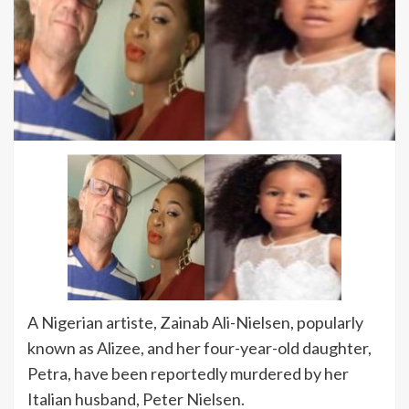
A Nigerian artiste, Zainab Ali-Nielsen, popularly
known as Alizee, and her four-year-old daughter,
Petra, have been reportedly murdered by her
Italian husband, Peter Nielsen.