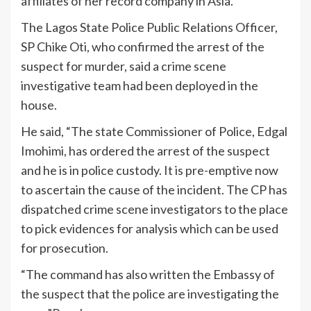
affiliates of her record company in Asia.
The Lagos State Police Public Relations Officer,
SP Chike Oti, who confirmed the arrest of the
suspect for murder, said a crime scene
investigative team had been deployed in the
house.
He said, “The state Commissioner of Police, Edgal
Imohimi, has ordered the arrest of the suspect
and he is in police custody. It is pre-emptive now
to ascertain the cause of the incident. The CP has
dispatched crime scene investigators to the place
to pick evidences for analysis which can be used
for prosecution.
“The command has also written the Embassy of
the suspect that the police are investigating the