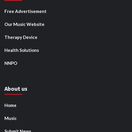
Free Advertisement
Our Music Website
Therapy Device
Health Solutions
NNPO
About us
Home
Music
Submit News