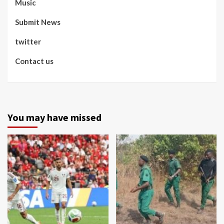
Music
Submit News
twitter
Contact us
You may have missed