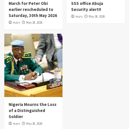
March for Peter Obi
SSS office Abuja
earlier rescheduled to
Security alert!!
Saturday, 30th May 2026
mars
May 28, 2026
mars
May 28, 2026
Nigeria Mourns the Loss
of a Distinguished
Soldier
mars
May 28, 2026