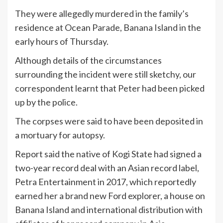
They were allegedly murdered in the family’s
residence at Ocean Parade, Banana Island in the
early hours of Thursday.
Although details of the circumstances
surrounding the incident were still sketchy, our
correspondent learnt that Peter had been picked
up by the police.
The corpses were said to have been deposited in
a mortuary for autopsy.
Report said the native of Kogi State had signed a
two-year record deal with an Asian record label,
Petra Entertainment in 2017, which reportedly
earned her a brand new Ford explorer, a house on
Banana Island and international distribution with