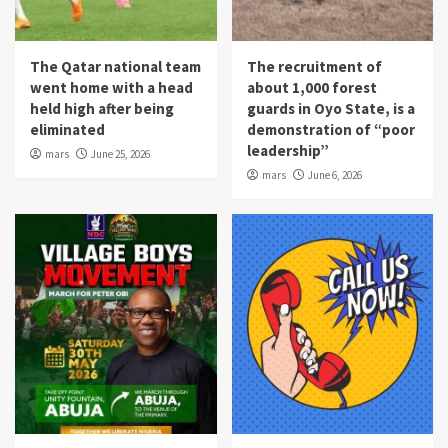
The Qatar national team
The recruitment of
went home with a head
about 1,000 forest
held high after being
guards in Oyo State, is a
eliminated
demonstration of “poor
leadership”
mars
June 25, 2026
mars
June 6, 2026