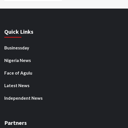
Quick Links
Businessday
Nigeria News
Face of Agulu
Latest News
Independent News
Partners