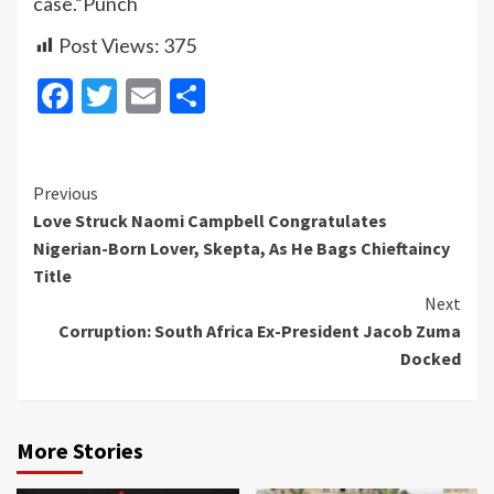
case.”Punch
Post Views:
375
Facebook
Twitter
Email
Share
Continue
Previous
Love Struck Naomi Campbell Congratulates
Reading
Nigerian-Born Lover, Skepta, As He Bags Chieftaincy
Title
Next
Corruption: South Africa Ex-President Jacob Zuma
Docked
More Stories