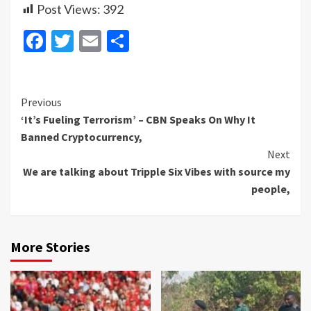
Post Views:
392
Facebook
Twitter
Email
Share
Continue
Previous
‘It’s Fueling Terrorism’ – CBN Speaks On Why It
Reading
Banned Cryptocurrency,
Next
We are talking about Tripple Six Vibes with source my
people,
More Stories