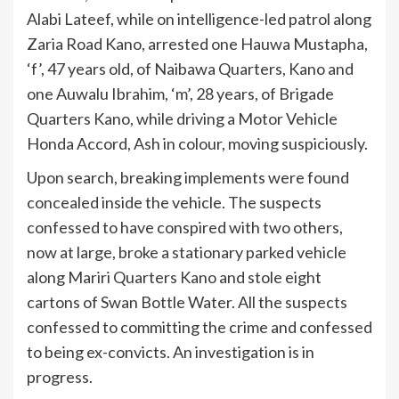
Alabi Lateef, while on intelligence-led patrol along
Zaria Road Kano, arrested one Hauwa Mustapha,
‘f’, 47 years old, of Naibawa Quarters, Kano and
one Auwalu Ibrahim, ‘m’, 28 years, of Brigade
Quarters Kano, while driving a Motor Vehicle
Honda Accord, Ash in colour, moving suspiciously.
Upon search, breaking implements were found
concealed inside the vehicle. The suspects
confessed to have conspired with two others,
now at large, broke a stationary parked vehicle
along Mariri Quarters Kano and stole eight
cartons of Swan Bottle Water. All the suspects
confessed to committing the crime and confessed
to being ex-convicts. An investigation is in
progress.