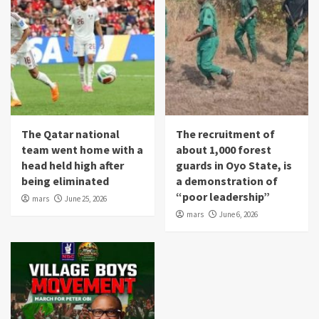
The Qatar national
The recruitment of
team went home with a
about 1,000 forest
head held high after
guards in Oyo State, is
being eliminated
a demonstration of
“poor leadership”
mars
June 25, 2026
mars
June 6, 2026