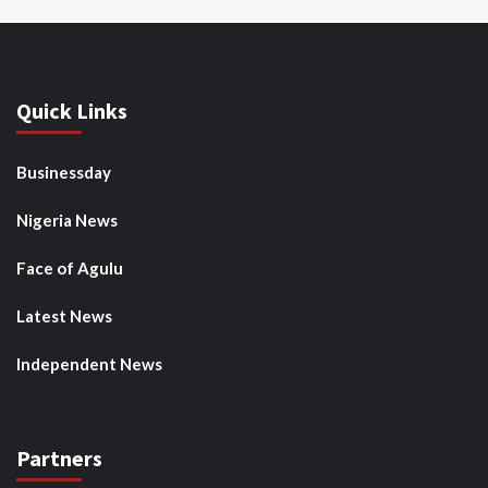
Quick Links
Businessday
Nigeria News
Face of Agulu
Latest News
Independent News
Partners