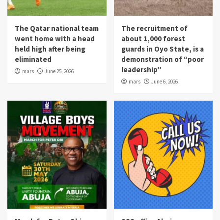
The Qatar national team
The recruitment of
went home with a head
about 1,000 forest
held high after being
guards in Oyo State, is a
eliminated
demonstration of “poor
leadership”
mars
June 25, 2026
mars
June 6, 2026