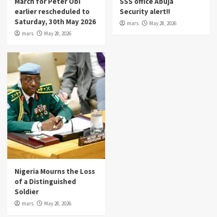
March for Peter Obi
SSS office Abuja
earlier rescheduled to
Security alert!!
Saturday, 30th May 2026
mars
May 28, 2026
mars
May 28, 2026
Nigeria Mourns the Loss
of a Distinguished
Soldier
mars
May 28, 2026