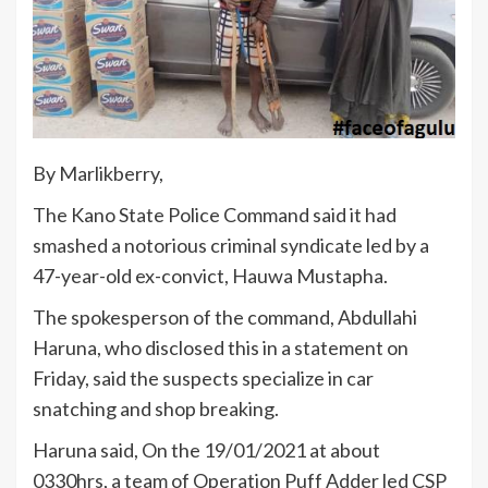
By Marlikberry,
The Kano State Police Command said it had
smashed a notorious criminal syndicate led by a
47-year-old ex-convict, Hauwa Mustapha.
The spokesperson of the command, Abdullahi
Haruna, who disclosed this in a statement on
Friday, said the suspects specialize in car
snatching and shop breaking.
Haruna said, On the 19/01/2021 at about
0330hrs, a team of Operation Puff Adder led CSP