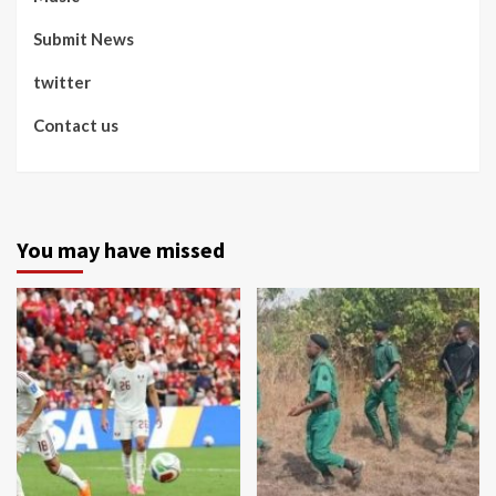
Submit News
twitter
Contact us
You may have missed