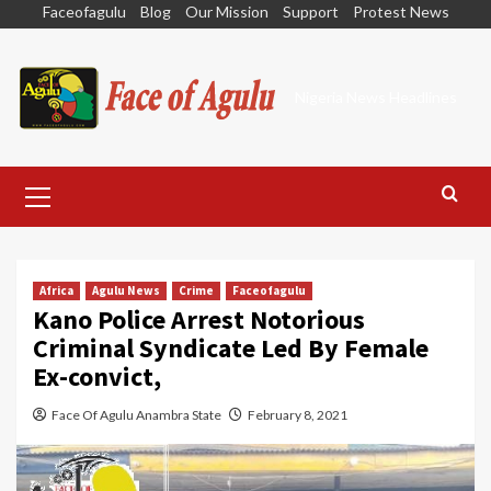
Skip
Faceofagulu
Blog
Our Mission
Support
Protest News
to
content
Nigeria News Headlines
Primary
Menu
Africa
Agulu News
Crime
Faceofagulu
Kano Police Arrest Notorious
Criminal Syndicate Led By Female
Ex-convict,
Face Of Agulu Anambra State
February 8, 2021