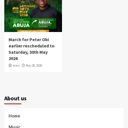
March for Peter Obi
earlier rescheduled to
Saturday, 30th May
2026
mars
May 28, 2026
About us
Home
Music