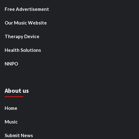
Free Advertisement
Our Music Website
Therapy Device
Health Solutions
NNPO
About us
Home
Music
Submit News