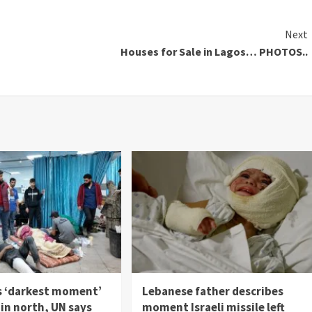
Next
Houses for Sale in Lagos… PHOTOS..
s ‘darkest moment’
Lebanese father describes
in north, UN says
moment Israeli missile left