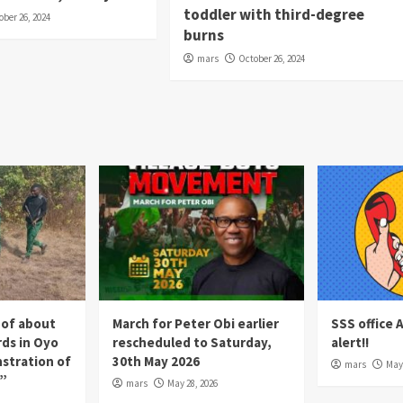
toddler with third-degree
ober 26, 2024
burns
mars
October 26, 2024
 of about
March for Peter Obi earlier
SSS office 
rds in Oyo
rescheduled to Saturday,
alert!!
nstration of
30th May 2026
mars
May 
p”
mars
May 28, 2026