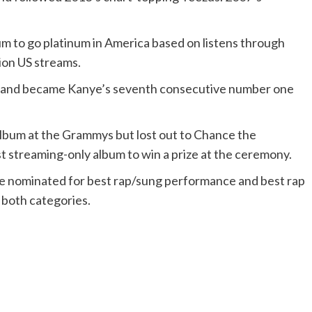
bum to go platinum in America based on listens through
lion US streams.
00 and became Kanye’s seventh consecutive number one
album at the Grammys but lost out to Chance the
t streaming-only album to win a prize at the ceremony.
e nominated for best rap/sung performance and best rap
 both categories.