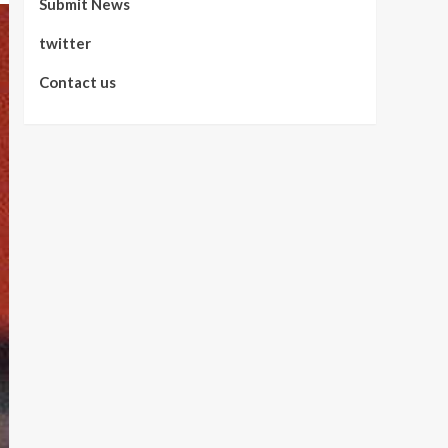
Submit News
twitter
Contact us