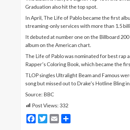
Graduation also hit the top spot.
In April, The Life of Pablo became the first al
streaming-only services with more than 1.5 bil
It debuted at number one on the Billboard 2
album on the American chart.
The Life of Pablo was nominated for best rap 
Rapper’s Coloring Book, which became the firs
TLOP singles Ultralight Beam and Famous wer
song but missed out to Drake’s Hotline Bling in
Source: BBC
Post Views:
332
Facebook
Twitter
Email
Share