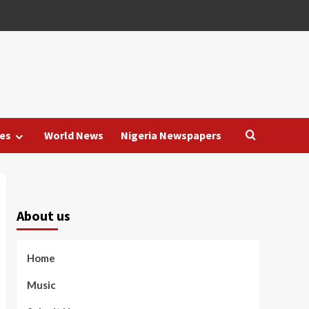
es
World News
Nigeria Newspapers
About us
Home
Music