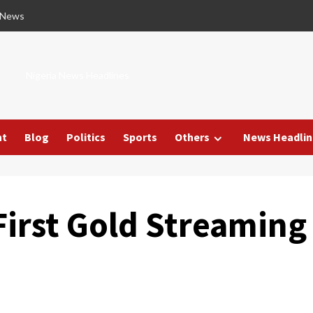
 News
Nigeria News Headlines
nt
Blog
Politics
Sports
Others
News Headlin
First Gold Streaming