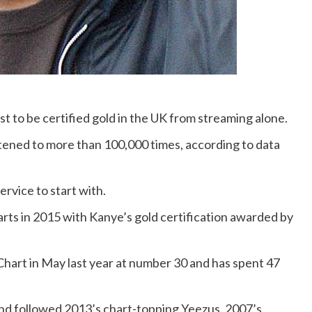
st to be certified gold in the UK from streaming alone.
stened to more than 100,000 times, according to data
rvice to start with.
rts in 2015 with Kanye’s gold certification awarded by
Chart in May last year at number 30 and has spent 47
and followed 2013’s chart-topping Yeezus. 2007’s