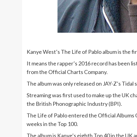
Kanye West’s The Life of Pablo album is the fir
It means the rapper’s 2016 record has been li
from the Official Charts Company.
The album was only released on JAY-Z’s Tidal se
Streaming was first used to make up the UK cha
the British Phonographic Industry (BPI).
The Life of Pablo entered the Official Albums 
weeks in the Top 100.
The album is Kanye’s eighth Top 40 in the UK 