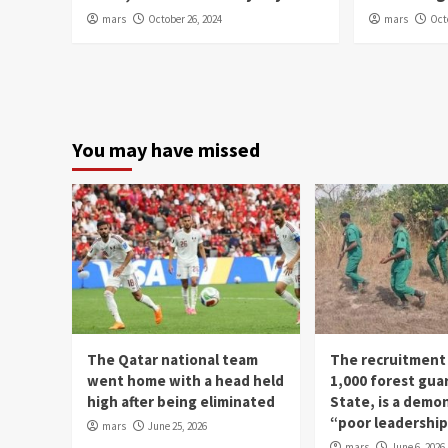
mars
October 26, 2024
mars
Oct
You may have missed
The Qatar national team
The recruitment
went home with a head held
1,000 forest gua
high after being eliminated
State, is a demo
“poor leadershi
mars
June 25, 2026
mars
June 6, 2026