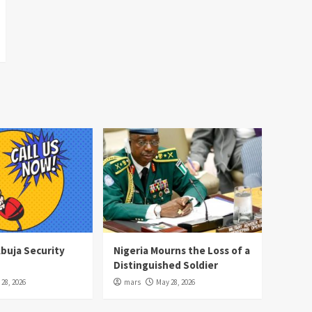
Abuja Security
Nigeria Mourns the Loss of a
Distinguished Soldier
28, 2026
mars
May 28, 2026