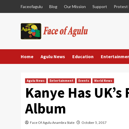
Skip
Faceofagulu
Blog
Our Mission
Support
Protest
to
content
Home
Agulu News
Education
Entertainme
Agulu News
Entertainment
Events
World News
Kanye Has UK’s 
Album
Face Of Agulu Anambra State
October 5, 2017