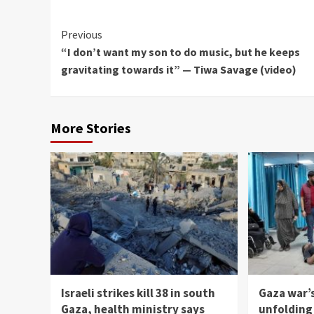
Continue
Previous
“I don’t want my son to do music, but he keeps
Reading
gravitating towards it” — Tiwa Savage (video)
More Stories
Israeli strikes kill 38 in south
Gaza war’
Gaza, health ministry says
unfolding 