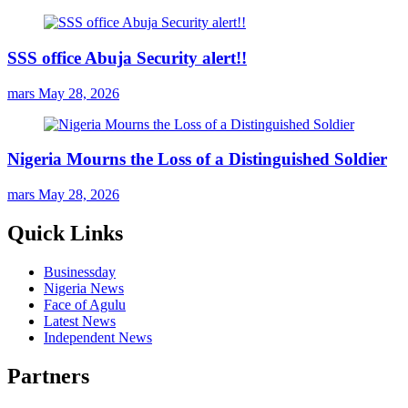
SSS office Abuja Security alert!!
mars
May 28, 2026
Nigeria Mourns the Loss of a Distinguished Soldier
mars
May 28, 2026
Quick Links
Businessday
Nigeria News
Face of Agulu
Latest News
Independent News
Partners