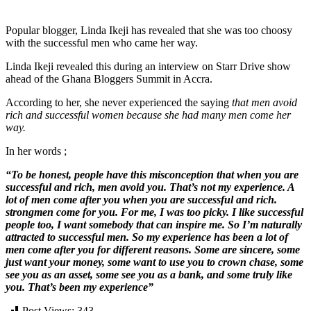
Popular blogger, Linda Ikeji has revealed that she was too choosy
with the successful men who came her way.
Linda Ikeji revealed this during an interview on Starr Drive show
ahead of the Ghana Bloggers Summit in Accra.
According to her, she never experienced the saying
that men avoid
rich and successful women because she had many men come her
way.
In her words ;
“To be honest, people have this misconception that when you are
successful and rich, men avoid you. That’s not my experience. A
lot of men come after you when you are successful and rich.
strongmen come for you. For me, I was too picky. I like successful
people too, I want somebody that can inspire me. So I’m naturally
attracted to successful men. So my experience has been a lot of
men come after you for different reasons. Some are sincere, some
just want your money, some want to use you to crown chase, some
see you as an asset, some see you as a bank, and some truly like
you. That’s been my experience”
Post Views:
343