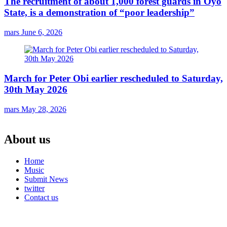
The recruitment of about 1,000 forest guards in Oyo
State, is a demonstration of “poor leadership”
mars
June 6, 2026
March for Peter Obi earlier rescheduled to Saturday,
30th May 2026
mars
May 28, 2026
About us
Home
Music
Submit News
twitter
Contact us