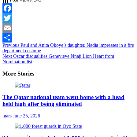
Facebook
Twitter
Email
Continue
Previous
Paul and Anita Okoye’s daughter, Nadia impresses in a fire
Share
department costume
Reading
Next
Oscar disqualifies Genevieve Nnaji Lion Heart from
Nomination list
More Stories
The Qatar national team went home with a head
held high after being eliminated
mars
June 25, 2026