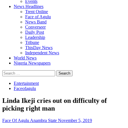
Events
News Headlines
Trent Online
Face of Agulu
News Band
Converseer
Daily Post
Leadership
Tribune
ThisDay News
Independent News
World News
Nigeria Newspapers
Search
for:
Entertainment
Faceofagulu
Linda Ikeji cries out on difficulty of
picking right man
Face Of Agulu Anambra State
November 5, 2019