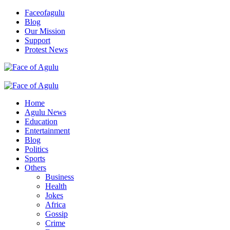
Skip
Faceofagulu
to
Blog
content
Our Mission
Support
Protest News
Nigeria News Headlines
Primary
Menu
Home
Agulu News
Education
Entertainment
Blog
Politics
Sports
Others
Business
Health
Jokes
Africa
Gossip
Crime