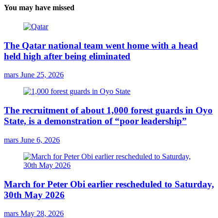
You may have missed
The Qatar national team went home with a head
held high after being eliminated
mars
June 25, 2026
The recruitment of about 1,000 forest guards in Oyo
State, is a demonstration of “poor leadership”
mars
June 6, 2026
March for Peter Obi earlier rescheduled to Saturday,
30th May 2026
mars
May 28, 2026