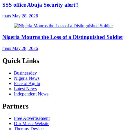
SSS office Abuja Security alert!!
mars
May 28, 2026
Nigeria Mourns the Loss of a Distinguished Soldier
mars
May 28, 2026
Quick Links
Businessday
Nigeria News
Face of Agulu
Latest News
Independent News
Partners
Free Advertisement
Our Music Website
Therapy Device