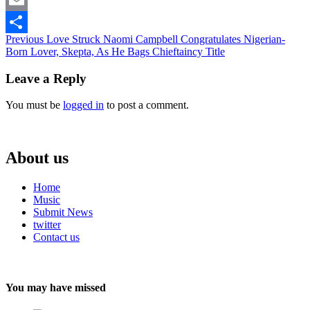
Email
Continue
Previous
Love Struck Naomi Campbell Congratulates Nigerian-
Share
Born Lover, Skepta, As He Bags Chieftaincy Title
Reading
Leave a Reply
You must be
logged in
to post a comment.
About us
Home
Music
Submit News
twitter
Contact us
You may have missed