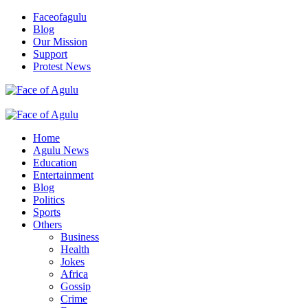
Skip
Faceofagulu
to
Blog
content
Our Mission
Support
Protest News
Nigeria News Headlines
Primary
Menu
Home
Agulu News
Education
Entertainment
Blog
Politics
Sports
Others
Business
Health
Jokes
Africa
Gossip
Crime