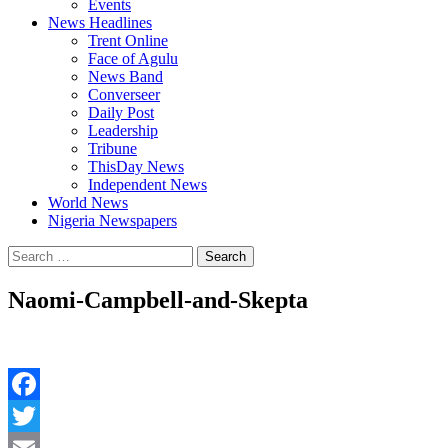
Events
News Headlines
Trent Online
Face of Agulu
News Band
Converseer
Daily Post
Leadership
Tribune
ThisDay News
Independent News
World News
Nigeria Newspapers
Search
for:
Naomi-Campbell-and-Skepta
Facebook
Twitter