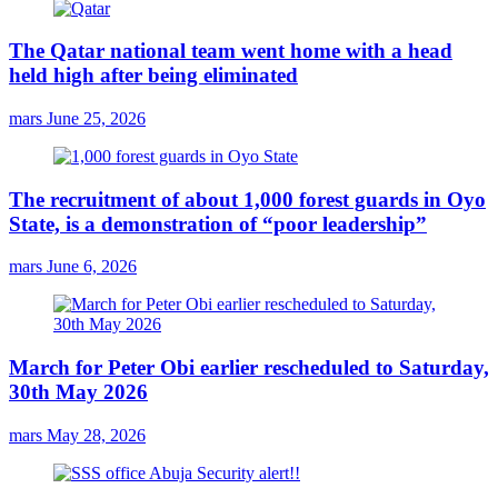
The Qatar national team went home with a head
held high after being eliminated
mars
June 25, 2026
The recruitment of about 1,000 forest guards in Oyo
State, is a demonstration of “poor leadership”
mars
June 6, 2026
March for Peter Obi earlier rescheduled to Saturday,
30th May 2026
mars
May 28, 2026