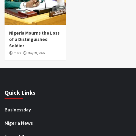
Nigeria Mourns the Loss
of a Distinguished
Soldier
mars
May 28, 2026
Quick Links
Businessday
Nigeria News