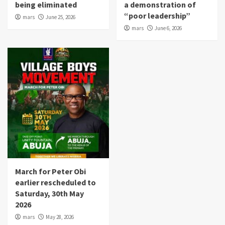
being eliminated
a demonstration of
“poor leadership”
mars
June 25, 2026
mars
June 6, 2026
March for Peter Obi
earlier rescheduled to
Saturday, 30th May
2026
mars
May 28, 2026