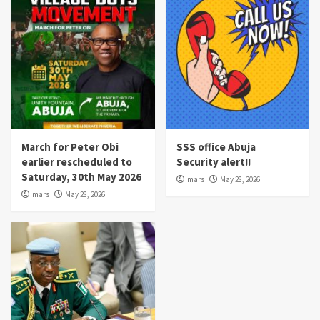
March for Peter Obi
SSS office Abuja
earlier rescheduled to
Security alert!!
Saturday, 30th May 2026
mars
May 28, 2026
mars
May 28, 2026