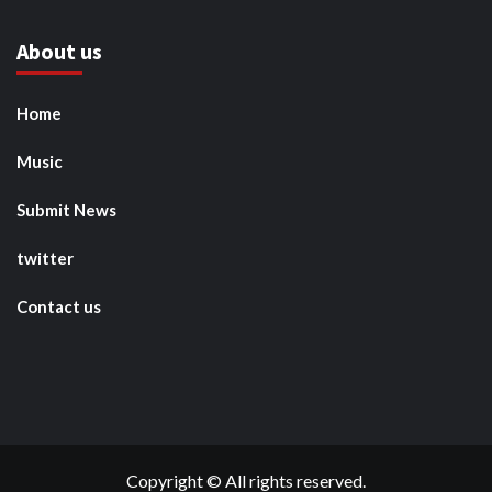
About us
Home
Music
Submit News
twitter
Contact us
Copyright © All rights reserved.