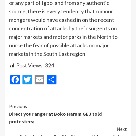
or any part of Igbo land from any authentic
source, there is every tendency that rumour
mongers would have cashed in on the recent
concentration of attacks by the insurgents on
major markets and motor parks in the North to
nurse the fear of possible attacks on major
markets in the South East region
Post Views:
324
Facebook
Twitter
Email
Share
Continue
Previous
Direct your anger at Boko Haram GEJ told
Reading
protesters;
Next