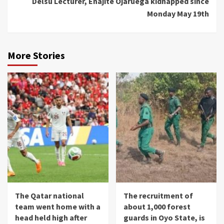
Delsu Lecturer, Enajite Ojaruega kidnapped since
Monday May 19th
More Stories
The Qatar national
The recruitment of
team went home with a
about 1,000 forest
head held high after
guards in Oyo State, is