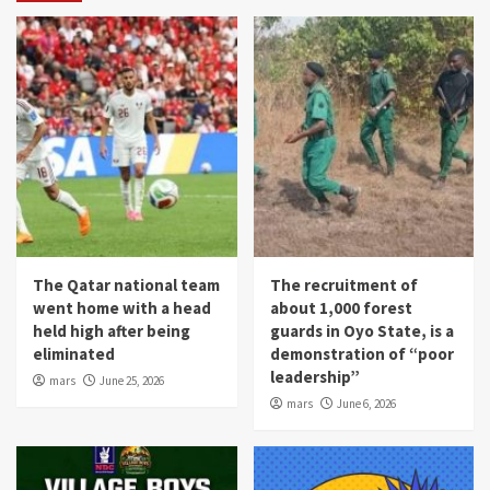
The Qatar national team
The recruitment of
went home with a head
about 1,000 forest
held high after being
guards in Oyo State, is a
eliminated
demonstration of “poor
leadership”
mars
June 25, 2026
mars
June 6, 2026