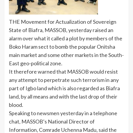
THE Movement for Actualization of Sovereign
State of Biafra, MASSOB, yesterday raised an
alarm over what it called a plot by members of the
Boko Haram sect to bomb the popular Onitsha
main market and some other markets in the South-
East geo-political zone.
It therefore warned that MASSOB would resist
any attempt to perpetrate such terrorism in any
part of Igbo land which is also regarded as Biafra
land, by all means and with the last drop of their
blood.
Speaking to newsmen yesterday in a telephone
chat, MASSOB’s National Director of
Information, Comrade Uchenna Madu, said the