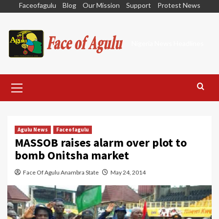
Skip
Faceofagulu
Blog
Our Mission
Support
Protest News
to
content
Nigeria News Headlines
Primary
Menu
Agulu News
Faceofagulu
MASSOB raises alarm over plot to
bomb Onitsha market
Face Of Agulu Anambra State
May 24, 2014