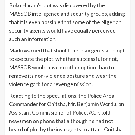
Boko Haram’s plot was discovered by the
MASSOB intelligence and security groups, adding
that it is even possible that some of the Nigerian
security agents would have equally perceived
such an information.
Madu warned that should the insurgents attempt
to execute the plot, whether successful or not,
MASSOB would have no other option than to
remove its non-violence posture and wear the
violence garb for a revenge mission.
Reacting to the speculations, the Police Area
Commander for Onitsha, Mr. Benjamin Wordu, an
Assistant Commissioner of Police, ACP, told
newsmen on phone that although he had not
heard of plot by the insurgents to attack Onitsha