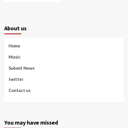
About us
Home
Music
Submit News
twitter
Contact us
You may have missed