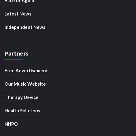
Face of Agulu
Latest News
Independent News
Partners
Free Advertisement
Our Music Website
Therapy Device
Health Solutions
NNPO