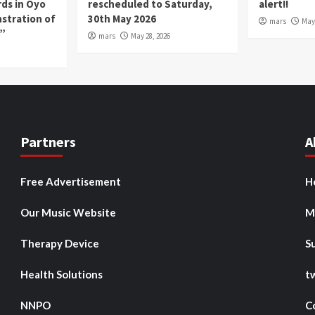
rds in Oyo
rescheduled to Saturday,
alert!!
nstration of
30th May 2026
mars
May 
p”
mars
May 28, 2026
Partners
A
Free Advertisement
H
Our Music Website
M
Therapy Device
S
Health Solutions
t
NNPO
C