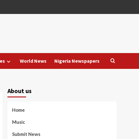
es
World News
Nigeria Newspapers
About us
Home
Music
Submit News