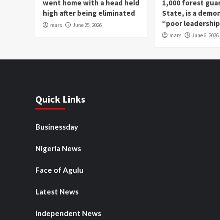
went home with a head held
1,000 forest gua
high after being eliminated
State, is a demo
“poor leadershi
mars
June 25, 2026
mars
June 6, 2026
Quick Links
Businessday
Nigeria News
Face of Agulu
Latest News
Independent News