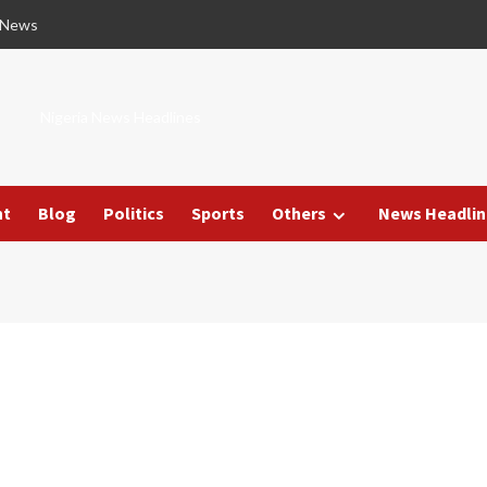
 News
Nigeria News Headlines
nt
Blog
Politics
Sports
Others
News Headlin