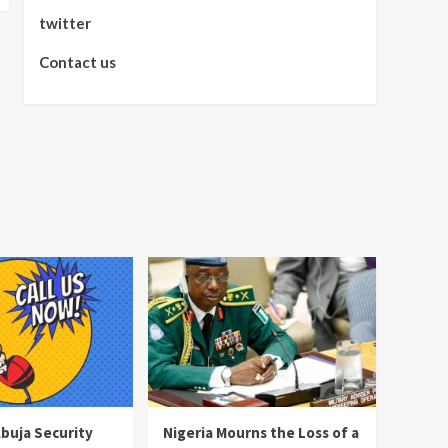
twitter
Contact us
Abuja Security
Nigeria Mourns the Loss of a