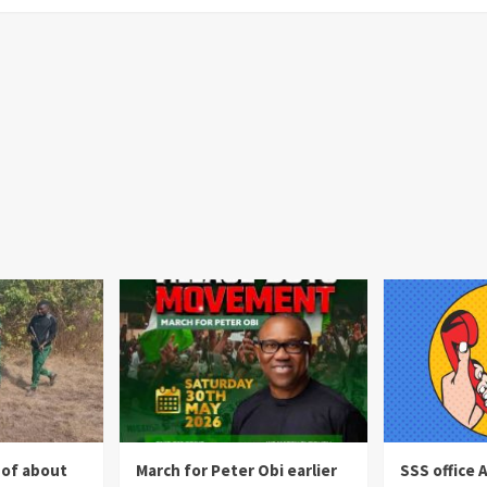
 of about
March for Peter Obi earlier
SSS office 