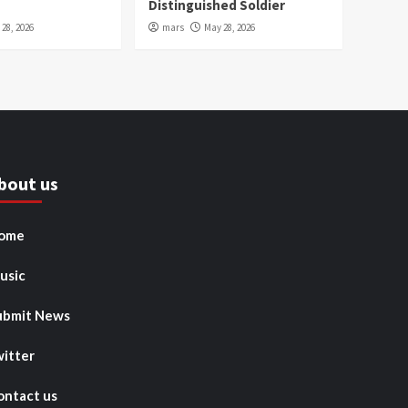
Distinguished Soldier
28, 2026
mars
May 28, 2026
bout us
ome
usic
ubmit News
witter
ontact us