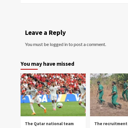
Leave a Reply
You must be
logged in
to post a comment.
You may have missed
The Qatar national team
The recruitment