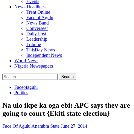
Events
News Headlines
Trent Online
Face of Agulu
News Band
Converseer
Daily Post
Leadership
Tribune
ThisDay News
Independent News
World News
Nigeria Newspapers
Search
for:
Faceofagulu
Politics
Na ulo ikpe ka oga ebi: APC says they are
going to court {Ekiti state election}
Face Of Agulu Anambra State
June 27, 2014