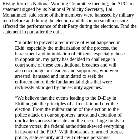
Rising from its National Working Committee meeting, the APC in a
statement signed by its National Publicity Secretary, Lai
Mohammed, said some of their members were harassed by military
men before and during the election and this in no small measure
affected the performance of their Party during the elections. Find the
statement in part after the cut…
“In order to prevent a recurrence of what happened in
Ekiti, especially the militarization of the process, the
harassment and intimidation of citizens, especially those
in opposition, my party has decided to challenge in
court some of these constitutional breaches and will
also encourage our leaders and supporters, who were
arrested, harassed and intimidated to seek the
enforcement of their fundamental rights that were
recklessly abridged by the security agencies.”
“We believe that the events leading to the D-Day in
Ekiti negate the principles of a free, fair and credible
election. From the militarization of the election to the
police attack on our supporters, arrest and detention of
our leaders across the state and the use of huge funds to
induce voters, the federal authorities skewed everything
in favour of the PDP. With thousands of armed troops,
police, state security and civil defence personnel