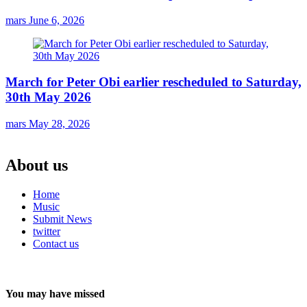
mars
June 6, 2026
March for Peter Obi earlier rescheduled to Saturday,
30th May 2026
mars
May 28, 2026
About us
Home
Music
Submit News
twitter
Contact us
You may have missed