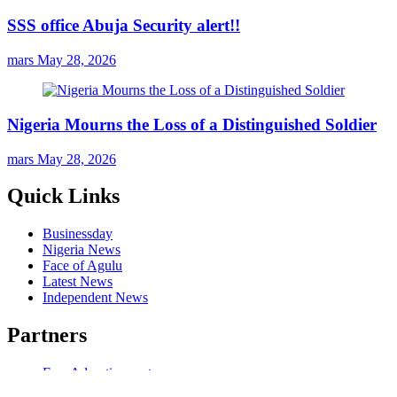
SSS office Abuja Security alert!!
mars
May 28, 2026
Nigeria Mourns the Loss of a Distinguished Soldier
mars
May 28, 2026
Quick Links
Businessday
Nigeria News
Face of Agulu
Latest News
Independent News
Partners
Free Advertisement
Our Music Website