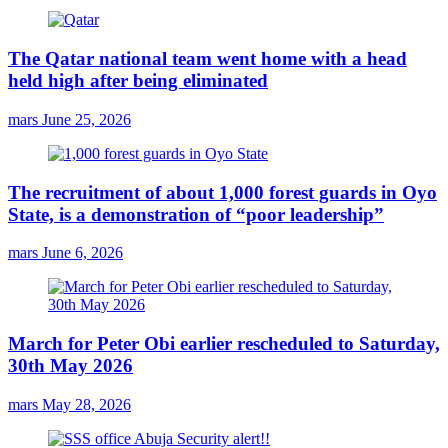
The Qatar national team went home with a head
held high after being eliminated
mars
June 25, 2026
The recruitment of about 1,000 forest guards in Oyo
State, is a demonstration of “poor leadership”
mars
June 6, 2026
March for Peter Obi earlier rescheduled to Saturday,
30th May 2026
mars
May 28, 2026