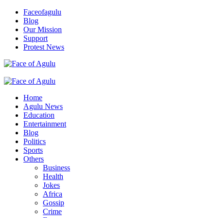
Skip
Faceofagulu
to
Blog
content
Our Mission
Support
Protest News
Nigeria News Headlines
Primary
Menu
Home
Agulu News
Education
Entertainment
Blog
Politics
Sports
Others
Business
Health
Jokes
Africa
Gossip
Crime