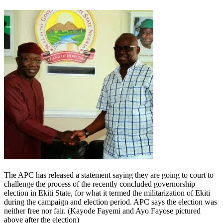
The APC has released a statement saying they are going to court to
challenge the process of the recently concluded governorship
election in Ekiti State, for what it termed the militarization of Ekiti
during the campaign and election period. APC says the election was
neither free nor fair. (Kayode Fayemi and Ayo Fayose pictured
above after the election)