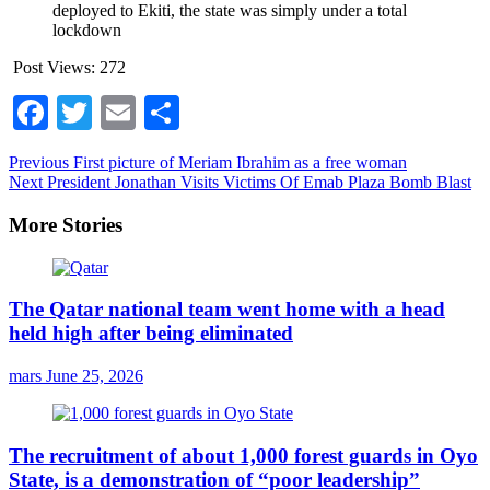
deployed to Ekiti, the state was simply under a total
lockdown
Post Views:
272
Facebook
Twitter
Email
Share
Continue
Previous
First picture of Meriam Ibrahim as a free woman
Next
President Jonathan Visits Victims Of Emab Plaza Bomb Blast
Reading
More Stories
The Qatar national team went home with a head
held high after being eliminated
mars
June 25, 2026
The recruitment of about 1,000 forest guards in Oyo
State, is a demonstration of “poor leadership”