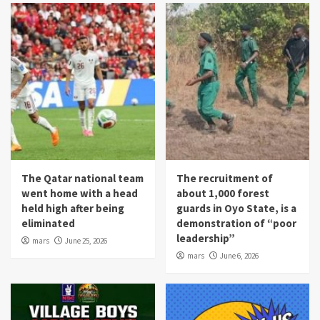
The Qatar national team
The recruitment of
went home with a head
about 1,000 forest
held high after being
guards in Oyo State, is a
eliminated
demonstration of “poor
leadership”
mars
June 25, 2026
mars
June 6, 2026