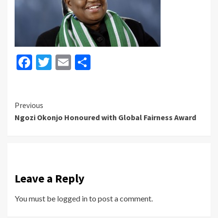
Facebook
Twitter
Email
Share
Continue
Previous
Ngozi Okonjo Honoured with Global Fairness Award
Reading
Leave a Reply
You must be
logged in
to post a comment.