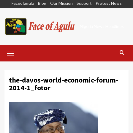
Skip
Faceofagulu
Blog
Our Mission
Support
Protest News
to
content
Nigeria News Headlines
Primary
Menu
the-davos-world-economic-forum-
2014-1_fotor