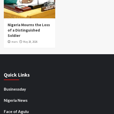
Nigeria Mourns the Loss
of a Distinguished
Soldier
mars
May 28, 2026
Quick Links
Businessday
Nigeria News
Face of Agulu