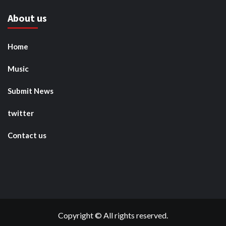
About us
Home
Music
Submit News
twitter
Contact us
Copyright © All rights reserved.