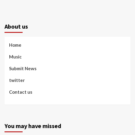
About us
Home
Music
Submit News
twitter
Contact us
You may have missed