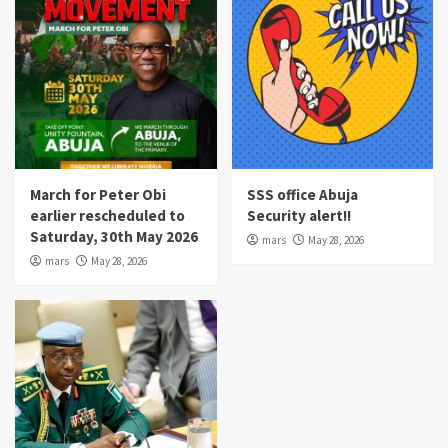
March for Peter Obi
SSS office Abuja
earlier rescheduled to
Security alert!!
Saturday, 30th May 2026
mars
May 28, 2026
mars
May 28, 2026