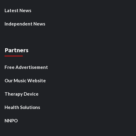
Latest News
Independent News
Partners
Free Advertisement
Our Music Website
Therapy Device
Health Solutions
NNPO