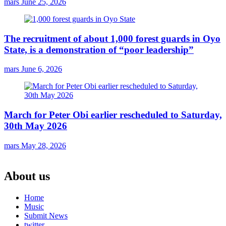
mars
June 25, 2026
The recruitment of about 1,000 forest guards in Oyo
State, is a demonstration of “poor leadership”
mars
June 6, 2026
March for Peter Obi earlier rescheduled to Saturday,
30th May 2026
mars
May 28, 2026
About us
Home
Music
Submit News
twitter