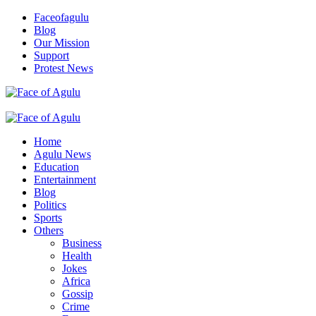
Skip
Faceofagulu
to
Blog
content
Our Mission
Support
Protest News
Nigeria News Headlines
Primary
Menu
Home
Agulu News
Education
Entertainment
Blog
Politics
Sports
Others
Business
Health
Jokes
Africa
Gossip
Crime