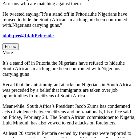
Africans who are matching against them.
He tweeted saying:”It’s a stand off in Pritoria,the Nigerians have
refused to hide.the South Africans matching are been confronted
with.Nigerians carrying guns.”
idah pee
@
IdahPeterside
Follow
More
It’s a stand off in Pritoria,the Nigerians have refused to hide.the
South Africans matching are been confronted with.Nigerians
carrying guns
Recall that the anti-immigrant attacks on Nigerians in South Africa
was preceded by a belief that immigrants are taken over job
opportunities from citizens of South Africa.
Meanwhile, South Africa’s President Jacob Zuma has condemned
acts of violence between citizens and non-nationals, his office said
on Friday, February 24. The South African commissioner to Nigeria,
Lulu Mnguni, has also vowed to end attacks on foreigners.
At least 20 stores in Pretoria owned by foreigners were reported to