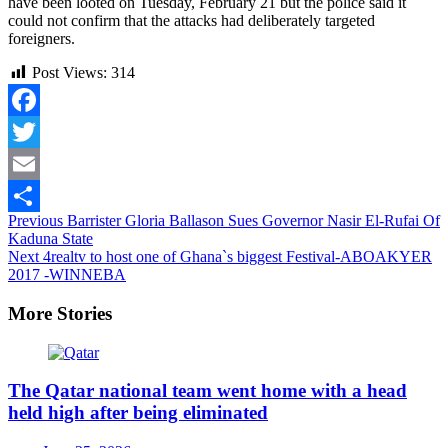
have been looted on Tuesday, February 21 but the police said it
could not confirm that the attacks had deliberately targeted
foreigners.
Post Views:
314
Facebook
Twitter
Email
Continue
Previous
Barrister Gloria Ballason Sues Governor Nasir El-Rufai Of
Share
Kaduna State
Reading
Next
4realtv to host one of Ghana`s biggest Festival-ABOAKYER
2017 -WINNEBA
More Stories
The Qatar national team went home with a head
held high after being eliminated