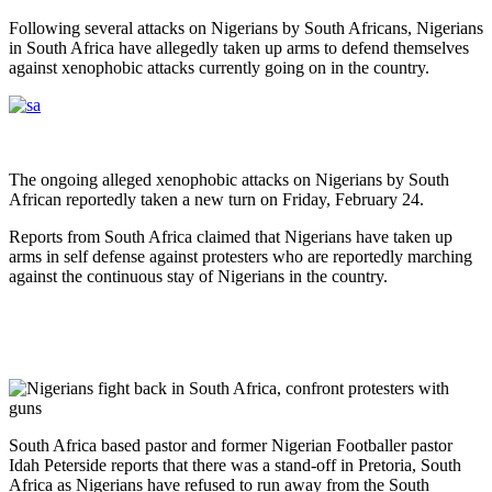
Following several attacks on Nigerians by South Africans, Nigerians
in South Africa have allegedly taken up arms to defend themselves
against xenophobic attacks currently going on in the country.
The ongoing alleged xenophobic attacks on Nigerians by South
African reportedly taken a new turn on Friday, February 24.
Reports from South Africa claimed that Nigerians have taken up
arms in self defense against protesters who are reportedly marching
against the continuous stay of Nigerians in the country.
South Africa based pastor and former Nigerian Footballer pastor
Idah Peterside reports that there was a stand-off in Pretoria, South
Africa as Nigerians have refused to run away from the South