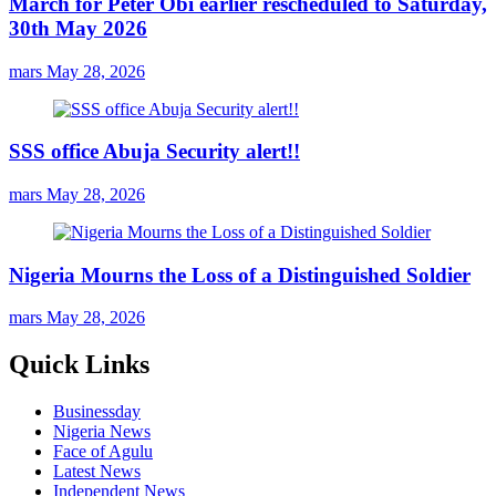
March for Peter Obi earlier rescheduled to Saturday,
30th May 2026
mars
May 28, 2026
SSS office Abuja Security alert!!
mars
May 28, 2026
Nigeria Mourns the Loss of a Distinguished Soldier
mars
May 28, 2026
Quick Links
Businessday
Nigeria News
Face of Agulu
Latest News
Independent News