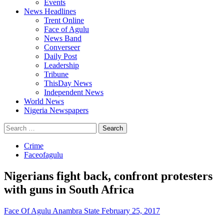
Events
News Headlines
Trent Online
Face of Agulu
News Band
Converseer
Daily Post
Leadership
Tribune
ThisDay News
Independent News
World News
Nigeria Newspapers
Search
for:
Crime
Faceofagulu
Nigerians fight back, confront protesters
with guns in South Africa
Face Of Agulu Anambra State
February 25, 2017