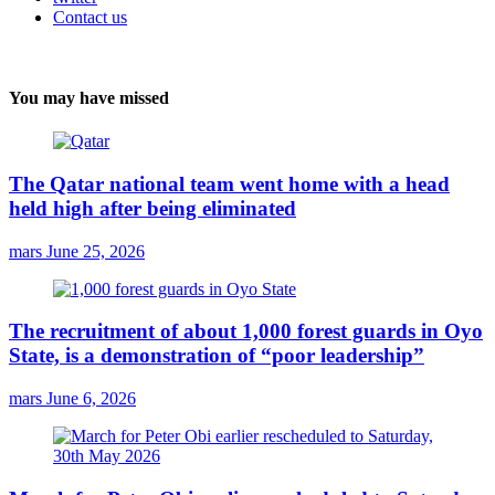
Contact us
You may have missed
The Qatar national team went home with a head
held high after being eliminated
mars
June 25, 2026
The recruitment of about 1,000 forest guards in Oyo
State, is a demonstration of “poor leadership”
mars
June 6, 2026