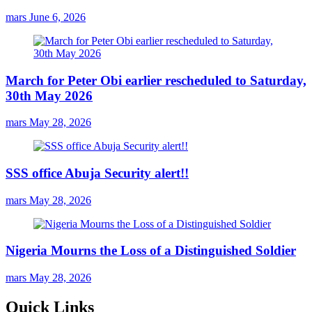
mars
June 6, 2026
March for Peter Obi earlier rescheduled to Saturday,
30th May 2026
mars
May 28, 2026
SSS office Abuja Security alert!!
mars
May 28, 2026
Nigeria Mourns the Loss of a Distinguished Soldier
mars
May 28, 2026
Quick Links