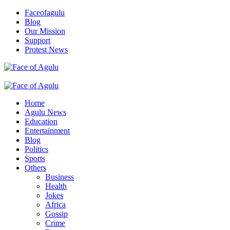
Skip
Faceofagulu
to
Blog
content
Our Mission
Support
Protest News
Nigeria News Headlines
Primary
Menu
Home
Agulu News
Education
Entertainment
Blog
Politics
Sports
Others
Business
Health
Jokes
Africa
Gossip
Crime