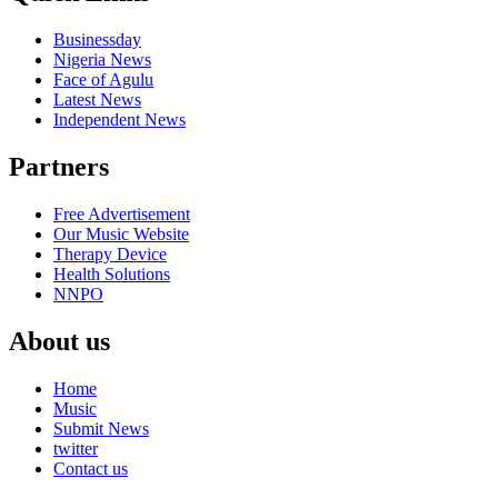
Businessday
Nigeria News
Face of Agulu
Latest News
Independent News
Partners
Free Advertisement
Our Music Website
Therapy Device
Health Solutions
NNPO
About us
Home
Music
Submit News
twitter
Contact us