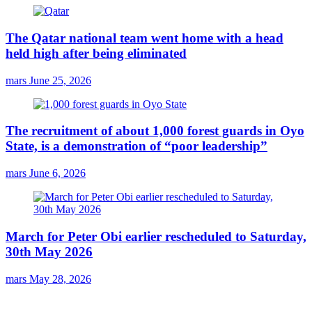
The Qatar national team went home with a head
held high after being eliminated
mars
June 25, 2026
The recruitment of about 1,000 forest guards in Oyo
State, is a demonstration of “poor leadership”
mars
June 6, 2026
March for Peter Obi earlier rescheduled to Saturday,
30th May 2026
mars
May 28, 2026