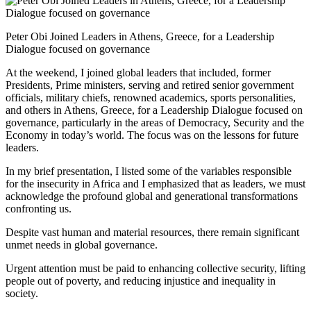
Peter Obi Joined Leaders in Athens, Greece, for a Leadership
Dialogue focused on governance
At the weekend, I joined global leaders that included, former
Presidents, Prime ministers, serving and retired senior government
officials, military chiefs, renowned academics, sports personalities,
and others in Athens, Greece, for a Leadership Dialogue focused on
governance, particularly in the areas of Democracy, Security and the
Economy in today’s world. The focus was on the lessons for future
leaders.
In my brief presentation, I listed some of the variables responsible
for the insecurity in Africa and I emphasized that as leaders, we must
acknowledge the profound global and generational transformations
confronting us.
Despite vast human and material resources, there remain significant
unmet needs in global governance.
Urgent attention must be paid to enhancing collective security, lifting
people out of poverty, and reducing injustice and inequality in
society.