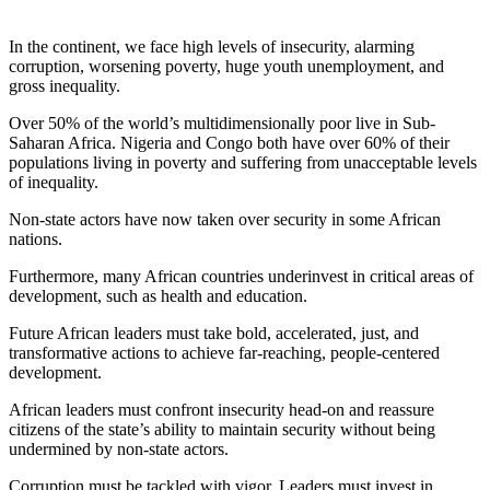
In the continent, we face high levels of insecurity, alarming
corruption, worsening poverty, huge youth unemployment, and
gross inequality.
Over 50% of the world’s multidimensionally poor live in Sub-
Saharan Africa. Nigeria and Congo both have over 60% of their
populations living in poverty and suffering from unacceptable levels
of inequality.
Non-state actors have now taken over security in some African
nations.
Furthermore, many African countries underinvest in critical areas of
development, such as health and education.
Future African leaders must take bold, accelerated, just, and
transformative actions to achieve far-reaching, people-centered
development.
African leaders must confront insecurity head-on and reassure
citizens of the state’s ability to maintain security without being
undermined by non-state actors.
Corruption must be tackled with vigor. Leaders must invest in