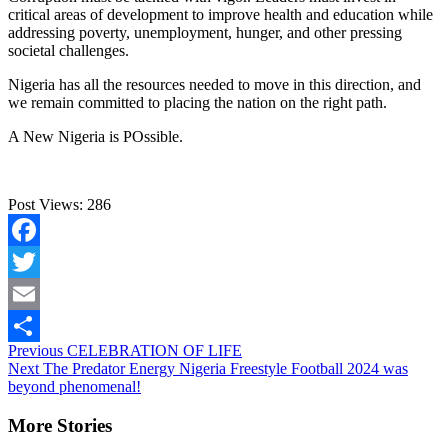
critical areas of development to improve health and education while
addressing poverty, unemployment, hunger, and other pressing
societal challenges.
Nigeria has all the resources needed to move in this direction, and
we remain committed to placing the nation on the right path.
A New Nigeria is POssible.
Post Views:
286
Facebook
Twitter
Email
Continue
Previous
CELEBRATION OF LIFE
Share
Next
The Predator Energy Nigeria Freestyle Football 2024 was
Reading
beyond phenomenal!
More Stories