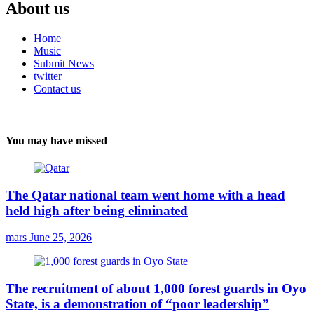
About us
Home
Music
Submit News
twitter
Contact us
You may have missed
The Qatar national team went home with a head
held high after being eliminated
mars
June 25, 2026
The recruitment of about 1,000 forest guards in Oyo
State, is a demonstration of “poor leadership”