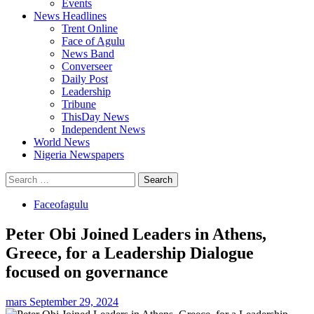
Events
News Headlines
Trent Online
Face of Agulu
News Band
Converseer
Daily Post
Leadership
Tribune
ThisDay News
Independent News
World News
Nigeria Newspapers
Search
for:
Faceofagulu
Peter Obi Joined Leaders in Athens,
Greece, for a Leadership Dialogue
focused on governance
mars
September 29, 2024