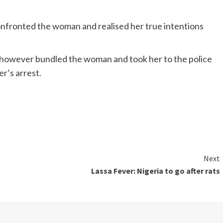
ronted the woman and realised her true intentions
s however bundled the woman and took her to the police
er’s arrest.
Next
Lassa Fever: Nigeria to go after rats