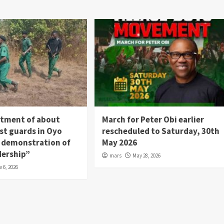
itment of about
March for Peter Obi earlier
st guards in Oyo
rescheduled to Saturday, 30th
 a demonstration of
May 2026
dership”
mars
May 28, 2026
e 6, 2026