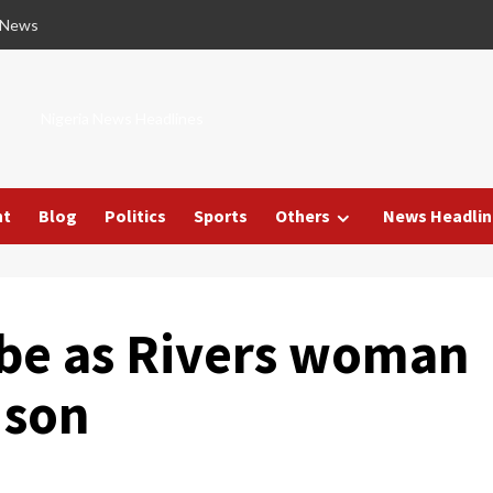
 News
Nigeria News Headlines
nt
Blog
Politics
Sports
Others
News Headlin
obe as Rivers woman
 son