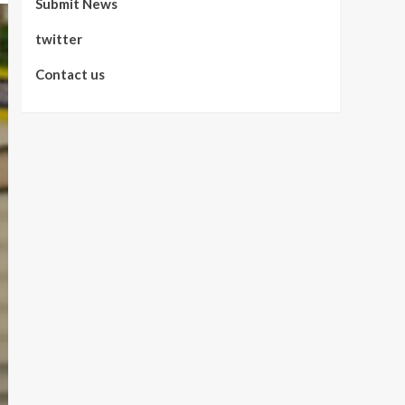
Submit News
twitter
Contact us