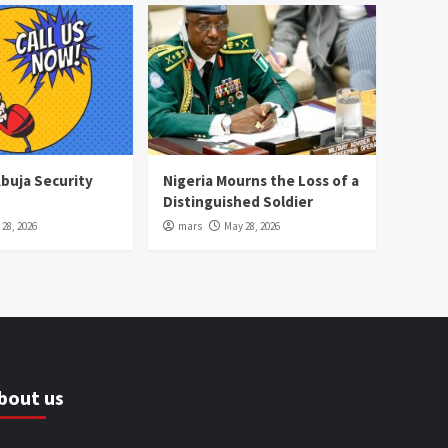
Abuja Security
Nigeria Mourns the Loss of a
Distinguished Soldier
28, 2026
mars
May 28, 2026
bout us