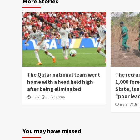
More Stories
The Qatar national team went
The recru
home with a head held high
1,000 fore
after being eliminated
State, is
“poor lea
mars
June 25, 2026
mars
Jun
You may have missed