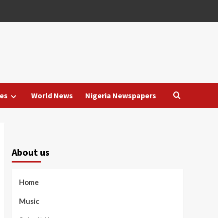
es
World News
Nigeria Newspapers
About us
Home
Music