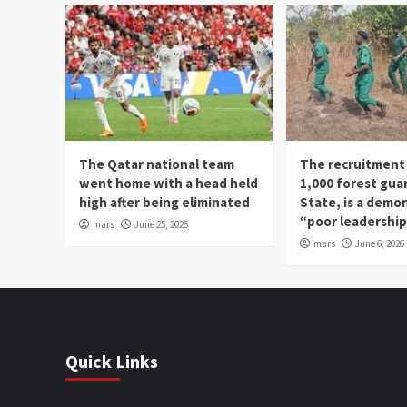
The Qatar national team
The recruitment
went home with a head held
1,000 forest gua
high after being eliminated
State, is a demo
“poor leadershi
mars
June 25, 2026
mars
June 6, 2026
Quick Links