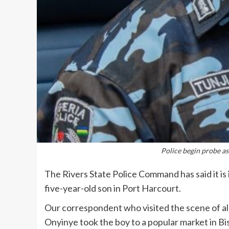
Police begin probe as
The Rivers State Police Command has said it is 
five-year-old son in Port Harcourt.
Our correspondent who visited the scene of al
Onyinye took the boy to a popular market in Bi