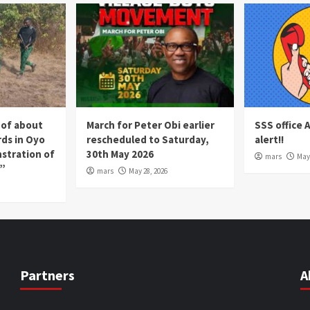
 of about
March for Peter Obi earlier
SSS office 
rds in Oyo
rescheduled to Saturday,
alert!!
nstration of
30th May 2026
mars
May 
p”
mars
May 28, 2026
Partners
A