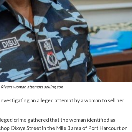
 Rivers woman attempts selling son
investigating an alleged attempt by a woman to sell her
leged crime gathered that the woman identified as
shop Okoye Street in the Mile 3 area of Port Harcourt on