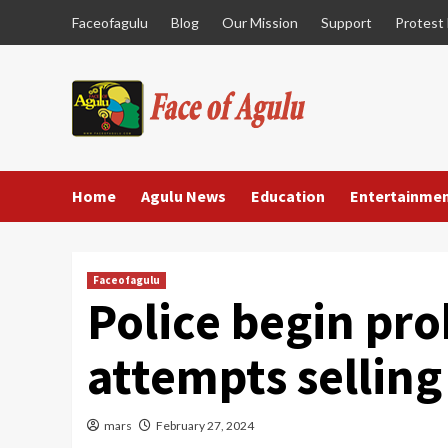
Skip
Faceofagulu
Blog
Our Mission
Support
Protest
to
content
Home
Agulu News
Education
Entertainme
Faceofagulu
Police begin pr
attempts selling
mars
February 27, 2024