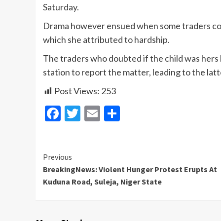
Saturday.
Drama however ensued when some traders conf
which she attributed to hardship.
The traders who doubted if the child was her
station to report the matter, leading to the latt
Post Views:
253
Facebook
Twitter
Email
Share
Continue
Previous
BreakingNews: Violent Hunger Protest Erupts At
Reading
Kuduna Road, Suleja, Niger State