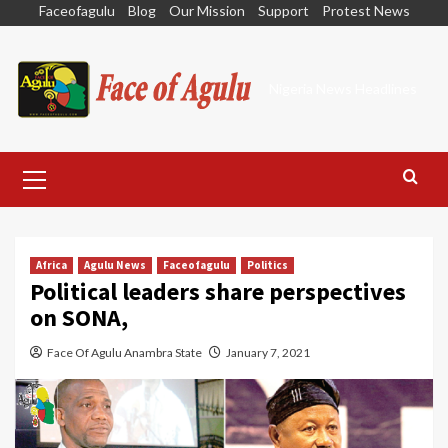
Skip
Faceofagulu
Blog
Our Mission
Support
Protest News
to
content
Nigeria News Headlines
Primary
Menu
Africa
Agulu News
Faceofagulu
Politics
Political leaders share perspectives
on SONA,
Face Of Agulu Anambra State
January 7, 2021