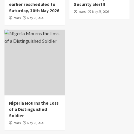
earlier rescheduled to
Security alert!!
Saturday, 30th May 2026
mars
May 28, 2026
mars
May 28, 2026
Nigeria Mourns the Loss
of a Distinguished
Soldier
mars
May 28, 2026