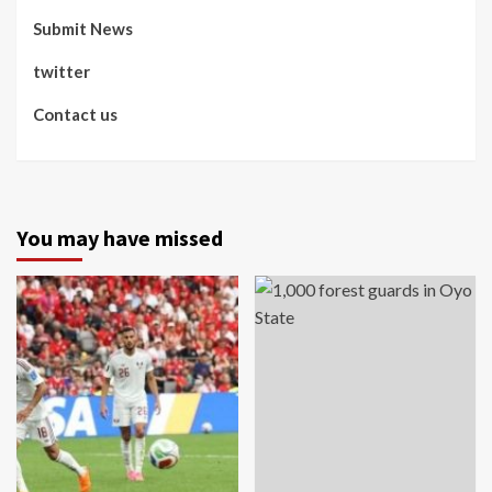
Submit News
twitter
Contact us
You may have missed