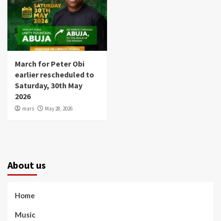
March for Peter Obi
earlier rescheduled to
Saturday, 30th May
2026
mars
May 28, 2026
About us
Home
Music