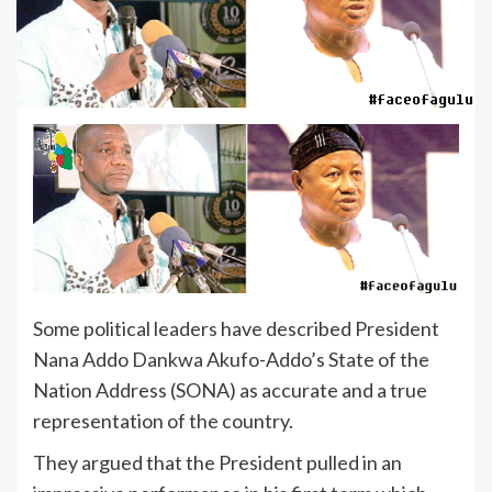
Some political leaders have described President
Nana Addo Dankwa Akufo-Addo’s State of the
Nation Address (SONA) as accurate and a true
representation of the country.
They argued that the President pulled in an