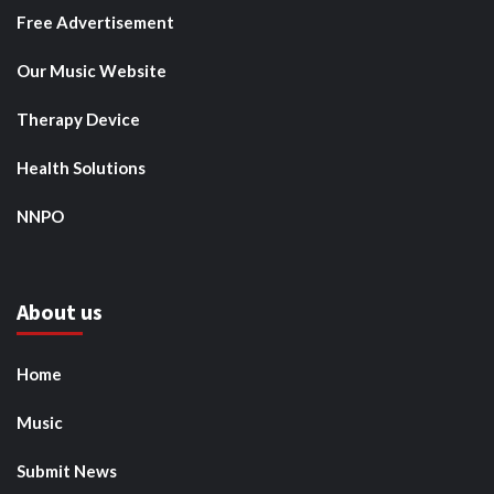
Free Advertisement
Our Music Website
Therapy Device
Health Solutions
NNPO
About us
Home
Music
Submit News