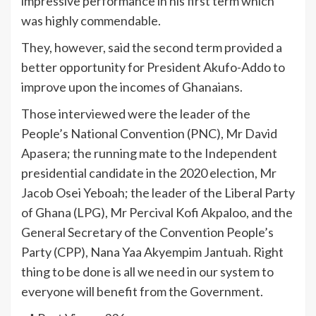
impressive performance in his first term which
was highly commendable.
They, however, said the second term provided a
better opportunity for President Akufo-Addo to
improve upon the incomes of Ghanaians.
Those interviewed were the leader of the
People’s National Convention (PNC), Mr David
Apasera; the running mate to the Independent
presidential candidate in the 2020 election, Mr
Jacob Osei Yeboah; the leader of the Liberal Party
of Ghana (LPG), Mr Percival Kofi Akpaloo, and the
General Secretary of the Convention People’s
Party (CPP), Nana Yaa Akyempim Jantuah. Right
thing to be done is all we need in our system to
everyone will benefit from the Government.