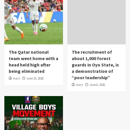
The Qatar national
The recruitment of
team went home with a
about 1,000 forest
head held high after
guards in Oyo State, is
being eliminated
a demonstration of
“poor leadership”
mars
June 25, 2026
mars
June 6, 2026