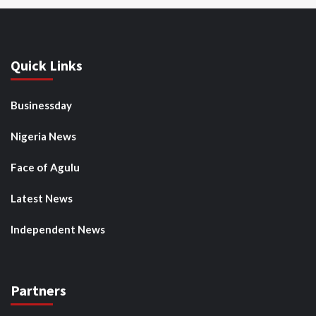
Quick Links
Businessday
Nigeria News
Face of Agulu
Latest News
Independent News
Partners