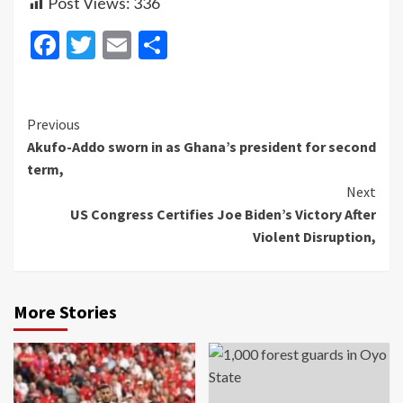
Post Views:
336
Facebook
Twitter
Email
Share
Continue
Previous
Akufo-Addo sworn in as Ghana’s president for second
Reading
term,
Next
US Congress Certifies Joe Biden’s Victory After
Violent Disruption,
More Stories