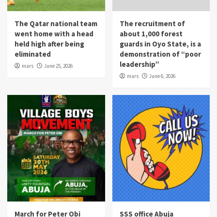
The Qatar national team
The recruitment of
went home with a head
about 1,000 forest
held high after being
guards in Oyo State, is a
eliminated
demonstration of “poor
leadership”
mars
June 25, 2026
mars
June 6, 2026
March for Peter Obi
SSS office Abuja