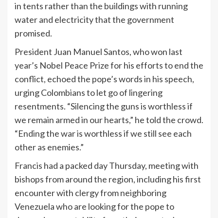
in tents rather than the buildings with running
water and electricity that the government
promised.
President Juan Manuel Santos, who won last
year’s Nobel Peace Prize for his efforts to end the
conflict, echoed the pope’s words in his speech,
urging Colombians to let go of lingering
resentments. “Silencing the guns is worthless if
we remain armed in our hearts,” he told the crowd.
“Ending the war is worthless if we still see each
other as enemies.”
Francis had a packed day Thursday, meeting with
bishops from around the region, including his first
encounter with clergy from neighboring
Venezuela who are looking for the pope to