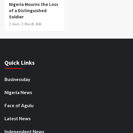
Nigeria Mourns the Loss
of a Distinguished
Soldier
mars
May 28, 2026
Quick Links
Businessday
Nigeria News
Face of Agulu
Latest News
Independent News