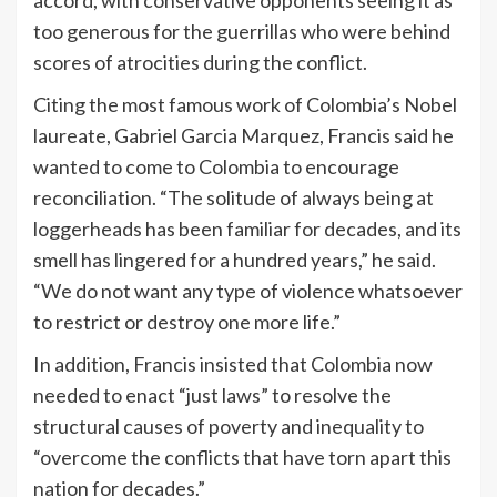
too generous for the guerrillas who were behind
scores of atrocities during the conflict.
Citing the most famous work of Colombia’s Nobel
laureate, Gabriel Garcia Marquez, Francis said he
wanted to come to Colombia to encourage
reconciliation. “The solitude of always being at
loggerheads has been familiar for decades, and its
smell has lingered for a hundred years,” he said.
“We do not want any type of violence whatsoever
to restrict or destroy one more life.”
In addition, Francis insisted that Colombia now
needed to enact “just laws” to resolve the
structural causes of poverty and inequality to
“overcome the conflicts that have torn apart this
nation for decades.”