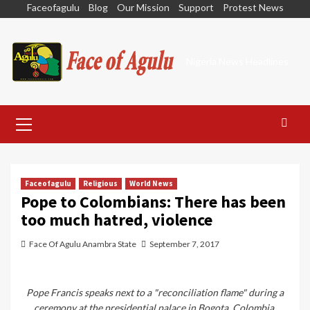
Skip
Faceofagulu
Blog
Our Mission
Support
Protest News
to
content
Nigeria News Headlines
Primary
Menu
Faceofagulu
Religious
World News
Pope to Colombians: There has been
too much hatred, violence
Face Of Agulu Anambra State
September 7, 2017
Pope Francis speaks next to a "reconciliation flame" during a
ceremony at the presidential palace in Bogota, Colombia,