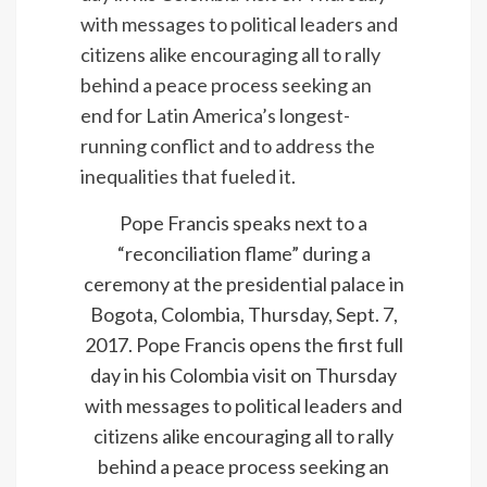
Pope Francis speaks next to a
“reconciliation flame” during a
ceremony at the presidential palace in
Bogota, Colombia, Thursday, Sept. 7,
2017. Pope Francis opens the first full
day in his Colombia visit on Thursday
with messages to political leaders and
citizens alike encouraging all to rally
behind a peace process seeking an