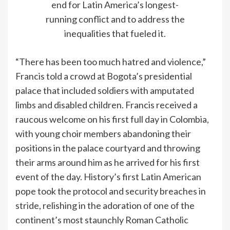
end for Latin America’s longest-
running conflict and to address the
inequalities that fueled it.
“There has been too much hatred and violence,”
Francis told a crowd at Bogota’s presidential
palace that included soldiers with amputated
limbs and disabled children. Francis received a
raucous welcome on his first full day in Colombia,
with young choir members abandoning their
positions in the palace courtyard and throwing
their arms around him as he arrived for his first
event of the day. History’s first Latin American
pope took the protocol and security breaches in
stride, relishing in the adoration of one of the
continent’s most staunchly Roman Catholic