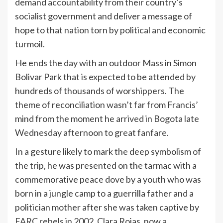
demand accountability from their country’s
socialist government and deliver a message of
hope to that nation torn by political and economic
turmoil.
He ends the day with an outdoor Mass in Simon
Bolivar Park that is expected to be attended by
hundreds of thousands of worshippers. The
theme of reconciliation wasn’t far from Francis’
mind from the moment he arrived in Bogota late
Wednesday afternoon to great fanfare.
In a gesture likely to mark the deep symbolism of
the trip, he was presented on the tarmac with a
commemorative peace dove by a youth who was
born in a jungle camp to a guerrilla father and a
politician mother after she was taken captive by
FARC rebels in 2002. Clara Rojas, now a