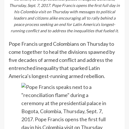
Thursday, Sept. 7, 2017. Pope Francis opens the first full day in
his Colombia visit on Thursday with messages to political
leaders and citizens alike encouraging all to rally behind a
peace process seeking an end for Latin America’s longest-
running conflict and to address the inequalities that fueled it.
Pope Francis urged Colombians on Thursday to
come together to heal the divisions spawned by
five decades of armed conflict and address the
entrenched inequality that sparked Latin
America’s longest-running armed rebellion.