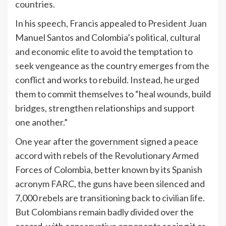
countries.
In his speech, Francis appealed to President Juan
Manuel Santos and Colombia’s political, cultural
and economic elite to avoid the temptation to
seek vengeance as the country emerges from the
conflict and works to rebuild. Instead, he urged
them to commit themselves to “heal wounds, build
bridges, strengthen relationships and support
one another.”
One year after the government signed a peace
accord with rebels of the Revolutionary Armed
Forces of Colombia, better known by its Spanish
acronym FARC, the guns have been silenced and
7,000 rebels are transitioning back to civilian life.
But Colombians remain badly divided over the
accord, with conservative opponents seeing it as