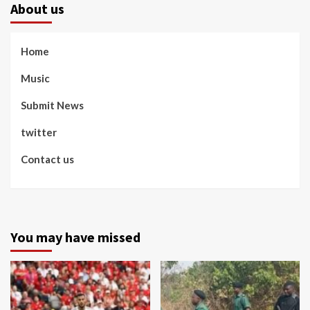
About us
Home
Music
Submit News
twitter
Contact us
You may have missed