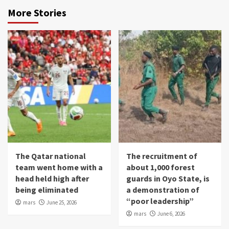
More Stories
The Qatar national
The recruitment of
team went home with a
about 1,000 forest
head held high after
guards in Oyo State, is
being eliminated
a demonstration of
“poor leadership”
mars
June 25, 2026
mars
June 6, 2026