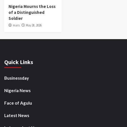
Nigeria Mourns the Loss
of a Distinguished
Soldier
mars
May 28, 2026
Quick Links
Businessday
Nigeria News
Face of Agulu
Latest News