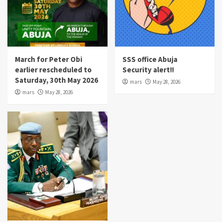
March for Peter Obi
SSS office Abuja
earlier rescheduled to
Security alert!!
Saturday, 30th May 2026
mars
May 28, 2026
mars
May 28, 2026