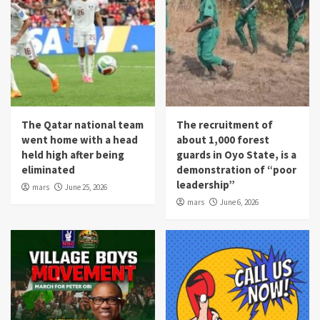
The Qatar national team
The recruitment of
went home with a head
about 1,000 forest
held high after being
guards in Oyo State, is a
eliminated
demonstration of “poor
leadership”
mars
June 25, 2026
mars
June 6, 2026