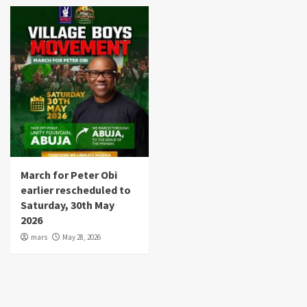
March for Peter Obi
earlier rescheduled to
Saturday, 30th May
2026
mars
May 28, 2026