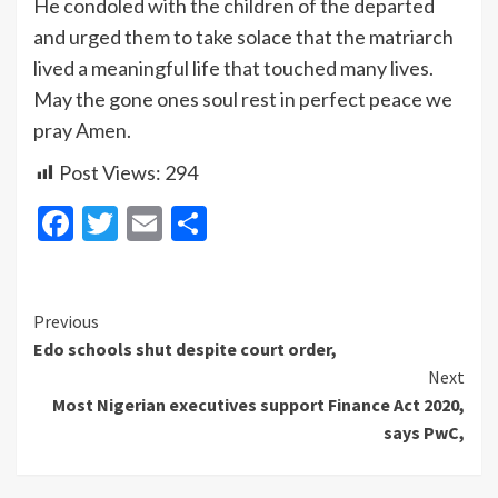
He condoled with the children of the departed
and urged them to take solace that the matriarch
lived a meaningful life that touched many lives.
May the gone ones soul rest in perfect peace we
pray Amen.
Post Views:
294
Facebook
Twitter
Email
Share
Continue
Previous
Edo schools shut despite court order,
Reading
Next
Most Nigerian executives support Finance Act 2020,
says PwC,