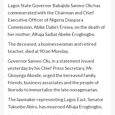
Lagos State Governor Babajide Sanwo-Olu has
commiserated with the Chairman and Chief
Executive Officer of Nigeria Diaspora
Commission, Abike Dabiri-Erewa, on the death of
her mother, Alhaja Sadiat Abeke Erogbogbo.
The deceased, a businesswoman and retired
teacher, died at 90 on Monday.
Governor Sanwo-Olu, in a statement issued
yesterday by his Chief Press Secretary, Mr.
Gboyega Akosile, urged the bereaved family,
friends, business associates and the people of
Ikorodu to immortalise the late nonagenarian.
The lawmaker representing Lagos East, Senator
Tokunbo Abiru, has mourned Alhaja Erogbogbo.