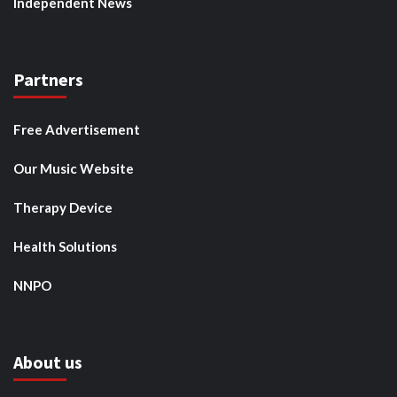
Independent News
Partners
Free Advertisement
Our Music Website
Therapy Device
Health Solutions
NNPO
About us