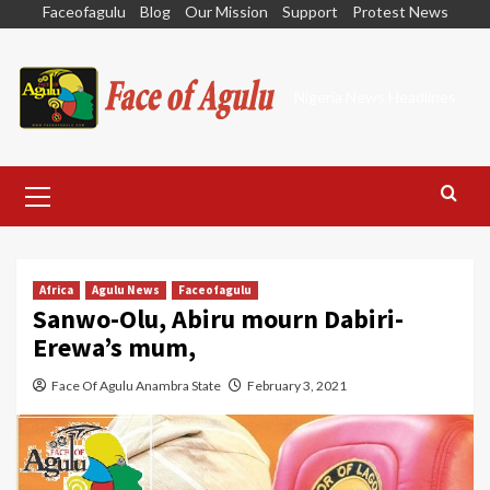
Skip
Faceofagulu
Blog
Our Mission
Support
Protest News
to
content
Nigeria News Headlines
Primary
Menu
Africa
Agulu News
Faceofagulu
Sanwo-Olu, Abiru mourn Dabiri-
Erewa’s mum,
Face Of Agulu Anambra State
February 3, 2021