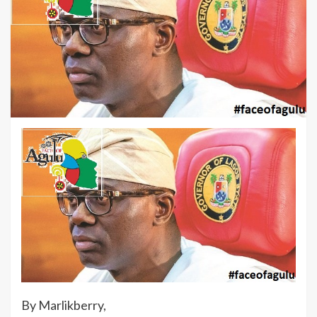
By Marlikberry,