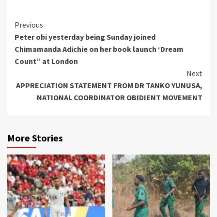
Continue
Previous
Peter obi yesterday being Sunday joined
Reading
Chimamanda Adichie on her book launch ‘Dream
Count” at London
Next
APPRECIATION STATEMENT FROM DR TANKO YUNUSA,
NATIONAL COORDINATOR OBIDIENT MOVEMENT
More Stories