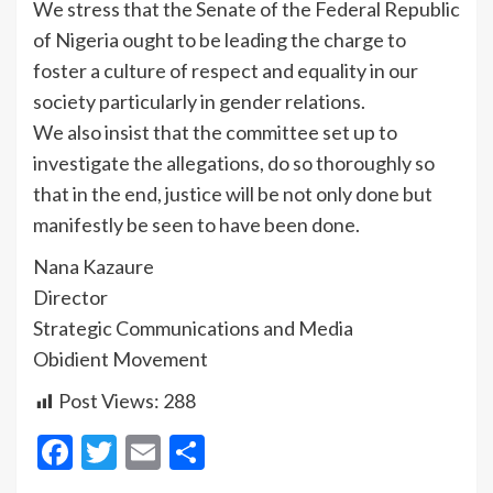
We stress that the Senate of the Federal Republic
of Nigeria ought to be leading the charge to
foster a culture of respect and equality in our
society particularly in gender relations.
We also insist that the committee set up to
investigate the allegations, do so thoroughly so
that in the end, justice will be not only done but
manifestly be seen to have been done.
Nana Kazaure
Director
Strategic Communications and Media
Obidient Movement
Post Views:
288
Facebook
Twitter
Email
Share