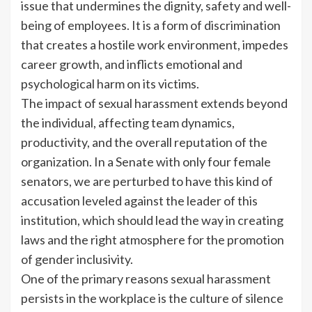
issue that undermines the dignity, safety and well-
being of employees. It is a form of discrimination
that creates a hostile work environment, impedes
career growth, and inflicts emotional and
psychological harm on its victims.
The impact of sexual harassment extends beyond
the individual, affecting team dynamics,
productivity, and the overall reputation of the
organization. In a Senate with only four female
senators, we are perturbed to have this kind of
accusation leveled against the leader of this
institution, which should lead the way in creating
laws and the right atmosphere for the promotion
of gender inclusivity.
One of the primary reasons sexual harassment
persists in the workplace is the culture of silence