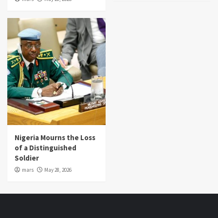
Nigeria Mourns the Loss
of a Distinguished
Soldier
mars
May 28, 2026