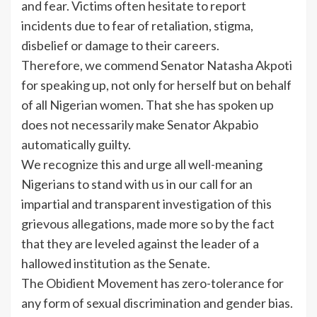
and fear. Victims often hesitate to report
incidents due to fear of retaliation, stigma,
disbelief or damage to their careers.
Therefore, we commend Senator Natasha Akpoti
for speaking up, not only for herself but on behalf
of all Nigerian women. That she has spoken up
does not necessarily make Senator Akpabio
automatically guilty.
We recognize this and urge all well-meaning
Nigerians to stand with us in our call for an
impartial and transparent investigation of this
grievous allegations, made more so by the fact
that they are leveled against the leader of a
hallowed institution as the Senate.
The Obidient Movement has zero-tolerance for
any form of sexual discrimination and gender bias.