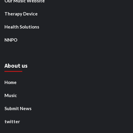
Our Music Website
Therapy Device
Health Solutions
NNPO
About us
Home
Music
Submit News
twitter