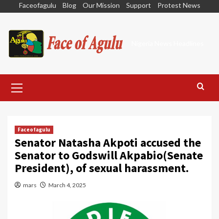
Skip
Faceofagulu
Blog
Our Mission
Support
Protest News
to
content
Nigeria News Headlines
Primary
Menu
Faceofagulu
Senator Natasha Akpoti accused the
Senator to Godswill Akpabio(Senate
President), of sexual harassment.
mars
March 4, 2025