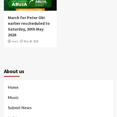
March for Peter Obi
earlier rescheduled to
Saturday, 30th May
2026
mars
May 28, 2026
About us
Home
Music
Submit News