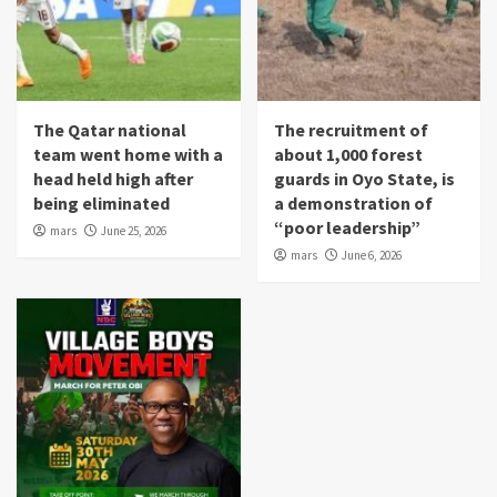
The Qatar national
The recruitment of
team went home with a
about 1,000 forest
head held high after
guards in Oyo State, is
being eliminated
a demonstration of
“poor leadership”
mars
June 25, 2026
mars
June 6, 2026