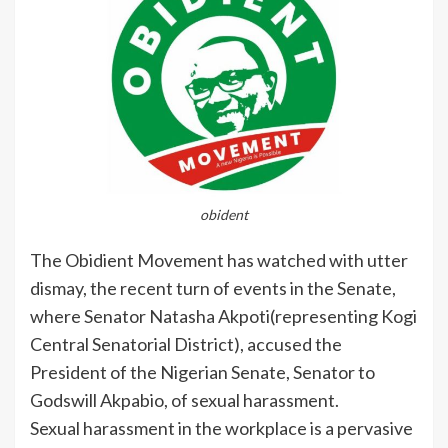
obident
The Obidient Movement has watched with utter
dismay, the recent turn of events in the Senate,
where Senator Natasha Akpoti(representing Kogi
Central Senatorial District), accused the
President of the Nigerian Senate, Senator to
Godswill Akpabio, of sexual harassment.
Sexual harassment in the workplace is a pervasive