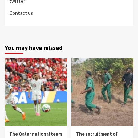
twitter
Contact us
You may have missed
The Qatar national team
The recruitment of