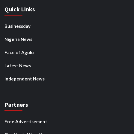
Quick Links
Businessday
Nigeria News
Face of Agulu
Latest News
Independent News
Partners
Free Advertisement