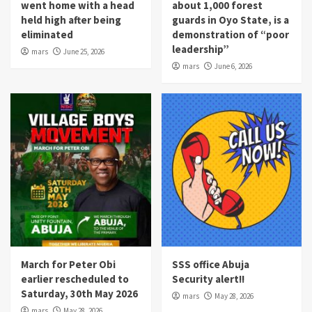
went home with a head
about 1,000 forest
held high after being
guards in Oyo State, is a
eliminated
demonstration of “poor
leadership”
mars
June 25, 2026
mars
June 6, 2026
March for Peter Obi
SSS office Abuja
earlier rescheduled to
Security alert!!
Saturday, 30th May 2026
mars
May 28, 2026
mars
May 28, 2026