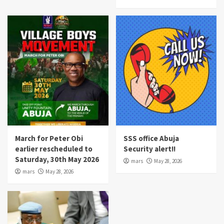
March for Peter Obi
SSS office Abuja
earlier rescheduled to
Security alert!!
Saturday, 30th May 2026
mars
May 28, 2026
mars
May 28, 2026