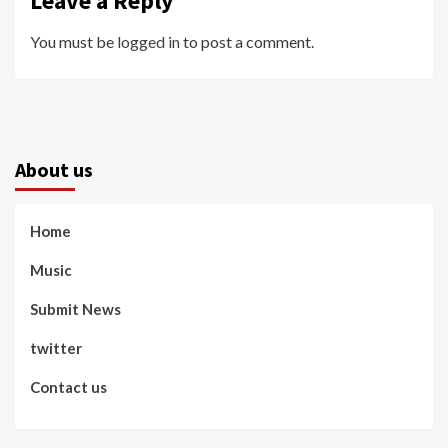
Leave a Reply
You must be
logged in
to post a comment.
About us
Home
Music
Submit News
twitter
Contact us