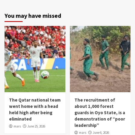
You may have missed
The Qatar national team
The recruitment of
went home with a head
about 1,000 forest
held high after being
guards in Oyo State, is a
eliminated
demonstration of “poor
leadership”
mars
June 25, 2026
mars
June 6, 2026