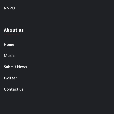
NNPO
About us
Home
Music
Submit News
twitter
Contact us