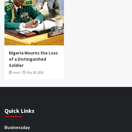
Nigeria Mourns the Loss
of a Distinguished
Soldier
mars
May 28, 2026
Quick Links
Businessday