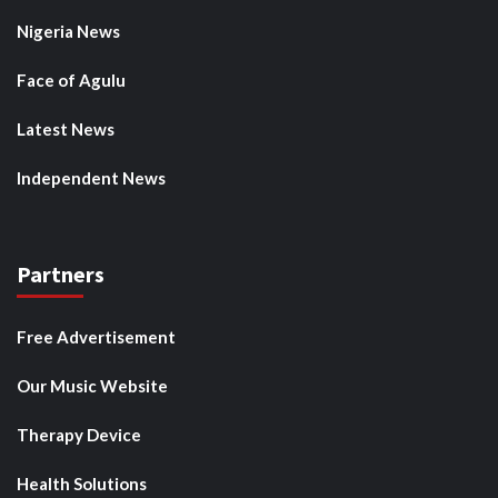
Nigeria News
Face of Agulu
Latest News
Independent News
Partners
Free Advertisement
Our Music Website
Therapy Device
Health Solutions