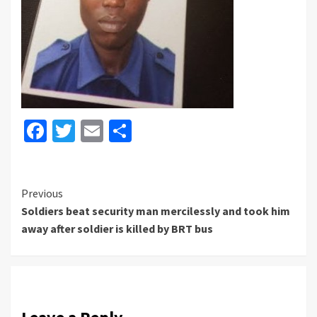
Facebook
Twitter
Email
Share
Continue
Previous
Soldiers beat security man mercilessly and took him
Reading
away after soldier is killed by BRT bus