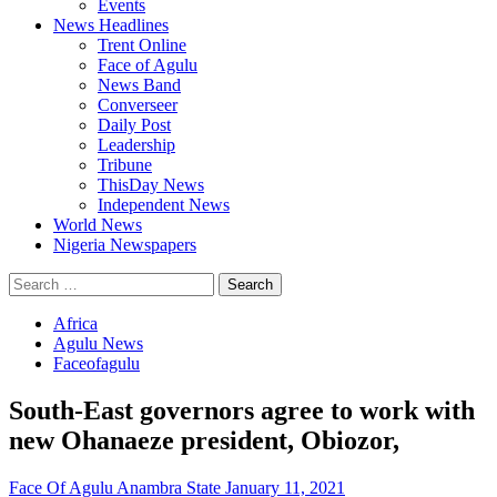
Events
News Headlines
Trent Online
Face of Agulu
News Band
Converseer
Daily Post
Leadership
Tribune
ThisDay News
Independent News
World News
Nigeria Newspapers
Search
for:
Africa
Agulu News
Faceofagulu
South-East governors agree to work with
new Ohanaeze president, Obiozor,
Face Of Agulu Anambra State
January 11, 2021