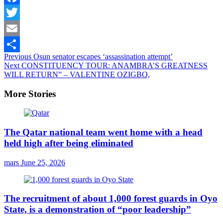
Facebook
Twitter
Email
Continue
Previous
Osun senator escapes ‘assassination attempt’
Share
Next
CONSTITUENCY TOUR: ANAMBRA’S GREATNESS
Reading
WILL RETURN” – VALENTINE OZIGBO,
More Stories
The Qatar national team went home with a head
held high after being eliminated
mars
June 25, 2026
The recruitment of about 1,000 forest guards in Oyo
State, is a demonstration of “poor leadership”