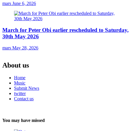
mars
June 6, 2026
March for Peter Obi earlier rescheduled to Saturday,
30th May 2026
mars
May 28, 2026
About us
Home
Music
Submit News
twitter
Contact us
You may have missed