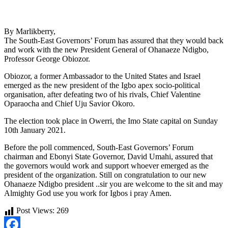
By Marlikberry,
The South-East Governors’ Forum has assured that they would back
and work with the new President General of Ohanaeze Ndigbo,
Professor George Obiozor.
Obiozor, a former Ambassador to the United States and Israel
emerged as the new president of the Igbo apex socio-political
organisation, after defeating two of his rivals, Chief Valentine
Oparaocha and Chief Uju Savior Okoro.
The election took place in Owerri, the Imo State capital on Sunday
10th January 2021.
Before the poll commenced, South-East Governors’ Forum
chairman and Ebonyi State Governor, David Umahi, assured that
the governors would work and support whoever emerged as the
president of the organization. Still on congratulation to our new
Ohanaeze Ndigbo president ..sir you are welcome to the sit and may
Almighty God use you work for Igbos i pray Amen.
Post Views:
269