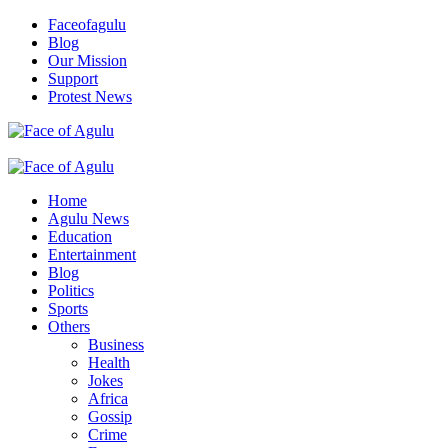
Skip
Faceofagulu
to
Blog
content
Our Mission
Support
Protest News
Nigeria News Headlines
Primary
Menu
Home
Agulu News
Education
Entertainment
Blog
Politics
Sports
Others
Business
Health
Jokes
Africa
Gossip
Crime