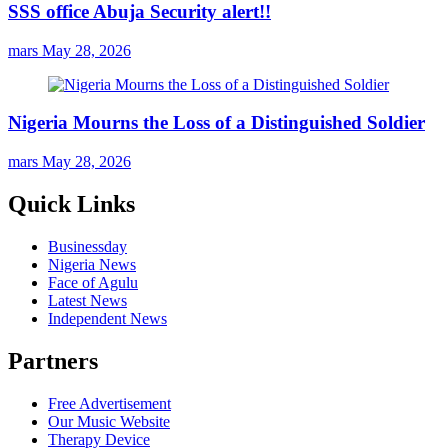
SSS office Abuja Security alert!!
mars
May 28, 2026
Nigeria Mourns the Loss of a Distinguished Soldier
mars
May 28, 2026
Quick Links
Businessday
Nigeria News
Face of Agulu
Latest News
Independent News
Partners
Free Advertisement
Our Music Website
Therapy Device