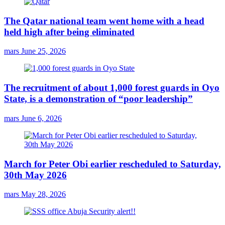
The Qatar national team went home with a head
held high after being eliminated
mars
June 25, 2026
The recruitment of about 1,000 forest guards in Oyo
State, is a demonstration of “poor leadership”
mars
June 6, 2026
March for Peter Obi earlier rescheduled to Saturday,
30th May 2026
mars
May 28, 2026