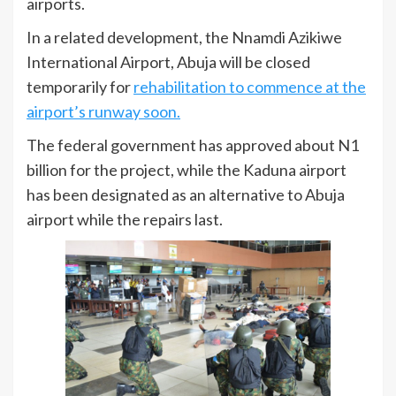
airports.
In a related development, the Nnamdi Azikiwe
International Airport, Abuja will be closed
temporarily for
rehabilitation to commence at the
airport’s runway soon.
The federal government has approved about N1
billion for the project, while the Kaduna airport
has been designated as an alternative to Abuja
airport while the repairs last.