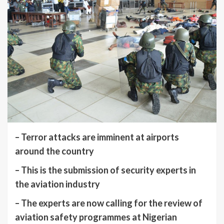
– Terror attacks are imminent at airports
around the country
– This is the submission of security experts in
the aviation industry
– The experts are now calling for the review of
aviation safety programmes at Nigerian