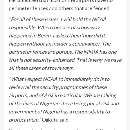
perimeter fences and others that are fenced.
“For all of these issues, I will hold the NCAA
responsible. When the case of stowaway
happened in Benin, I asked them ‘how did it
happen without an insider’s connivance?’ The
perimeter fences are porous. The MMIA has one
that is not security-enhanced. That is why we have
all these cases of stowaways.
“What I expect NCAA to immediately do is to
review all the security programmes of these
airports, and of Arik in particular. We are talking
of the lives of Nigerians here being put at risk and
government of Nigeria has a responsibility to
protect them,”
Ojikutu said.