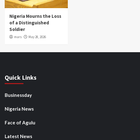
Nigeria Mourns the Loss
of a Distinguished
Soldier
mars
May 28, 2026
Quick Links
Businessday
Nigeria News
Face of Agulu
Latest News