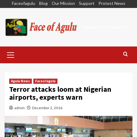
Skip
Faceofagulu
Blog
Our Mission
Support
Protest News
to
content
Nigeria News Headlines
Primary
Menu
Agulu News
Faceofagulu
Terror attacks loom at Nigerian
airports, experts warn
admin
December 2, 2016