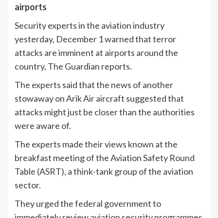
airports
Security experts in the aviation industry
yesterday, December 1 warned that terror
attacks are imminent at airports around the
country, The Guardian reports.
The experts said that the news of another
stowaway on Arik Air aircraft suggested that
attacks might just be closer than the authorities
were aware of.
The experts made their views known at the
breakfast meeting of the Aviation Safety Round
Table (ASRT), a think-tank group of the aviation
sector.
They urged the federal government to
immediately review aviation security programmes