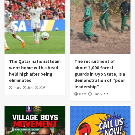
The Qatar national team
The recruitment of
went home with a head
about 1,000 forest
held high after being
guards in Oyo State, is a
eliminated
demonstration of “poor
leadership”
mars
June 25, 2026
mars
June 6, 2026