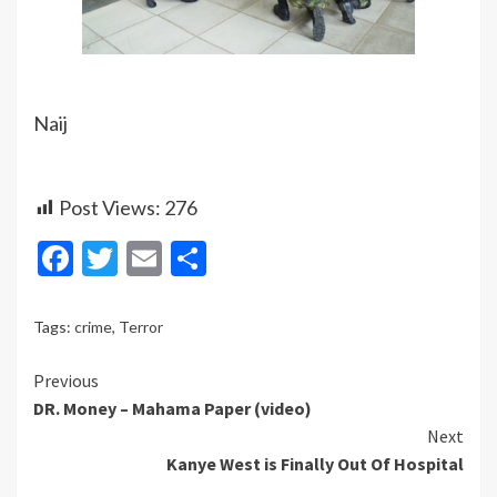
Naij
Post Views:
276
Facebook
Twitter
Email
Share
Tags:
crime
,
Terror
Continue
Previous
DR. Money – Mahama Paper (video)
Reading
Next
Kanye West is Finally Out Of Hospital