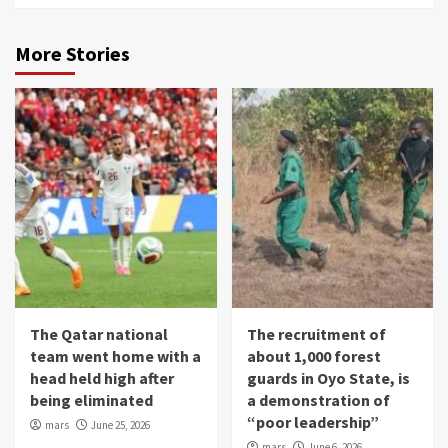
More Stories
The Qatar national
The recruitment of
team went home with a
about 1,000 forest
head held high after
guards in Oyo State, is
being eliminated
a demonstration of
“poor leadership”
mars
June 25, 2026
mars
June 6, 2026