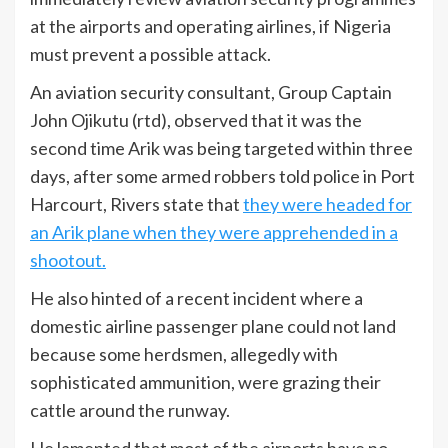
at the airports and operating airlines, if Nigeria
must prevent a possible attack.
An aviation security consultant, Group Captain
John Ojikutu (rtd), observed that it was the
second time Arik was being targeted within three
days, after some armed robbers told police in Port
Harcourt, Rivers state that
they were headed for
an Arik plane when they were apprehended in a
shootout.
He also hinted of a recent incident where a
domestic airline passenger plane could not land
because some herdsmen, allegedly with
sophisticated ammunition, were grazing their
cattle around the runway.
He lamented that most of the airports have no