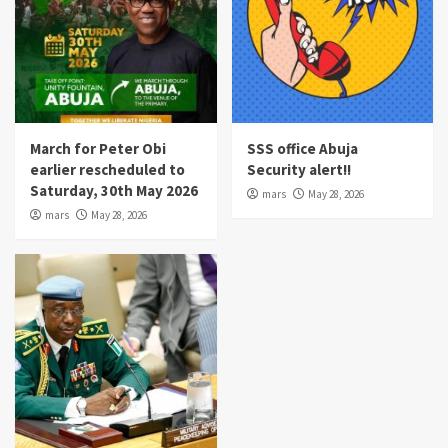
March for Peter Obi
SSS office Abuja
earlier rescheduled to
Security alert!!
Saturday, 30th May 2026
mars
May 28, 2026
mars
May 28, 2026