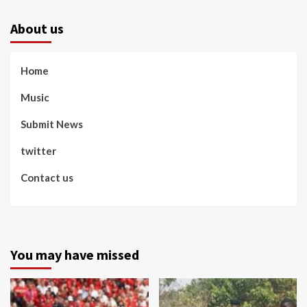
About us
Home
Music
Submit News
twitter
Contact us
You may have missed