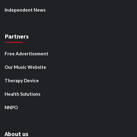
Independent News
Partners
Free Advertisement
Our Music Website
Therapy Device
Health Solutions
NNPO
About us