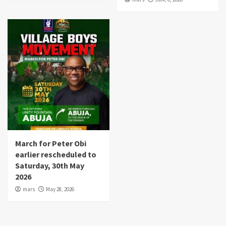
March for Peter Obi
earlier rescheduled to
Saturday, 30th May
2026
mars
May 28, 2026