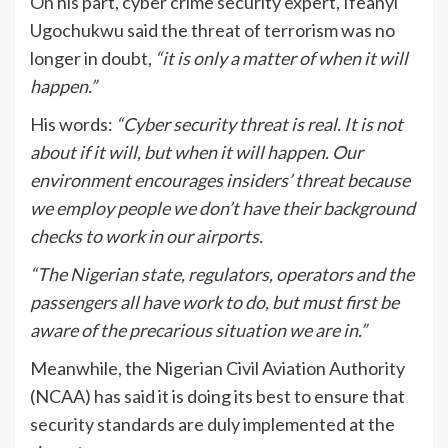
On his part, cyber crime security expert, Ifeanyi
Ugochukwu said the threat of terrorism was no
longer in doubt,
“it is only a matter of when it will
happen.”
His words:
“Cyber security threat is real. It is not
about if it will, but when it will happen. Our
environment encourages insiders’ threat because
we employ people we don’t have their background
checks to work in our airports.
“The Nigerian state, regulators, operators and the
passengers all have work to do, but must first be
aware of the precarious situation we are in.”
Meanwhile, the Nigerian Civil Aviation Authority
(NCAA) has said it is doing its best to ensure that
security standards are duly implemented at the