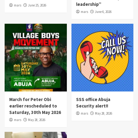
leadership”
mars
June 25, 2026
mars
June 6, 2026
March for Peter Obi
SSS office Abuja
earlier rescheduled to
Security alert!!
Saturday, 30th May 2026
mars
May 28, 2026
mars
May 28, 2026