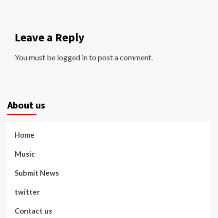
Leave a Reply
You must be
logged in
to post a comment.
About us
Home
Music
Submit News
twitter
Contact us