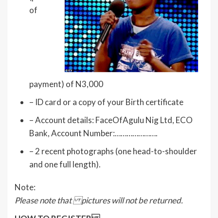
of
payment) of N3,000
– ID card or a copy of your Birth certificate
– Account details: FaceOfAgulu Nig Ltd, ECO
Bank, Account Number:………………….
– 2 recent photographs (one head-to-shoulder
and one full length).
Note:
Please note that pictures will not be returned.