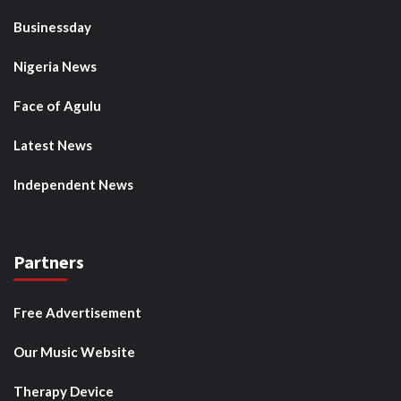
Businessday
Nigeria News
Face of Agulu
Latest News
Independent News
Partners
Free Advertisement
Our Music Website
Therapy Device