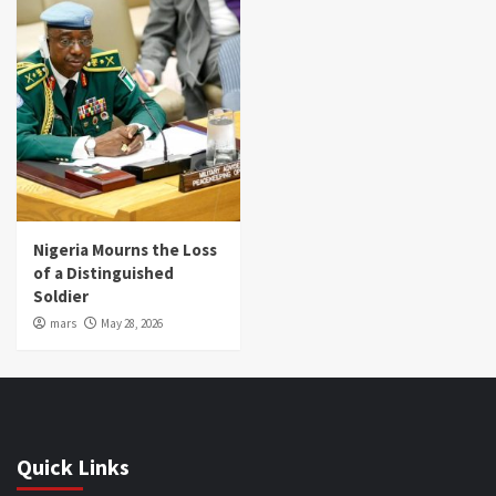
Nigeria Mourns the Loss
of a Distinguished
Soldier
mars
May 28, 2026
Quick Links