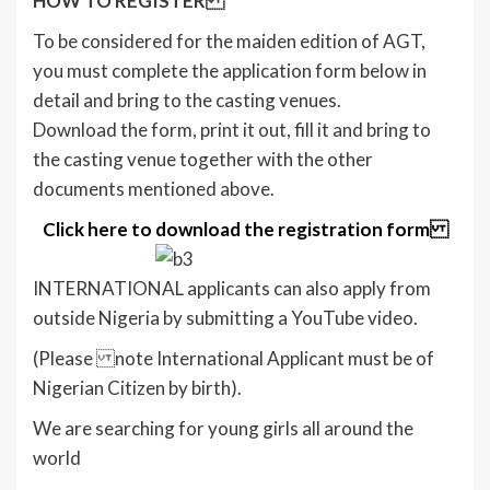
HOW TO REGISTER
To be considered for the maiden edition of AGT,
you must complete the application form below in
detail and bring to the casting venues.
Download the form, print it out, fill it and bring to
the casting venue together with the other
documents mentioned above.
Click here to download the registration form
INTERNATIONAL applicants can also apply from
outside Nigeria by submitting a YouTube video.
(Please note International Applicant must be of
Nigerian Citizen by birth).
We are searching for young girls all around the
world