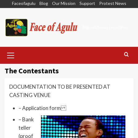
Skip
Faceofagulu
Blog
Our Mission
Support
Protest News
to
content
Nigeria News Headlines
Primary
Menu
The Contestants
DOCUMENTATION TO BE PRESENTED AT
CASTING VENUE
– Application form
– Bank
teller
(proof