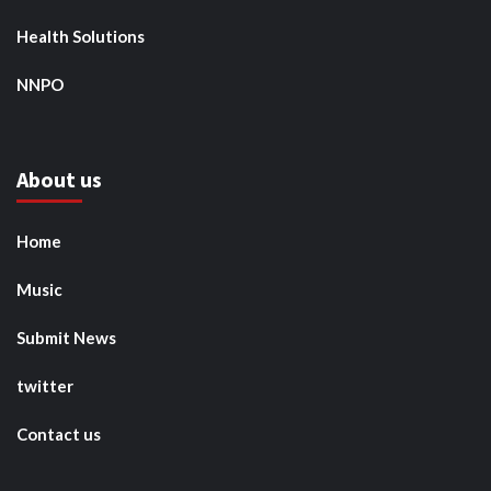
Health Solutions
NNPO
About us
Home
Music
Submit News
twitter
Contact us