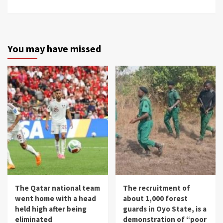
You may have missed
The Qatar national team
The recruitment of
went home with a head
about 1,000 forest
held high after being
guards in Oyo State, is a
eliminated
demonstration of “poor