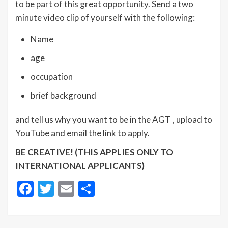
to be part of this great opportunity. Send a two
minute video clip of yourself with the following:
Name
age
occupation
brief background
and tell us why you want to be in the AGT , upload to
YouTube and email the link to apply.
BE CREATIVE! (THIS APPLIES ONLY TO
INTERNATIONAL APPLICANTS)
Facebook
Twitter
Email
Share