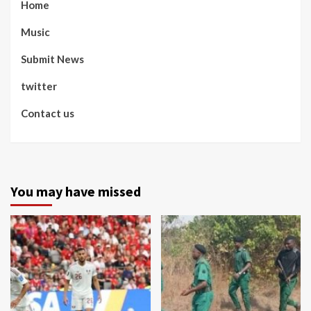
Home
Music
Submit News
twitter
Contact us
You may have missed