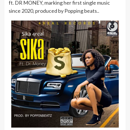
ft. DR MONEY, marking her first single music
since 2020, produced by Popping beats..