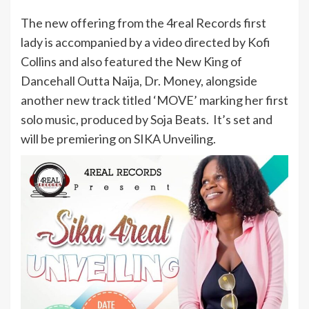
The new offering from the 4real Records first
lady is accompanied by a video directed by Kofi
Collins and also featured the New King of
Dancehall Outta Naija, Dr. Money, alongside
another new track titled ‘MOVE’ marking her first
solo music, produced by Soja Beats. It’s set and
will be premiering on SIKA Unveiling.