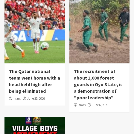
The Qatar national
The recruitment of
team went home with a
about 1,000 forest
head held high after
guards in Oyo State, is
being eliminated
a demonstration of
“poor leadership”
mars
June 25, 2026
mars
June 6, 2026