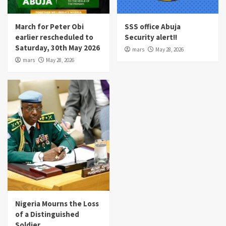
March for Peter Obi
SSS office Abuja
earlier rescheduled to
Security alert!!
Saturday, 30th May 2026
mars
May 28, 2026
mars
May 28, 2026
Nigeria Mourns the Loss
of a Distinguished
Soldier