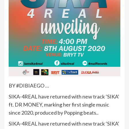
BY #DIBIAEGO …
SIKA-4REAL have returned with new track ‘SIKA’
ft. DR MONEY, marking her first single music
since 2020, produced by Popping beats..
SIKA-4REAL have returned with new track ‘SIKA’