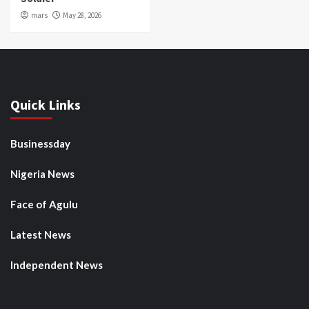
mars
May 28, 2026
Quick Links
Businessday
Nigeria News
Face of Agulu
Latest News
Independent News