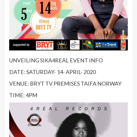
UNVEILING SIKA4REAL EVENT INFO
DATE: SATURDAY- 14- APRIL- 2020
VENUE: BRYT TV PREMISES TAIFA NORWAY
TIME: 4PM