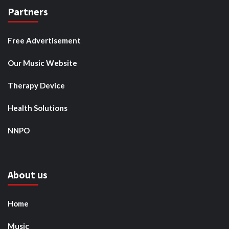
Partners
Free Advertisement
Our Music Website
Therapy Device
Health Solutions
NNPO
About us
Home
Music