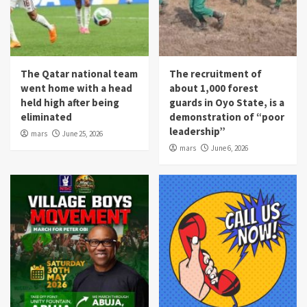
The Qatar national team
The recruitment of
went home with a head
about 1,000 forest
held high after being
guards in Oyo State, is a
eliminated
demonstration of “poor
leadership”
mars
June 25, 2026
mars
June 6, 2026