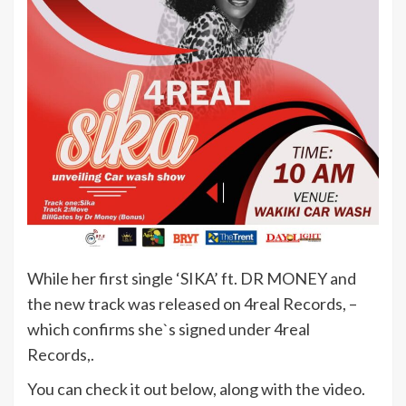
While her first single ‘SIKA’ ft. DR MONEY and
the new track was released on 4real Records, –
which confirms she`s signed under 4real
Records,.
You can check it out below, along with the video.