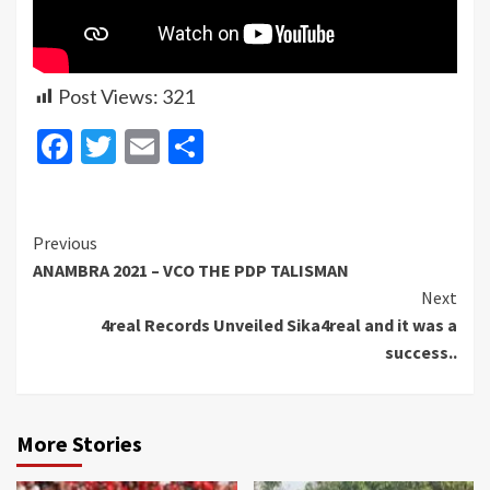
Post Views:
321
Facebook
Twitter
Email
Share
Continue
Previous
ANAMBRA 2021 – VCO THE PDP TALISMAN
Reading
Next
4real Records Unveiled Sika4real and it was a
success..
More Stories