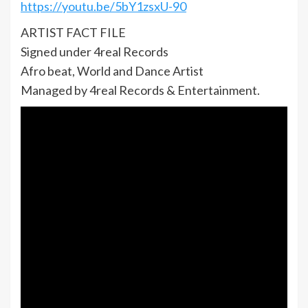
https://youtu.be/5bY1zsxU-90
ARTIST FACT FILE
Signed under 4real Records
Afro beat, World and Dance Artist
Managed by 4real Records & Entertainment.