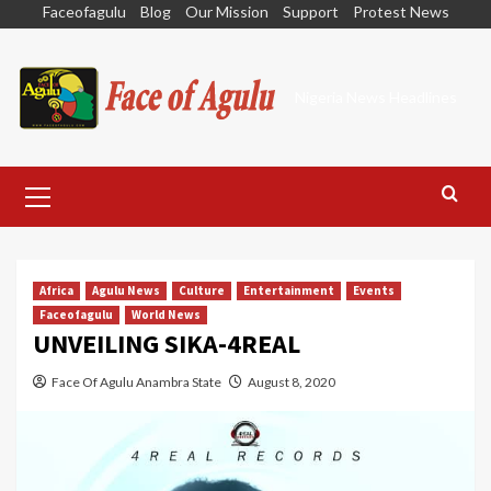
Skip
Faceofagulu
Blog
Our Mission
Support
Protest News
to
content
Nigeria News Headlines
Primary
Menu
Africa
Agulu News
Culture
Entertainment
Events
Faceofagulu
World News
UNVEILING SIKA-4REAL
Face Of Agulu Anambra State
August 8, 2020