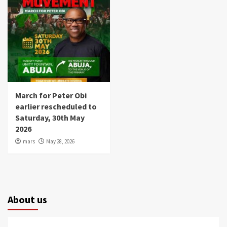
March for Peter Obi
earlier rescheduled to
Saturday, 30th May
2026
mars
May 28, 2026
About us