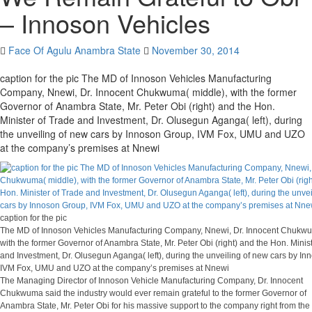
– Innoson Vehicles
Face Of Agulu Anambra State
November 30, 2014
caption for the pic The MD of Innoson Vehicles Manufacturing
Company, Nnewi, Dr. Innocent Chukwuma( middle), with the former
Governor of Anambra State, Mr. Peter Obi (right) and the Hon.
Minister of Trade and Investment, Dr. Olusegun Aganga( left), during
the unveiling of new cars by Innoson Group, IVM Fox, UMU and UZO
at the company’s premises at Nnewi
caption for the pic
The MD of Innoson Vehicles Manufacturing Company, Nnewi, Dr. Innocent Chukwu
with the former Governor of Anambra State, Mr. Peter Obi (right) and the Hon. Minis
and Investment, Dr. Olusegun Aganga( left), during the unveiling of new cars by I
IVM Fox, UMU and UZO at the company’s premises at Nnewi
The Managing Director of Innoson Vehicle Manufacturing Company, Dr. Innocent
Chukwuma said the industry would ever remain grateful to the former Governor of
Anambra State, Mr. Peter Obi for his massive support to the company right from the