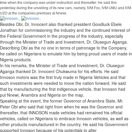
time when the company was under instruction and thereafter. He said this
yesterday during the unveiling of its new cars, namely, IVM Fox, IVM UMU and IVM
UZO at the companies premises at Nnewi.
Besides Obi, Dr. Innocent also thanked president Goodluck Ebele
Jonathan for commissioning the industry and the continued interest of
the Federal Government in the progress of the industry, especially
through the Minister of Trade and Investment, Dr. Olusegun Aganga.
Describing Obi as the no one in terms of patronage to the Company,
he called on Nigerians to emulate him by being proud users of made in
Nigeria products.
In his remarks, the Minister of Trade and Investment, Dr. Olusegun
Aganga thanked Dr. Innocent Chukwuma for his efforts. He said
Innoson motors was the first truly made in Nigeria Vehicles and that
such investments were needed to move the nation forward. He said
that by manufacturing the first indigenous vehicle, that Innoson had
put Nnewi, Anambra and Nigeria on the map.
Speaking at the event, the former Governor of Anambra State, Mr.
Peter Obi who said that right from when he was the Governor and
thereafter, that INNOSON made vehicles had remained his official
vehicles, called on Nigerians to embrace Innoson vehicles, as well as
other products manufactured in the country. He said his Government
supported Innoson because of his potentials to alter