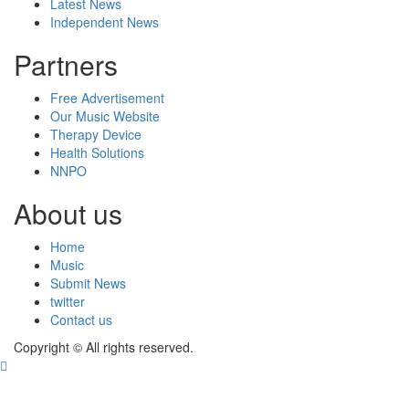
Latest News
Independent News
Partners
Free Advertisement
Our Music Website
Therapy Device
Health Solutions
NNPO
About us
Home
Music
Submit News
twitter
Contact us
Copyright © All rights reserved.