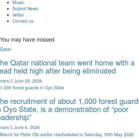
Music
Submit News
twitter
Contact us
You may have missed
he Qatar national team went home with a
ead held high after being eliminated
mars
June 25, 2026
he recruitment of about 1,000 forest guard
n Oyo State, is a demonstration of “poor
eadership”
mars
June 6, 2026