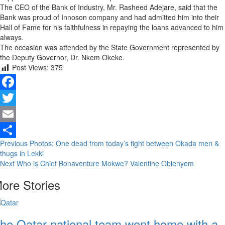
The CEO of the Bank of Industry, Mr. Rasheed Adejare, said that the
Bank was proud of Innoson company and had admitted him into their
Hall of Fame for his faithfulness in repaying the loans advanced to him
always.
The occasion was attended by the State Government represented by
the Deputy Governor, Dr. Nkem Okeke.
Post Views:
375
Facebook
Twitter
Email
Continue
Previous
Photos: One dead from today’s fight between Okada men &
Share
thugs in Lekki
Reading
Next
Who is Chief Bonaventure Mokwe? Valentine Obienyem
ore Stories
he Qatar national team went home with a