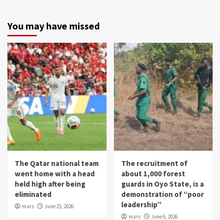
You may have missed
The Qatar national team
The recruitment of
went home with a head
about 1,000 forest
held high after being
guards in Oyo State, is a
eliminated
demonstration of “poor
leadership”
mars
June 25, 2026
mars
June 6, 2026