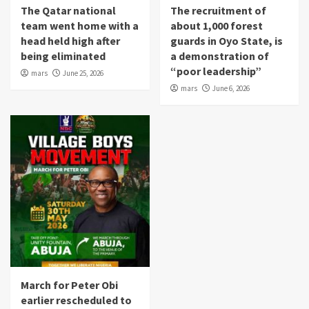
The Qatar national
The recruitment of
team went home with a
about 1,000 forest
head held high after
guards in Oyo State, is
being eliminated
a demonstration of
“poor leadership”
mars
June 25, 2026
mars
June 6, 2026
March for Peter Obi
earlier rescheduled to