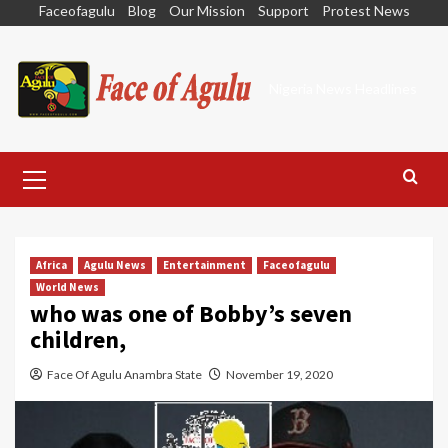
Skip
Faceofagulu
Blog
Our Mission
Support
Protest News
to
content
Nigeria News Headlines
Primary
Menu
Africa
Agulu News
Entertainment
Faceofagulu
World News
who was one of Bobby’s seven
children,
Face Of Agulu Anambra State
November 19, 2020