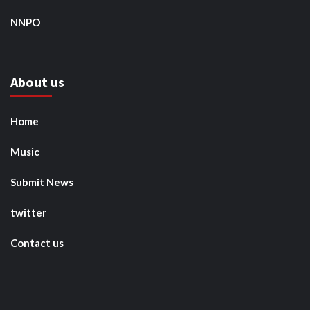
NNPO
About us
Home
Music
Submit News
twitter
Contact us