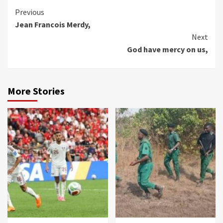
Continue
Previous
Jean Francois Merdy,
Reading
Next
God have mercy on us,
More Stories