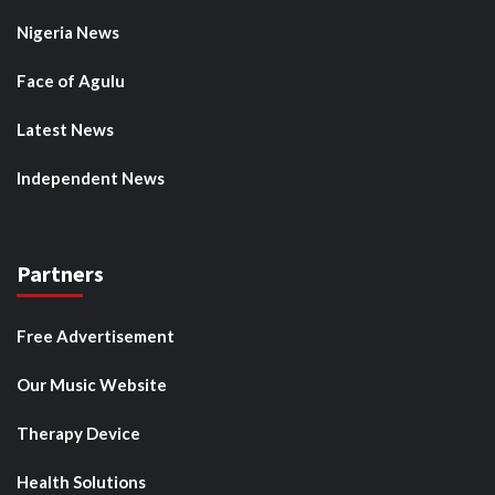
Nigeria News
Face of Agulu
Latest News
Independent News
Partners
Free Advertisement
Our Music Website
Therapy Device
Health Solutions