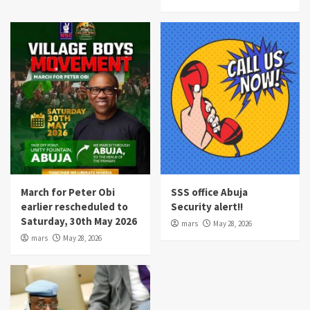
March for Peter Obi
SSS office Abuja
earlier rescheduled to
Security alert!!
Saturday, 30th May 2026
mars
May 28, 2026
mars
May 28, 2026