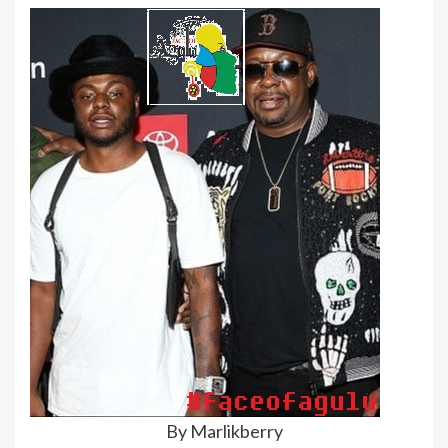
By Marlikberry