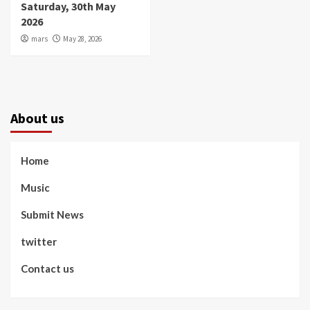
Saturday, 30th May
2026
mars
May 28, 2026
About us
Home
Music
Submit News
twitter
Contact us