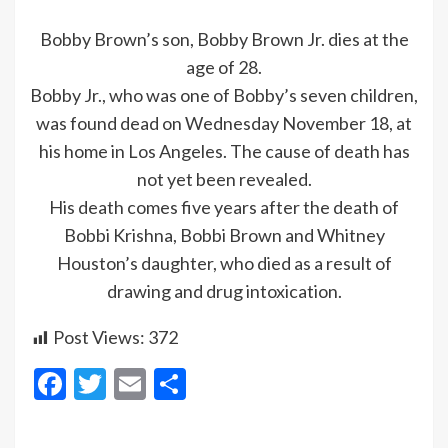
Bobby Brown’s son, Bobby Brown Jr. dies at the
age of 28.
Bobby Jr., who was one of Bobby’s seven children,
was found dead on Wednesday November 18, at
his home in Los Angeles. The cause of death has
not yet been revealed.
His death comes five years after the death of
Bobbi Krishna, Bobbi Brown and Whitney
Houston’s daughter, who died as a result of
drawing and drug intoxication.
Post Views:
372
Facebook
Twitter
Email
Share