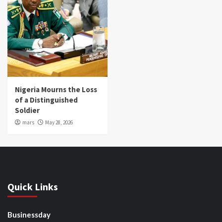
Nigeria Mourns the Loss
of a Distinguished
Soldier
mars
May 28, 2026
Quick Links
Businessday