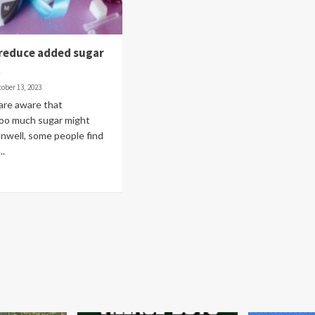
 reduce added sugar
t
ober 13, 2023
 are aware that
oo much sugar might
nwell, some people find
..