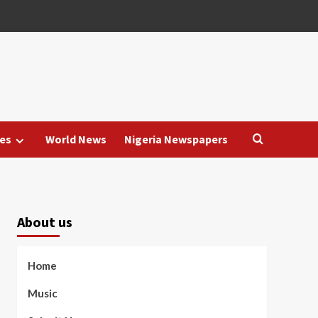
es
World News
Nigeria Newspapers
About us
Home
Music