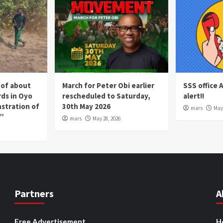
 of about
March for Peter Obi earlier
SSS office 
rds in Oyo
rescheduled to Saturday,
alert!!
nstration of
30th May 2026
mars
May 
p”
mars
May 28, 2026
Partners
A
Free Advertisement
H