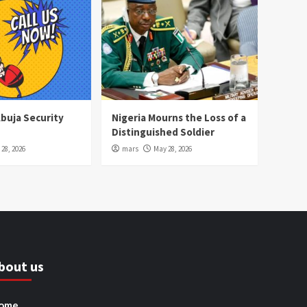
Abuja Security
Nigeria Mourns the Loss of a
Distinguished Soldier
28, 2026
mars
May 28, 2026
bout us
ome