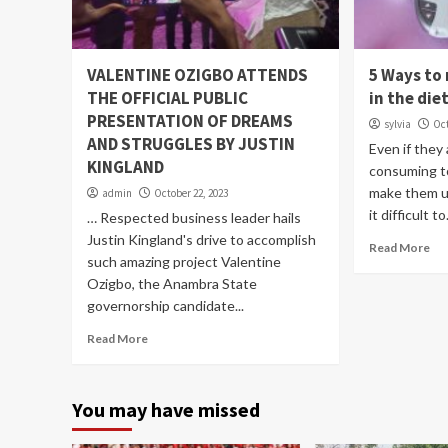
VALENTINE OZIGBO ATTENDS
5 Ways to
THE OFFICIAL PUBLIC
in the die
PRESENTATION OF DREAMS
sylvia
Oct
AND STRUGGLES BY JUSTIN
Even if they
KINGLAND
consuming t
make them u
admin
October 22, 2023
it difficult to.
… Respected business leader hails
Justin Kingland's drive to accomplish
Read More
such amazing project Valentine
Ozigbo, the Anambra State
governorship candidate...
Read More
You may have missed