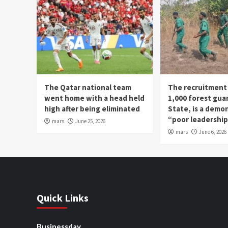
The Qatar national team
The recruitment
went home with a head held
1,000 forest gua
high after being eliminated
State, is a demo
“poor leadershi
mars
June 25, 2026
mars
June 6, 2026
Quick Links
Businessday