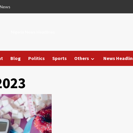
 News
Nigeria News Headlines
nt
Blog
Politics
Sports
Others
News Headlin
2023