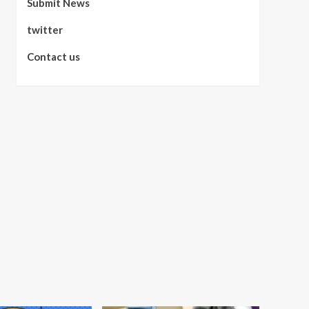
Submit News
twitter
Contact us