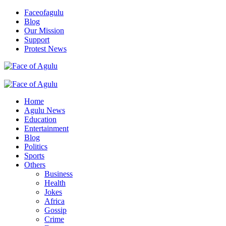
Skip
Faceofagulu
to
Blog
content
Our Mission
Support
Protest News
Nigeria News Headlines
Primary
Menu
Home
Agulu News
Education
Entertainment
Blog
Politics
Sports
Others
Business
Health
Jokes
Africa
Gossip
Crime