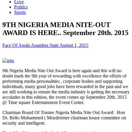
Love
Politics
Sports
9TH NIGERIA MEDIA NITE-OUT
AWARD IS HERE.. September 20th. 2015
Face Of Agulu Anambra State
August 1, 2015
9th Nigeria Media Nite Out Award is here again and this will no
doubt mark the 9th year of rewarding with excellence the efforts of
performing media personalities , corporate bodies and supporting
individuals, many good jobs have been rewarded in the past and we
are still working to ensure the media industry is getting the necessary
accolades in this edition, the event comes up September 20th. 2015
@ Time square Entertainment Event Center.
Chairman Board Of Trustee Nigeria Media Nite Out Award: Hon
Dr. Bello Mohammed ( Mon)former chairman house committee on
security and intelligent.