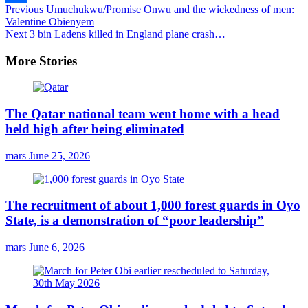
Continue
Previous
Umuchukwu/Promise Onwu and the wickedness of men:
Share
Valentine Obienyem
Reading
Next
3 bin Ladens killed in England plane crash…
More Stories
The Qatar national team went home with a head
held high after being eliminated
mars
June 25, 2026
The recruitment of about 1,000 forest guards in Oyo
State, is a demonstration of “poor leadership”
mars
June 6, 2026