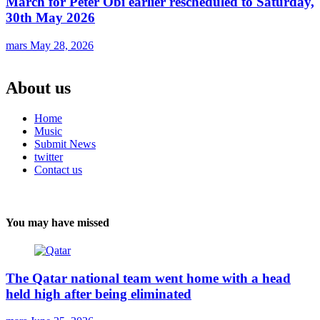
March for Peter Obi earlier rescheduled to Saturday,
30th May 2026
mars
May 28, 2026
About us
Home
Music
Submit News
twitter
Contact us
You may have missed
The Qatar national team went home with a head
held high after being eliminated