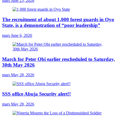
mars
June 25, 2026
The recruitment of about 1,000 forest guards in Oyo
State, is a demonstration of “poor leadership”
mars
June 6, 2026
March for Peter Obi earlier rescheduled to Saturday,
30th May 2026
mars
May 28, 2026
SSS office Abuja Security alert!!
mars
May 28, 2026