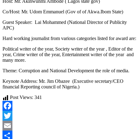
Host: Mr. Akinwunmi Ambode ( Lagos state gov)
Co/Host: Mr. Udom Emmanuel (Gov of of Akwa.Ibom State)
Guest Speaker: Lai Mohammed (National Director of Publicity
APC)
Hard working journalist from various categories listed for award are:
Political writer of the year, Society writer of the year , Editor of the
year, Crime writer of the year, Entertainment writer of the year and
many more.
Theme: Corruption and National Development the role of media.
Keynote Address: Mr. Jim Obazee (Executive secretary/CEO
financial Reporting council of Nigeria.)
Post Views:
341
Facebook
Twitter
Email