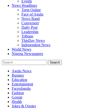
Events
News Headlines
Trent Online
Face of Agulu
News Band
Converseer
Daily Post
Leadership
Tribune
ThisDay News
Independent News
World News
Nigeria Newspapers
Search
for:
Agulu News
Busines
Education
Entertainment
Faceofagulu
Fashion
Gossip
Health
Jokes & Quotes