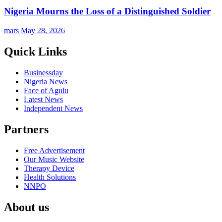
Nigeria Mourns the Loss of a Distinguished Soldier
mars
May 28, 2026
Quick Links
Businessday
Nigeria News
Face of Agulu
Latest News
Independent News
Partners
Free Advertisement
Our Music Website
Therapy Device
Health Solutions
NNPO
About us