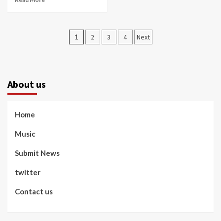
Posts
1
2
3
4
Next
pagination
About us
Home
Music
Submit News
twitter
Contact us