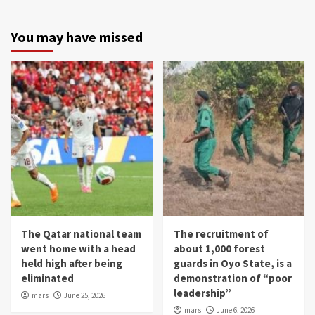
You may have missed
The Qatar national team
The recruitment of
went home with a head
about 1,000 forest
held high after being
guards in Oyo State, is a
eliminated
demonstration of “poor
leadership”
mars
June 25, 2026
mars
June 6, 2026