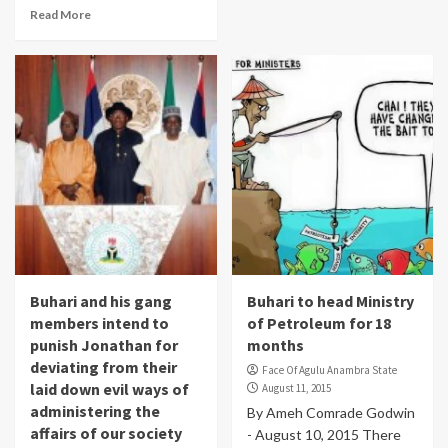
Read More
Buhari and his gang
Buhari to head Ministry
members intend to
of Petroleum for 18
punish Jonathan for
months
deviating from their
Face Of Agulu Anambra State
laid down evil ways of
August 11, 2015
administering the
By Ameh Comrade Godwin
affairs of our society
- August 10, 2015 There