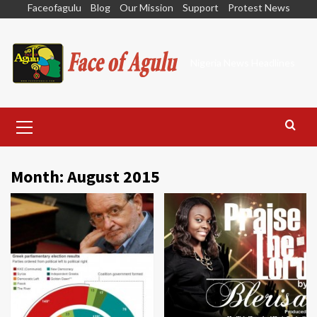
Skip
Faceofagulu
Blog
Our Mission
Support
Protest News
to
content
Nigeria News Headlines
Primary
Menu
Month:
August 2015