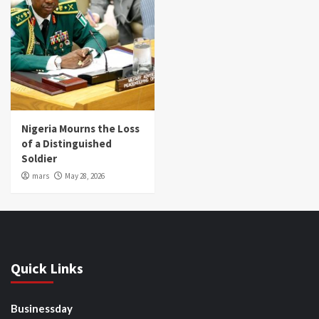
Nigeria Mourns the Loss
of a Distinguished
Soldier
mars
May 28, 2026
Quick Links
Businessday