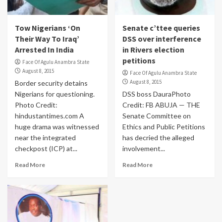
Tow Nigerians ‘On
Senate c’ttee queries
Their Way To Iraq’
DSS over interference
Arrested In India
in Rivers election
petitions
Face Of Agulu Anambra State
August 8, 2015
Face Of Agulu Anambra State
August 8, 2015
Border security detains
Nigerians for questioning.
DSS boss DauraPhoto
Photo Credit:
Credit: FB ABUJA — THE
hindustantimes.com A
Senate Committee on
huge drama was witnessed
Ethics and Public Petitions
near the integrated
has decried the alleged
checkpost (ICP) at...
involvement...
Read More
Read More