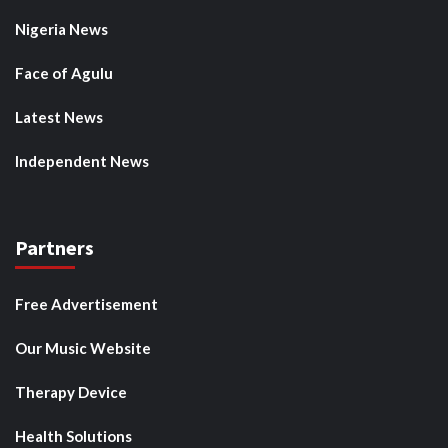
Nigeria News
Face of Agulu
Latest News
Independent News
Partners
Free Advertisement
Our Music Website
Therapy Device
Health Solutions