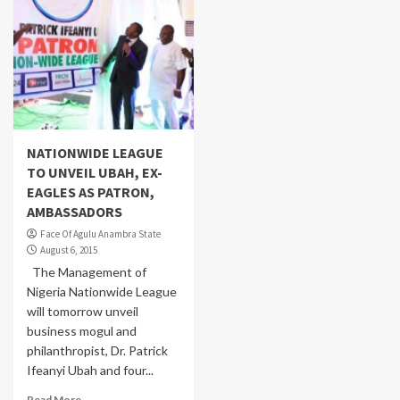
NATIONWIDE LEAGUE
TO UNVEIL UBAH, EX-
EAGLES AS PATRON,
AMBASSADORS
Face Of Agulu Anambra State
August 6, 2015
The Management of
Nigeria Nationwide League
will tomorrow unveil
business mogul and
philanthropist, Dr. Patrick
Ifeanyi Ubah and four...
Read More