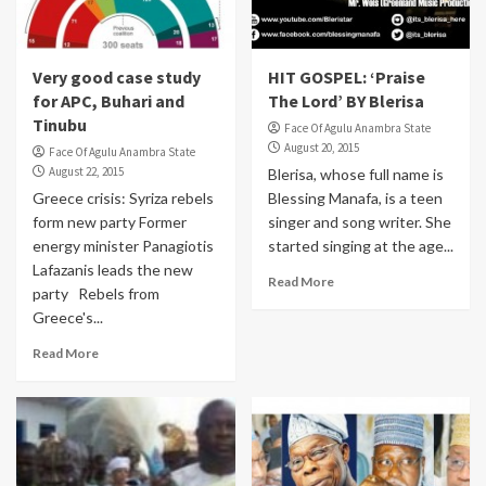
Very good case study
HIT GOSPEL: ‘Praise
for APC, Buhari and
The Lord’ BY Blerisa
Tinubu
Face Of Agulu Anambra State
August 20, 2015
Face Of Agulu Anambra State
August 22, 2015
Blerisa, whose full name is
Greece crisis: Syriza rebels
Blessing Manafa, is a teen
form new party Former
singer and song writer. She
energy minister Panagiotis
started singing at the age...
Lafazanis leads the new
Read More
party Rebels from
Greece's...
Read More