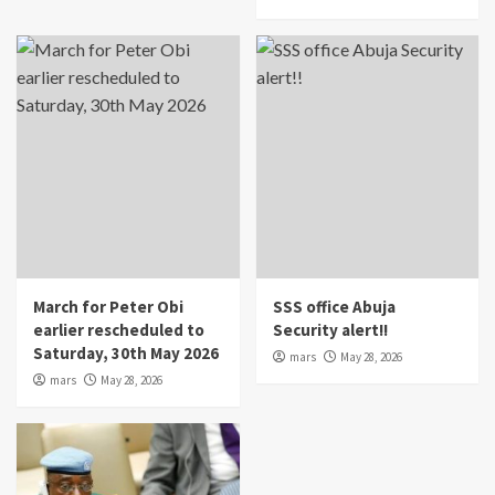
March for Peter Obi
SSS office Abuja
earlier rescheduled to
Security alert!!
Saturday, 30th May 2026
mars
May 28, 2026
mars
May 28, 2026