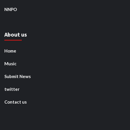
NNPO
About us
Home
Music
Submit News
twitter
Contact us