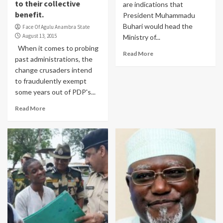
to their collective
are indications that
benefit.
President Muhammadu
Buhari would head the
Face Of Agulu Anambra State
August 13, 2015
Ministry of...
When it comes to probing
Read More
past administrations, the
change crusaders intend
to fraudulently exempt
some years out of PDP's...
Read More