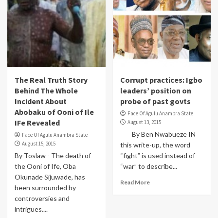
The Real Truth Story
Corrupt practices: Igbo
Behind The Whole
leaders’ position on
Incident About
probe of past govts
Abobaku of Ooni of Ile
Face Of Agulu Anambra State
IFe Revealed
August 13, 2015
By Ben Nwabueze IN
Face Of Agulu Anambra State
August 15, 2015
this write-up, the word
By Toslaw - The death of
“fight” is used instead of
the Ooni of Ife, Oba
“war” to describe...
Okunade Sijuwade, has
Read More
been surrounded by
controversies and
intrigues....