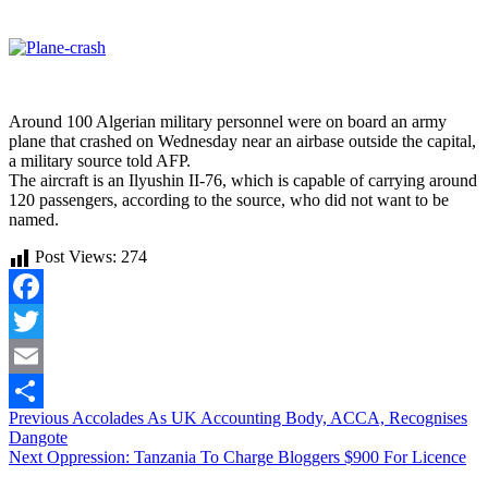
Around 100 Algerian military personnel were on board an army
plane that crashed on Wednesday near an airbase outside the capital,
a military source told AFP.
The aircraft is an Ilyushin II-76, which is capable of carrying around
120 passengers, according to the source, who did not want to be
named.
Post Views:
274
Facebook
Twitter
Email
Continue
Previous
Accolades As UK Accounting Body, ACCA, Recognises
Share
Dangote
Reading
Next
Oppression: Tanzania To Charge Bloggers $900 For Licence