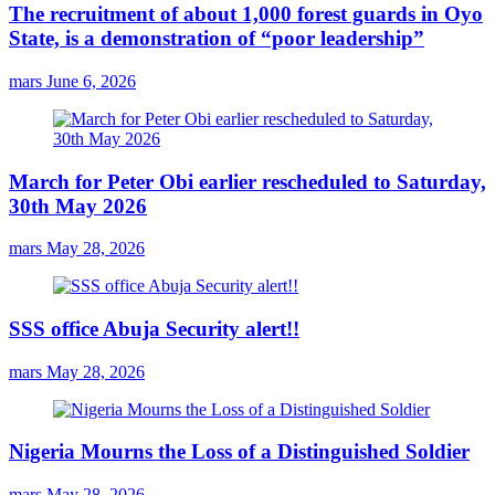
The recruitment of about 1,000 forest guards in Oyo
State, is a demonstration of “poor leadership”
mars
June 6, 2026
March for Peter Obi earlier rescheduled to Saturday,
30th May 2026
mars
May 28, 2026
SSS office Abuja Security alert!!
mars
May 28, 2026
Nigeria Mourns the Loss of a Distinguished Soldier
mars
May 28, 2026