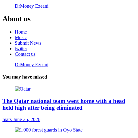
DrMoney Ezeani
About us
Home
Music
Submit News
twitter
Contact us
DrMoney Ezeani
You may have missed
The Qatar national team went home with a head
held high after being eliminated
mars
June 25, 2026