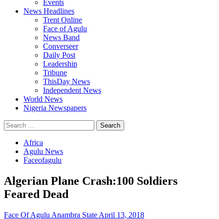
Events
News Headlines
Trent Online
Face of Agulu
News Band
Converseer
Daily Post
Leadership
Tribune
ThisDay News
Independent News
World News
Nigeria Newspapers
Search
for:
Africa
Agulu News
Faceofagulu
Algerian Plane Crash:100 Soldiers
Feared Dead
Face Of Agulu Anambra State
April 13, 2018