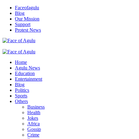
Skip
Faceofagulu
to
Blog
content
Our Mission
Support
Protest News
Nigeria News Headlines
Primary
Menu
Home
Agulu News
Education
Entertainment
Blog
Politics
Sports
Others
Business
Health
Jokes
Africa
Gossip
Crime