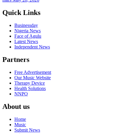
Quick Links
Businessday
Nigeria News
Face of Agulu
Latest News
Independent News
Partners
Free Advertisement
Our Music Website
Therapy Device
Health Solutions
NNPO
About us
Home
Music
Submit News