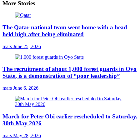
More Stories
The Qatar national team went home with a head
held high after being eliminated
mars
June 25, 2026
The recruitment of about 1,000 forest guards in Oyo
State, is a demonstration of “poor leadership”
mars
June 6, 2026
March for Peter Obi earlier rescheduled to Saturday,
30th May 2026
mars
May 28, 2026