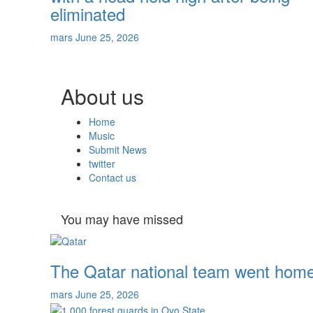
eliminated
mars
June 25, 2026
About us
Home
Music
Submit News
twitter
Contact us
You may have missed
The Qatar national team went home 
mars
June 25, 2026