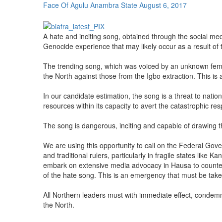
Face Of Agulu Anambra State
August 6, 2017
A hate and inciting song, obtained through the social me
Genocide experience that may likely occur as a result of 
The trending song, which was voiced by an unknown female
the North against those from the Igbo extraction. This is 
In our candidate estimation, the song is a threat to nati
resources within its capacity to avert the catastrophic re
The song is dangerous, inciting and capable of drawing the
We are using this opportunity to call on the Federal Gove
and traditional rulers, particularly in fragile states lik
embark on extensive media advocacy in Hausa to counter t
of the hate song. This is an emergency that must be taken
All Northern leaders must with immediate effect, condemn 
the North.