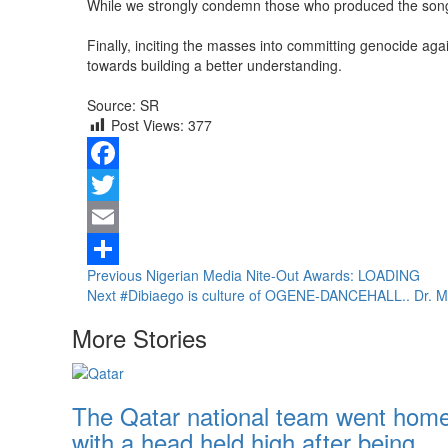
While we strongly condemn those who produced the song an
Finally, inciting the masses into committing genocide aga
towards building a better understanding.
Source: SR
Post Views:
377
Facebook
Twitter
Email
Continue
Previous
Nigerian Media Nite-Out Awards: LOADING
Share
Next
#Dibiaego is culture of OGENE-DANCEHALL.. Dr. 
Reading
More Stories
The Qatar national team went hom
with a head held high after being