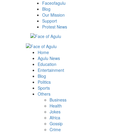
Skip
Faceofagulu
to
Blog
content
Our Mission
Support
Protest News
Primary
Menu
Home
Agulu News
Education
Entertainment
Blog
Politics
Sports
Others
Business
Health
Jokes
Africa
Gossip
Crime