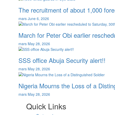
The recruitment of about 1,000 fore
mars
June 6, 2026
March for Peter Obi earlier resche
mars
May 28, 2026
SSS office Abuja Security alert!!
mars
May 28, 2026
Nigeria Mourns the Loss of a Distin
mars
May 28, 2026
Quick Links