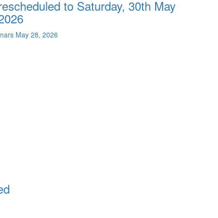
rescheduled to Saturday, 30th May
2026
mars
May 28, 2026
ed