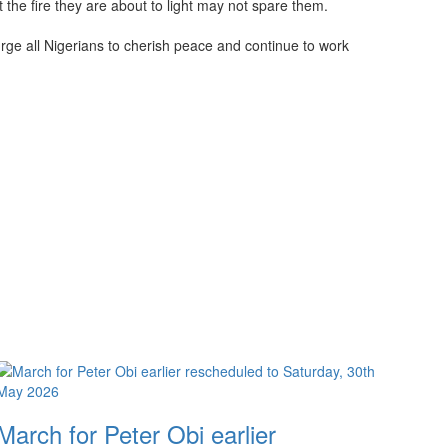
the fire they are about to light may not spare them.
urge all Nigerians to cherish peace and continue to work
March for Peter Obi earlier