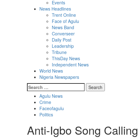
Events
News Headlines
Trent Online
Face of Agulu
News Band
Converseer
Daily Post
Leadership
Tribune
ThisDay News
Independent News
World News
Nigeria Newspapers
Search
for:
Agulu News
Crime
Faceofagulu
Politics
Anti-Igbo Song Calling