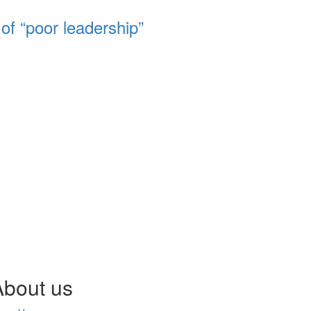
of “poor leadership”
About us