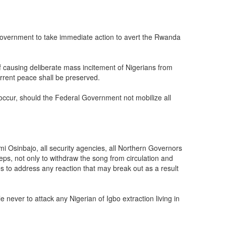
 Government to take immediate action to avert the Rwanda
f causing deliberate mass incitement of Nigerians from
urrent peace shall be preserved.
y occur, should the Federal Government not mobilize all
mi Osinbajo, all security agencies, all Northern Governors
teps, not only to withdraw the song from circulation and
s to address any reaction that may break out as a result
never to attack any Nigerian of Igbo extraction living in