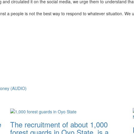
d circulated it on the social media, we urge them to understand that 
inst a people is not the best way to respond to whatever situation. We 
Money (AUDIO)
e
The recruitment of about 1,000
forest guards in Oyo State, is a