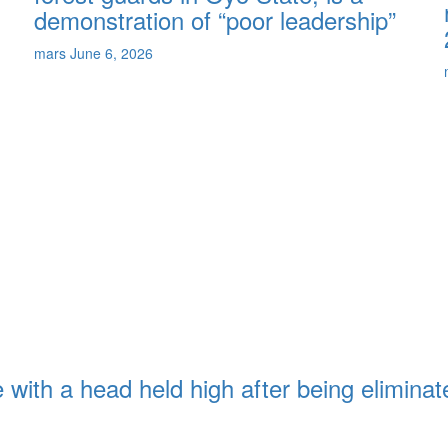
demonstration of “poor leadership”
mars
June 6, 2026
with a head held high after being eliminat