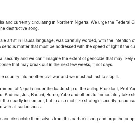
dia and currently circulating in Northern Nigeria. We urge the Federal
the destructive song.
 artist in Hausa language, was carefully worded, with the intention o
a serious matter that must be addressed with the speed of light if the c
onal security and we can’t imagine the extent of genocide that may likel
sponse that may break out in the next few weeks, if not days.
 country into another civil war and we must act fast to stop it.
rnment of Nigeria under the leadership of the acting President, Prof Ye
e Kano, Kaduna, Jos, Bauchi, Borno, Yobe and others to immediately take s
he deadly incitement, but to also mobilize strategic security response
 with all seriousness.
and dissociate themselves from this barbaric song and urge the people 