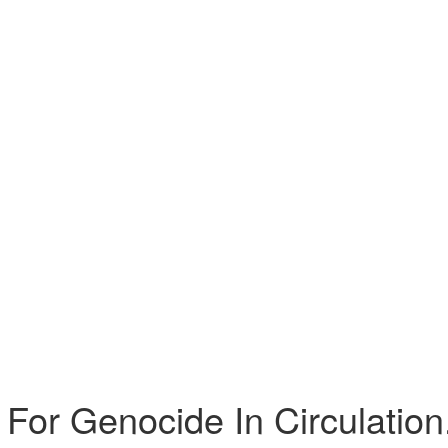
 For Genocide In Circulation