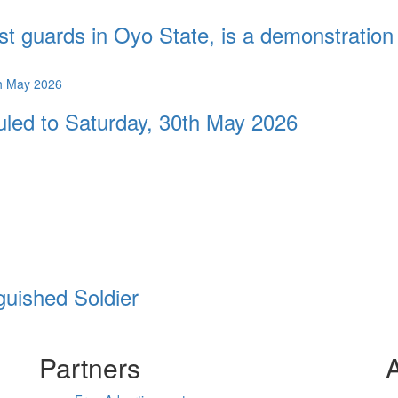
st guards in Oyo State, is a demonstration 
duled to Saturday, 30th May 2026
guished Soldier
Partners