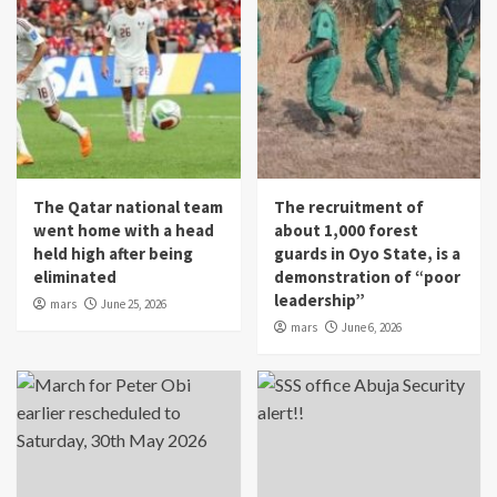
The Qatar national team
The recruitment of
went home with a head
about 1,000 forest
held high after being
guards in Oyo State, is a
eliminated
demonstration of “poor
leadership”
mars
June 25, 2026
mars
June 6, 2026