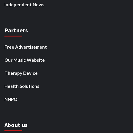
Independent News
Partners
Free Advertisement
Our Music Website
Therapy Device
Health Solutions
NNPO
About us