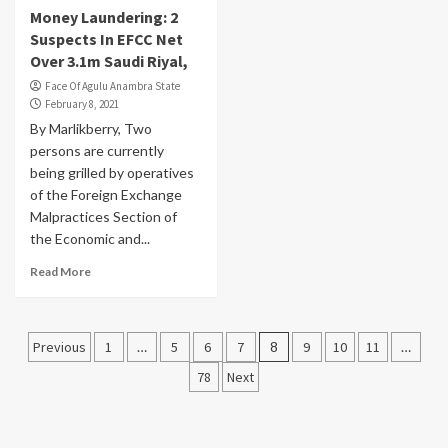
Money Laundering: 2
Suspects In EFCC Net
Over 3.1m Saudi Riyal,
Face Of Agulu Anambra State
February 8, 2021
By Marlikberry, Two
persons are currently
being grilled by operatives
of the Foreign Exchange
Malpractices Section of
the Economic and...
Read More
Posts
Previous
1
…
5
6
7
8
9
10
11
…
pagination
78
Next