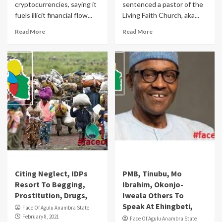
cryptocurrencies, saying it
sentenced a pastor of the
fuels illicit financial flow...
Living Faith Church, aka...
Read More
Read More
Citing Neglect, IDPs
PMB, Tinubu, Mo
Resort To Begging,
Ibrahim, Okonjo-
Prostitution, Drugs,
Iweala Others To
Speak At Ehingbeti,
Face Of Agulu Anambra State
February 8, 2021
Face Of Agulu Anambra State