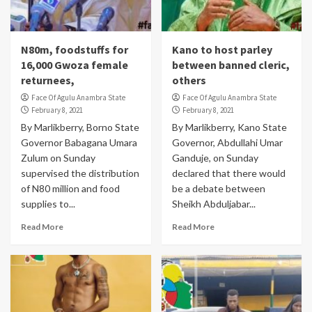
N80m, foodstuffs for
Kano to host parley
16,000 Gwoza female
between banned cleric,
returnees,
others
Face Of Agulu Anambra State
Face Of Agulu Anambra State
February 8, 2021
February 8, 2021
By Marlikberry, Borno State
By Marlikberry, Kano State
Governor Babagana Umara
Governor, Abdullahi Umar
Zulum on Sunday
Ganduje, on Sunday
supervised the distribution
declared that there would
of N80 million and food
be a debate between
supplies to...
Sheikh Abduljabar...
Read More
Read More