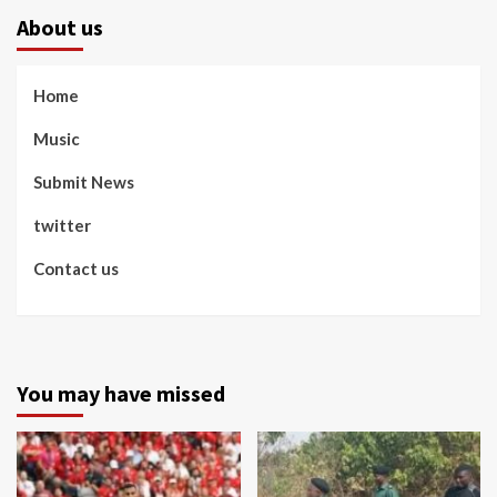
About us
Home
Music
Submit News
twitter
Contact us
You may have missed