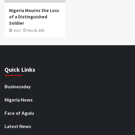
Nigeria Mourns the Loss
of a Distinguished
Soldier
mars
May 28, 2026
Quick Links
Businessday
Nigeria News
Face of Agulu
Latest News