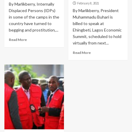
February 8, 2021
By Marlikberry, Internally
Displaced Persons (IDPs)
By Marlikberry, President
in some of the camps in the
Muhammadu Buhari is
country have turned to
billed to speak at
begging and prostitution,...
Ehingbeti, Lagos Economic
Summit, scheduled to hold
Read More
virtually from next...
Read More