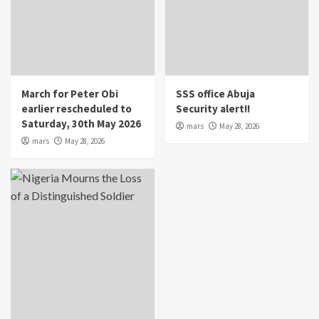
March for Peter Obi
SSS office Abuja
earlier rescheduled to
Security alert!!
Saturday, 30th May 2026
mars
May 28, 2026
mars
May 28, 2026