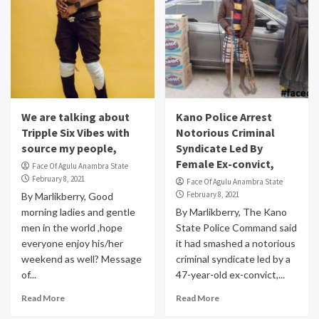
We are talking about
Kano Police Arrest
Tripple Six Vibes with
Notorious Criminal
source my people,
Syndicate Led By
Female Ex-convict,
Face Of Agulu Anambra State
February 8, 2021
Face Of Agulu Anambra State
February 8, 2021
By Marlikberry, Good
morning ladies and gentle
By Marlikberry, The Kano
men in the world ,hope
State Police Command said
everyone enjoy his/her
it had smashed a notorious
weekend as well? Message
criminal syndicate led by a
of...
47-year-old ex-convict,...
Read More
Read More