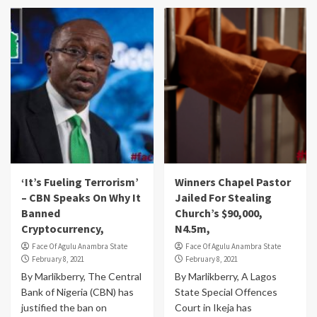
‘It’s Fueling Terrorism’
Winners Chapel Pastor
– CBN Speaks On Why It
Jailed For Stealing
Banned
Church’s $90,000,
Cryptocurrency,
N4.5m,
Face Of Agulu Anambra State
Face Of Agulu Anambra State
February 8, 2021
February 8, 2021
By Marlikberry, The Central
By Marlikberry, A Lagos
Bank of Nigeria (CBN) has
State Special Offences
justified the ban on
Court in Ikeja has