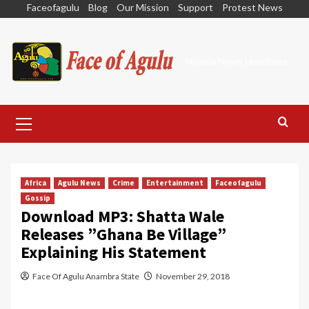
Skip
Faceofagulu
Blog
Our Mission
Support
Protest News
to
content
Nigeria News Headlines
Primary
Menu
Africa
Agulu News
Crime
Entertainment
Faceofagulu
Gossip
Download MP3: Shatta Wale
Releases ”Ghana Be Village”
Explaining His Statement
Face Of Agulu Anambra State
November 29, 2018