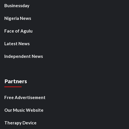
Businessday
Nigeria News
Face of Agulu
Latest News
Independent News
Partners
Free Advertisement
Our Music Website
Therapy Device