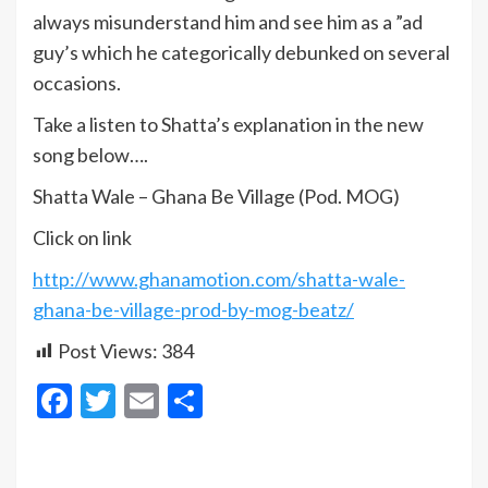
always misunderstand him and see him as a ”ad
guy’s which he categorically debunked on several
occasions.
Take a listen to Shatta’s explanation in the new
song below….
Shatta Wale – Ghana Be Village (Pod. MOG)
Click on link
http://www.ghanamotion.com/shatta-wale-
ghana-be-village-prod-by-mog-beatz/
Post Views:
384
Facebook
Twitter
Email
Share