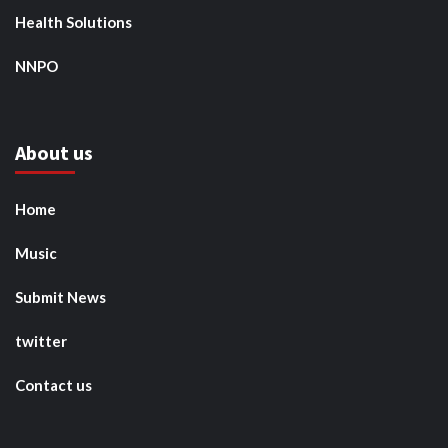
Health Solutions
NNPO
About us
Home
Music
Submit News
twitter
Contact us