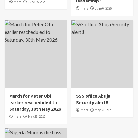
leadership”
mars
June 25, 2026
mars
June 6, 2026
March for Peter Obi
SSS office Abuja
earlier rescheduled to
Security alert!!
Saturday, 30th May 2026
mars
May 28, 2026
mars
May 28, 2026