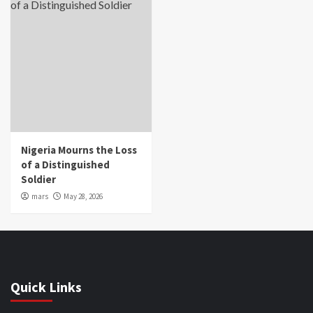
Nigeria Mourns the Loss
of a Distinguished
Soldier
mars
May 28, 2026
Quick Links