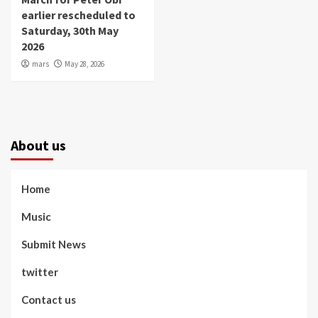
earlier rescheduled to
Saturday, 30th May
2026
mars
May 28, 2026
About us
Home
Music
Submit News
twitter
Contact us