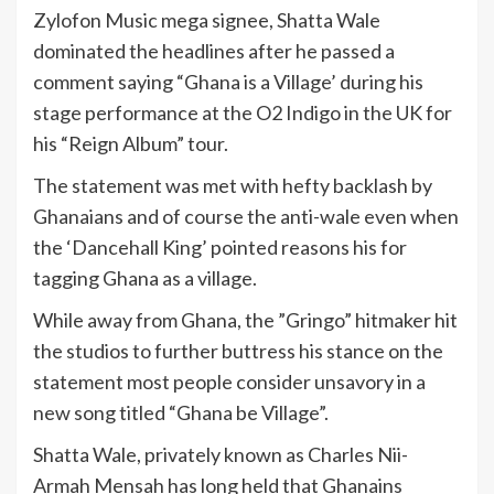
Zylofon Music mega signee, Shatta Wale
dominated the headlines after he passed a
comment saying “Ghana is a Village’ during his
stage performance at the O2 Indigo in the UK for
his “Reign Album” tour.
The statement was met with hefty backlash by
Ghanaians and of course the anti-wale even when
the ‘Dancehall King’ pointed reasons his for
tagging Ghana as a village.
While away from Ghana, the ”Gringo” hitmaker hit
the studios to further buttress his stance on the
statement most people consider unsavory in a
new song titled “Ghana be Village”.
Shatta Wale, privately known as Charles Nii-
Armah Mensah has long held that Ghanains