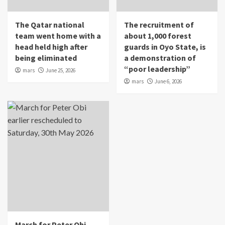
The Qatar national
The recruitment of
team went home with a
about 1,000 forest
head held high after
guards in Oyo State, is
being eliminated
a demonstration of
“poor leadership”
mars
June 25, 2026
mars
June 6, 2026
March for Peter Obi