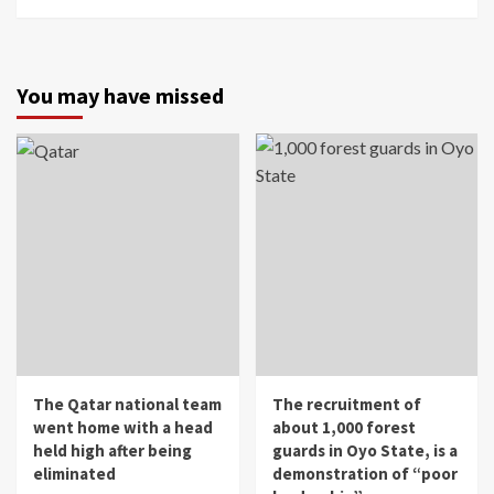
You may have missed
The Qatar national team
The recruitment of
went home with a head
about 1,000 forest
held high after being
guards in Oyo State, is a
eliminated
demonstration of “poor