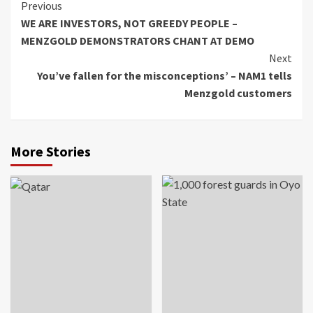
Continue
Previous
WE ARE INVESTORS, NOT GREEDY PEOPLE –
Reading
MENZGOLD DEMONSTRATORS CHANT AT DEMO
Next
You’ve fallen for the misconceptions’ – NAM1 tells
Menzgold customers
More Stories