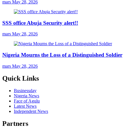
mars
May 28, 2026
SSS office Abuja Security alert!!
mars
May 28, 2026
Nigeria Mourns the Loss of a Distinguished Soldier
mars
May 28, 2026
Quick Links
Businessday
Nigeria News
Face of Agulu
Latest News
Independent News
Partners