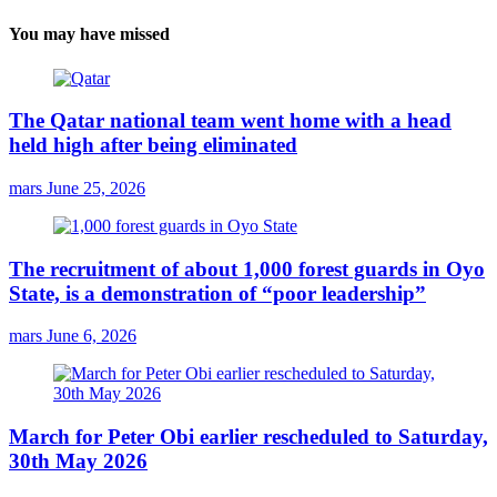
You may have missed
The Qatar national team went home with a head
held high after being eliminated
mars
June 25, 2026
The recruitment of about 1,000 forest guards in Oyo
State, is a demonstration of “poor leadership”
mars
June 6, 2026
March for Peter Obi earlier rescheduled to Saturday,
30th May 2026