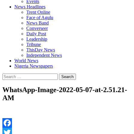
Events
News Headlines
Trent Online
Face of Agulu
News Band
Converseer
Daily Post
Leadership
Tribune
ThisDay News
Independent News
World News
Nigeria Newspapers
Search
for:
WhatsApp-Image-2022-05-07-at-2.51.21-
AM
Facebook