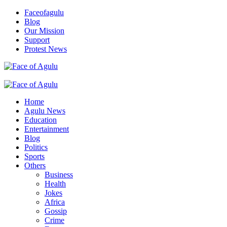
Skip
Faceofagulu
to
Blog
content
Our Mission
Support
Protest News
Nigeria News Headlines
Primary
Menu
Home
Agulu News
Education
Entertainment
Blog
Politics
Sports
Others
Business
Health
Jokes
Africa
Gossip
Crime