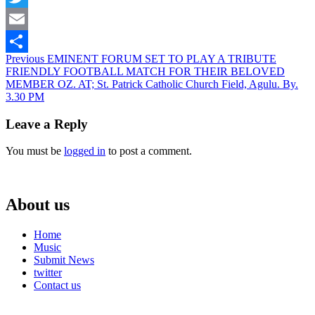
Twitter
Email
Continue
Previous
EMINENT FORUM SET TO PLAY A TRIBUTE
Share
FRIENDLY FOOTBALL MATCH FOR THEIR BELOVED
Reading
MEMBER OZ. AT; St. Patrick Catholic Church Field, Agulu. By.
3.30 PM
Leave a Reply
You must be
logged in
to post a comment.
About us
Home
Music
Submit News
twitter
Contact us