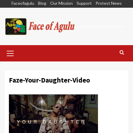
Skip
Faceofagulu
Blog
Our Mission
Support
Protest News
to
content
Nigeria News Headlines
Primary
Menu
Faze-Your-Daughter-Video