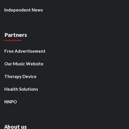
Independent News
Partners
Free Advertisement
Our Music Website
Therapy Device
Health Solutions
NNPO
About us