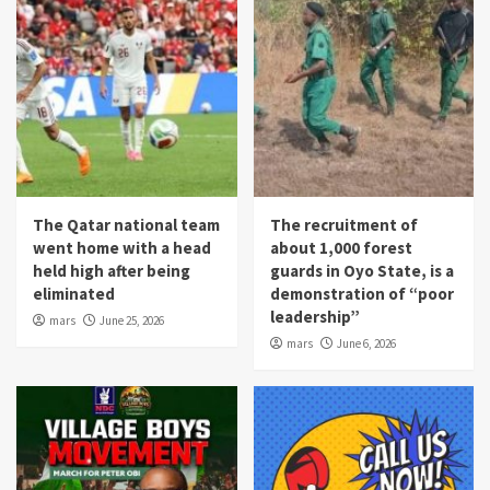
The Qatar national team
The recruitment of
went home with a head
about 1,000 forest
held high after being
guards in Oyo State, is a
eliminated
demonstration of “poor
leadership”
mars
June 25, 2026
mars
June 6, 2026