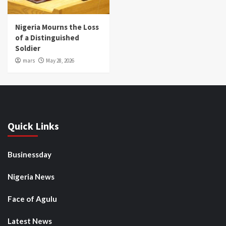
Nigeria Mourns the Loss
of a Distinguished
Soldier
mars
May 28, 2026
Quick Links
Businessday
Nigeria News
Face of Agulu
Latest News