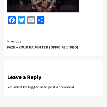
Facebook
Twitter
Email
Share
Continue
Previous
FAZE – YOUR DAUGHTER (OFFICIAL VIDEO)
Reading
Leave a Reply
You must be
logged in
to post a comment.