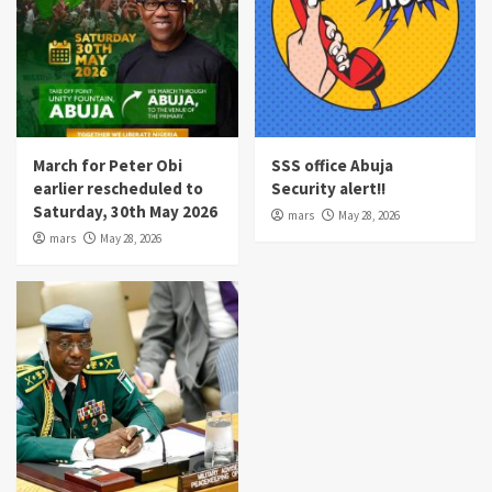
March for Peter Obi
SSS office Abuja
earlier rescheduled to
Security alert!!
Saturday, 30th May 2026
mars
May 28, 2026
mars
May 28, 2026