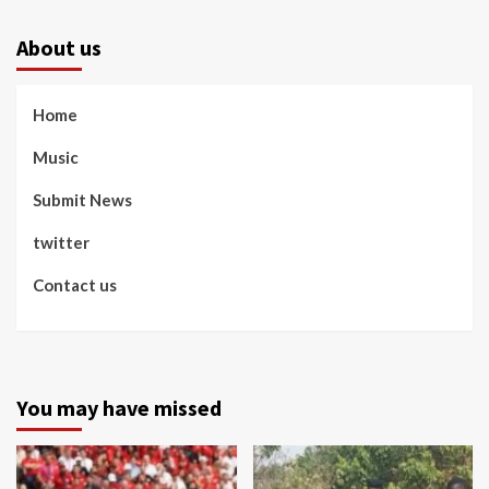
About us
Home
Music
Submit News
twitter
Contact us
You may have missed