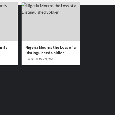
urity
Nigeria Mourns the Loss of a
Distinguished Soldier
mars
May 28, 2026