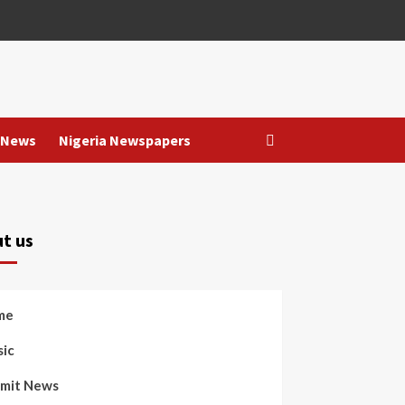
 News
Nigeria Newspapers
t us
me
ic
mit News