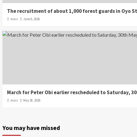
The recruitment of about 1,000 forest guards in Oyo St
mars
June 6, 2026
March for Peter Obi earlier rescheduled to Saturday, 3
mars
May 28, 2026
You may have missed