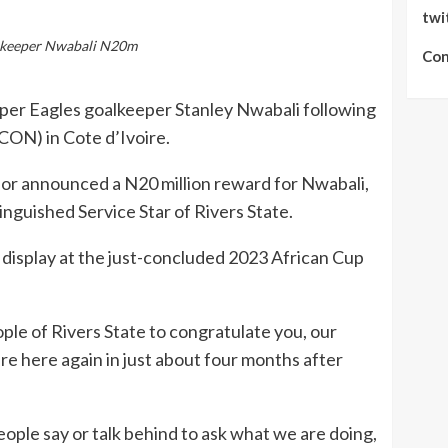
twi
alkeeper Nwabali N20m
Con
uper Eagles goalkeeper Stanley Nwabali following
CON) in Cote d’Ivoire.
nor announced a N20 million reward for Nwabali,
nguished Service Star of Rivers State.
 display at the just-concluded 2023 African Cup
ople of Rivers State to congratulate you, our
e here again in just about four months after
ople say or talk behind to ask what we are doing,