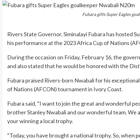
Fubara gifts Super Eagles go
Rivers State Governor, Siminalayi Fubara has hosted S
his performance at the 2023 Africa Cup of Nations (AF
During the occasion on Friday, February 16, the gover
and also stated that he would be honored with the Disti
Fubara praised Rivers-born Nwabali for his exceptional
of Nations (AFCON) tournament in Ivory Coast.
Fubara said, “I want to join the great and wonderful pe
brother Stanley Nwabali and our wonderful team. We ar
your winning a local trophy.
“Today, you have brought a national trophy. So, when pe