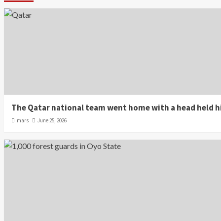
The Qatar national team went home with a head held hi
mars
June 25, 2026