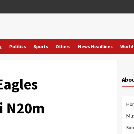
g
Politics
Sports
Others
News Headlines
World
Eagles
Abou
i N20m
Ho
Mus
Sub