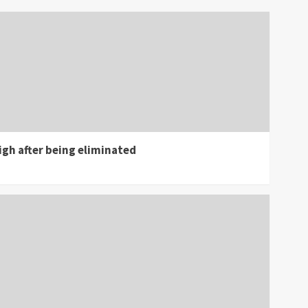
gh after being eliminated