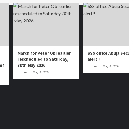
March for Peter Obi earlier
SSS office Abuja Sec
o
rescheduled to Saturday,
alert!!
 of
30th May 2026
mars
May 28, 2026
mars
May 28, 2026