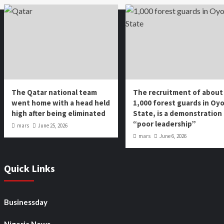
The Qatar national team
The recruitment of about
went home with a head held
1,000 forest guards in Oy
high after being eliminated
State, is a demonstration
“poor leadership”
mars
June 25, 2026
mars
June 6, 2026
Quick Links
Businessday