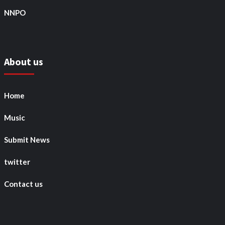
NNPO
About us
Home
Music
Submit News
twitter
Contact us