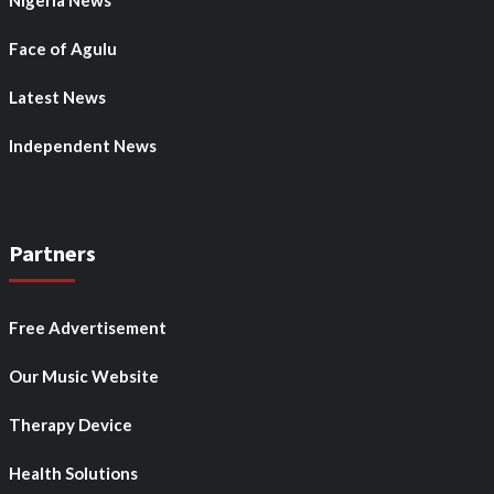
Nigeria News
Face of Agulu
Latest News
Independent News
Partners
Free Advertisement
Our Music Website
Therapy Device
Health Solutions