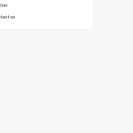
tter
tact us