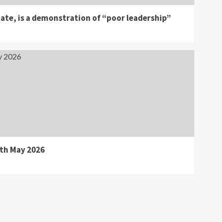
ate, is a demonstration of “poor leadership”
0th May 2026