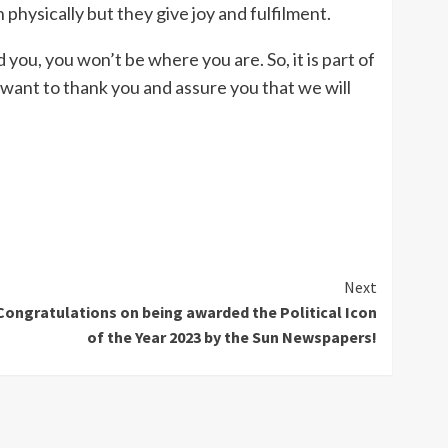
physically but they give joy and fulfilment.
you, you won’t be where you are. So, it is part of
 want to thank you and assure you that we will
Next
Congratulations on being awarded the Political Icon
of the Year 2023 by the Sun Newspapers!