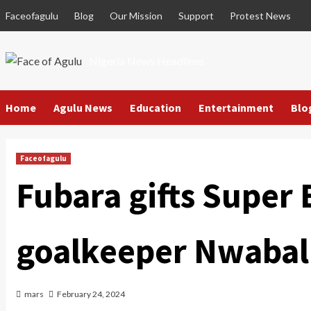
Skip
Faceofagulu
Blog
Our Mission
Support
Protest News
to
content
Nigeria News Headlines
Home
Agulu News
Education
Entertainment
Blo
Faceofagulu
Fubara gifts Super 
goalkeeper Nwabal
mars
February 24, 2024