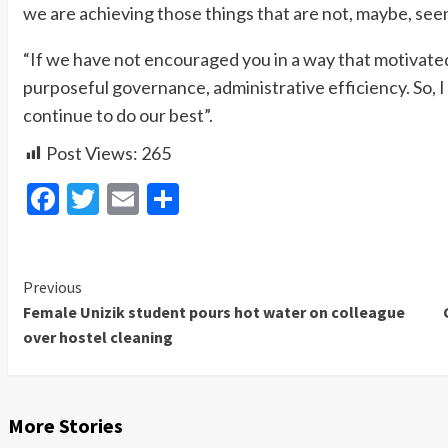
we are achieving those things that are not, maybe, seen 
“If we have not encouraged you in a way that motivated 
purposeful governance, administrative efficiency. So, I
continue to do our best”.
Post Views:
265
Facebook
Twitter
Email
Share
Previous
Continue
Female Unizik student pours hot water on colleague
Reading
over hostel cleaning
More Stories