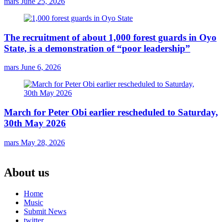
mars
June 25, 2026
The recruitment of about 1,000 forest guards in Oyo
State, is a demonstration of “poor leadership”
mars
June 6, 2026
March for Peter Obi earlier rescheduled to Saturday,
30th May 2026
mars
May 28, 2026
About us
Home
Music
Submit News
twitter