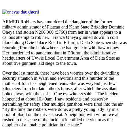
ARMED Robbers have murdered the daughter of the former
military administrator of Plateau and Kano State Brigadier Dominic
Oneya and stolen N200,000 (£760) from her in what appears to a
callous attempt to rob her. Franca Oneya gunned down in cold
blood along Ovie Palace Road in Effurun, Delta State when she was
returning from the bank where she had gone to withdraw money.
Her murder led to pandemonium in Effurun, the administrative
headquarters of Uvwie Local Government Area of Delta State as
about five gunmen laid siege to the town.
Over the last month, there have been worries over the dwindling
security situation in Warri and environs and this murder of the
mother-of-four has heightened fears. She was waylaid just few
kilometers from her late father’s house, after which the assailant
bolted away with the cash. One eyewitness said: “The incident
happened at about 10.40am. I saw residents and passersby
scrambling for safety after multiple gunshots were fired into the air.
“By the time the robbers were done, a pretty young lady lay in a
pool of blood on the driver’s seat. A neighbor, with whom we all
rushed to the scene of the incident identified the victim as the
daughter of a notable politician in the state.”