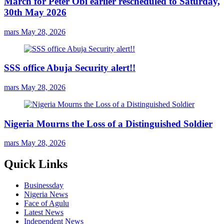
March for Peter Obi earlier rescheduled to Saturday,
30th May 2026
mars
May 28, 2026
SSS office Abuja Security alert!!
mars
May 28, 2026
Nigeria Mourns the Loss of a Distinguished Soldier
mars
May 28, 2026
Quick Links
Businessday
Nigeria News
Face of Agulu
Latest News
Independent News