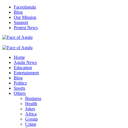
Skip
Faceofagulu
to
Blog
content
Our Mission
Support
Protest News
Nigeria News Headlines
Primary
Menu
Home
Agulu News
Education
Entertainment
Blog
Politics
Sports
Others
Business
Health
Jokes
Africa
Gossip
Crime