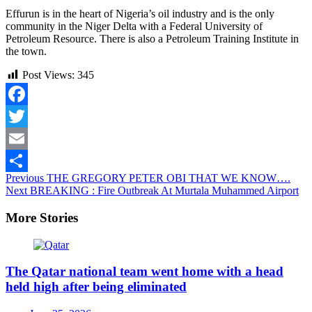
Effurun is in the heart of Nigeria’s oil industry and is the only
community in the Niger Delta with a Federal University of
Petroleum Resource. There is also a Petroleum Training Institute in
the town.
Post Views:
345
Facebook
Twitter
Email
Continue
Previous
THE GREGORY PETER OBI THAT WE KNOW….
Share
Next
BREAKING : Fire Outbreak At Murtala Muhammed Airport
Reading
More Stories
The Qatar national team went home with a head
held high after being eliminated