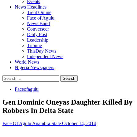
Events
News Headlines
Trent Online
Face of Agulu
News Band
Converseer
Daily Post
Leadership
Tribune
ThisDay News
Independent News
World News
Nigeria Newspapers
Search
for:
Faceofagulu
Gen Dominic Oneyas Daughter Killed By
Robbers In Delta State
Face Of Agulu Anambra State
October 14, 2014