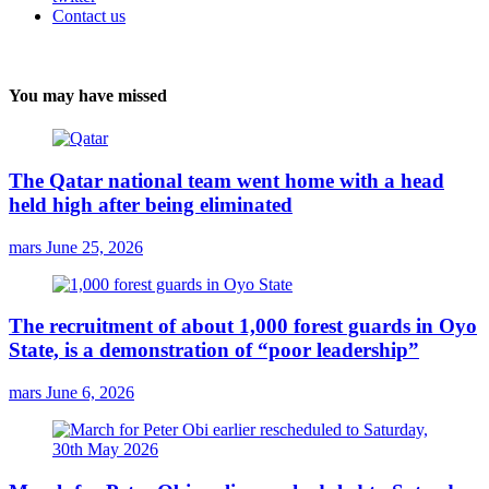
Contact us
You may have missed
The Qatar national team went home with a head
held high after being eliminated
mars
June 25, 2026
The recruitment of about 1,000 forest guards in Oyo
State, is a demonstration of “poor leadership”
mars
June 6, 2026