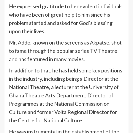
He expressed gratitude to benevolent individuals
who have been of great help to him since his
problem started and asked for God’s blessing
upon their lives.
Mr. Addo, known on the screens as Akpatse, shot
to fame through the popular series TV Theatre
and has featured in many movies.
In addition to that, he has held some key positions
in the industry, including being a Director at the
National Theatre, a lecturer at the University of
Ghana Theatre Arts Department, Director of
Programmes at the National Commission on
Culture and former Volta Regional Director for
the Centre for National Culture.
He was instrumental in the establishment of the