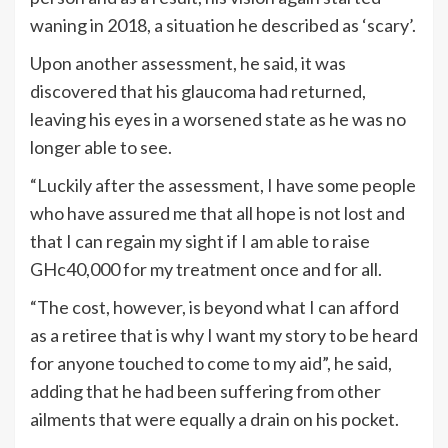
waning in 2018, a situation he described as ‘scary’.
Upon another assessment, he said, it was
discovered that his glaucoma had returned,
leaving his eyes in a worsened state as he was no
longer able to see.
“Luckily after the assessment, I have some people
who have assured me that all hope is not lost and
that I can regain my sight if I am able to raise
GHc40,000 for my treatment once and for all.
“The cost, however, is beyond what I can afford
as a retiree that is why I want my story to be heard
for anyone touched to come to my aid”, he said,
adding that he had been suffering from other
ailments that were equally a drain on his pocket.