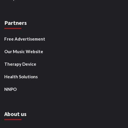
Partners
Free Advertisement
Our Music Website
Therapy Device
Health Solutions
NNPO
About us