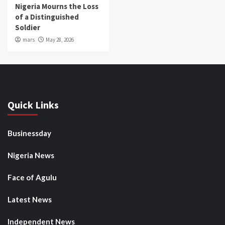
Nigeria Mourns the Loss
of a Distinguished
Soldier
mars
May 28, 2026
Quick Links
Businessday
Nigeria News
Face of Agulu
Latest News
Independent News