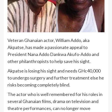
Veteran Ghanaian actor, William Addo, aka
Akpatse, has made a passionate appeal to
President Nana Addo Dankwa Akufo-Addo and
other philanthropists to help save his sight.
Akpatse is losing his sight and needs GHc40,000
to undergo surgery and further treatment else he
risks becoming completely blind.
The actor who is well remembered for his roles in
several Ghanaian films, drama on television and
theatre performances, can no longer move