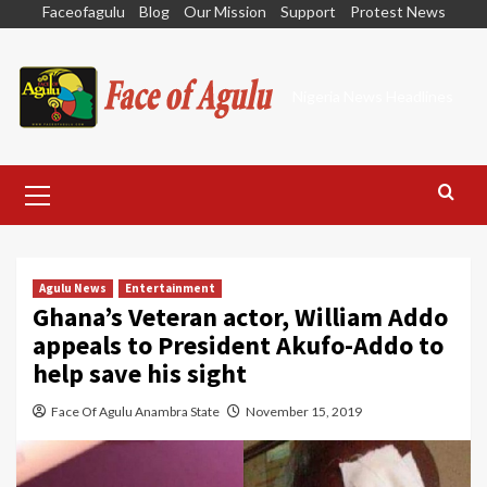
Skip
Faceofagulu
Blog
Our Mission
Support
Protest News
to
content
Nigeria News Headlines
Primary
Menu
Agulu News
Entertainment
Ghana’s Veteran actor, William Addo
appeals to President Akufo-Addo to
help save his sight
Face Of Agulu Anambra State
November 15, 2019