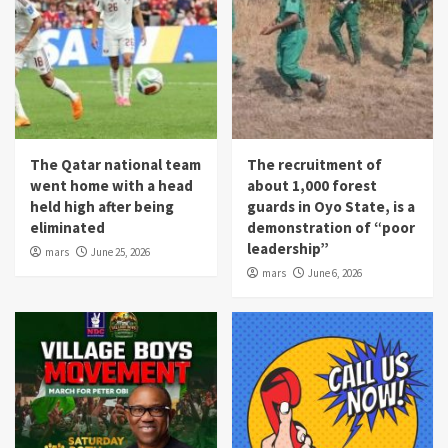
The Qatar national team
The recruitment of
went home with a head
about 1,000 forest
held high after being
guards in Oyo State, is a
eliminated
demonstration of “poor
leadership”
mars
June 25, 2026
mars
June 6, 2026