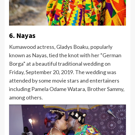
6. Nayas
Kumawood actress, Gladys Boaku, popularly
known as Nayas, tied the knot with her “German
Borga” at a beautiful traditional wedding on
Friday, September 20, 2019. The wedding was
attended by some movie stars and entertainers
including Pamela Odame Watara, Brother Sammy,
among others.