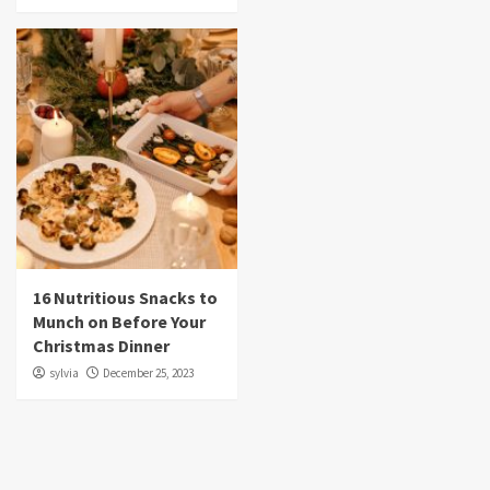
16 Nutritious Snacks to
Munch on Before Your
Christmas Dinner
sylvia
December 25, 2023