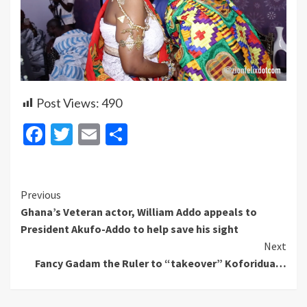
Post Views:
490
Facebook
Twitter
Email
Share
Continue
Previous
Ghana’s Veteran actor, William Addo appeals to
Reading
President Akufo-Addo to help save his sight
Next
Fancy Gadam the Ruler to “takeover” Koforidua…