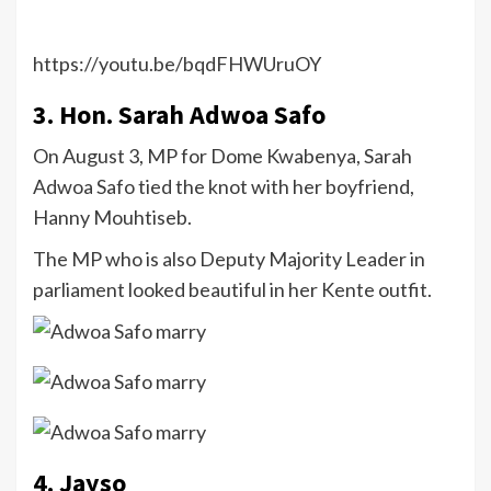
https://youtu.be/bqdFHWUruOY
3. Hon. Sarah Adwoa Safo
On August 3, MP for Dome Kwabenya, Sarah
Adwoa Safo tied the knot with her boyfriend,
Hanny Mouhtiseb.
The MP who is also Deputy Majority Leader in
parliament looked beautiful in her Kente outfit.
4. Jayso