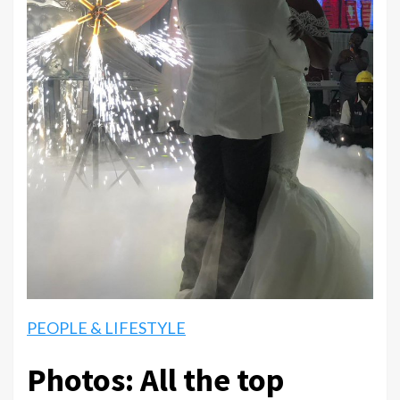
PEOPLE & LIFESTYLE
Photos: All the top