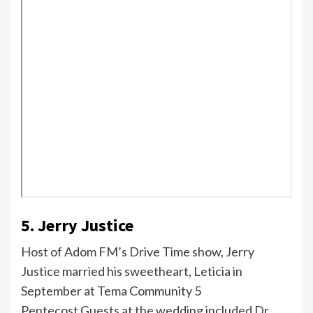
5. Jerry Justice
Host of Adom FM’s Drive Time show, Jerry
Justice married his sweetheart, Leticia in
September at Tema Community 5
Pentecost.Guests at the wedding included Dr.