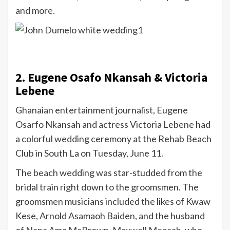
and more.
2. Eugene Osafo Nkansah & Victoria
Lebene
Ghanaian entertainment journalist, Eugene
Osarfo Nkansah and actress Victoria Lebene had
a colorful wedding ceremony at the Rehab Beach
Club in South La on Tuesday, June 11.
The beach wedding was star-studded from the
bridal train right down to the groomsmen. The
groomsmen musicians included the likes of Kwaw
Kese, Arnold Asamaoh Baiden, and the husband