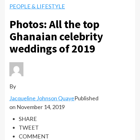
PEOPLE & LIFESTYLE
Photos: All the top
Ghanaian celebrity
weddings of 2019
By
Jacqueline Johnson Quaye
Published
on November 14, 2019
SHARE
TWEET
COMMENT