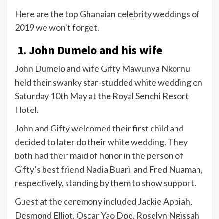
Here are the top Ghanaian celebrity weddings of
2019 we won’t forget.
1. John Dumelo and his wife
John Dumelo and wife Gifty Mawunya Nkornu
held their swanky star-studded white wedding on
Saturday 10th May at the Royal Senchi Resort
Hotel.
John and Gifty welcomed their first child and
decided to later do their white wedding. They
both had their maid of honor in the person of
Gifty’s best friend Nadia Buari, and Fred Nuamah,
respectively, standing by them to show support.
Guest at the ceremony included Jackie Appiah,
Desmond Elliot, Oscar Yao Doe, Roselyn Ngissah