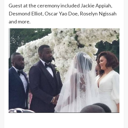
Guest at the ceremony included Jackie Appiah,
Desmond Elliot, Oscar Yao Doe, Roselyn Ngissah
and more.