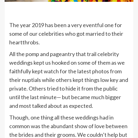
The year 2019 has been a very eventful one for
some of our celebrities who got married to their
heartthrobs.
All the pomp and pageantry that trail celebrity
weddings kept us hooked on some of them as we
faithfully kept watch for the latest photos from
their nuptials while others kept things low key and
private. Others tried to hide it from the public
until the last minute— but became much bigger
and most talked about as expected.
Though, one thing all these weddings had in
common was the abundant show of love between
the brides and their grooms. We couldn’t help but