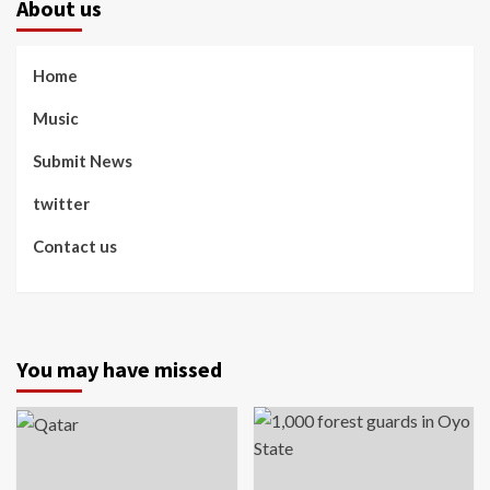
About us
Home
Music
Submit News
twitter
Contact us
You may have missed