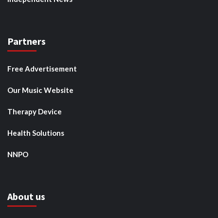
Partners
Free Advertisement
Our Music Website
Therapy Device
Health Solutions
NNPO
About us