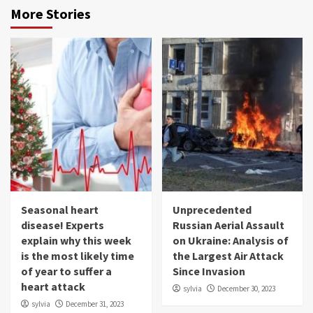
More Stories
Seasonal heart
Unprecedented
disease! Experts
Russian Aerial Assault
explain why this week
on Ukraine: Analysis of
is the most likely time
the Largest Air Attack
of year to suffer a
Since Invasion
heart attack
sylvia
December 30, 2023
sylvia
December 31, 2023