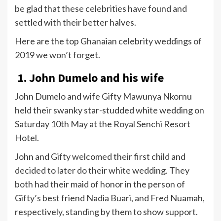
be glad that these celebrities have found and
settled with their better halves.
Here are the top Ghanaian celebrity weddings of
2019 we won’t forget.
1. John Dumelo and his wife
John Dumelo and wife Gifty Mawunya Nkornu
held their swanky star-studded white wedding on
Saturday 10th May at the Royal Senchi Resort
Hotel.
John and Gifty welcomed their first child and
decided to later do their white wedding. They
both had their maid of honor in the person of
Gifty’s best friend Nadia Buari, and Fred Nuamah,
respectively, standing by them to show support.