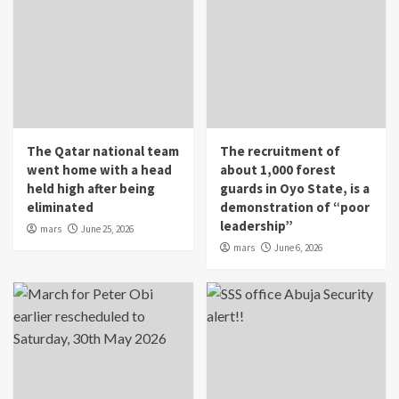
The Qatar national team
The recruitment of
went home with a head
about 1,000 forest
held high after being
guards in Oyo State, is a
eliminated
demonstration of “poor
leadership”
mars
June 25, 2026
mars
June 6, 2026