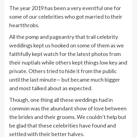
The year 2019 has been a very eventful one for
some of our celebrities who got married to their
heartthrobs.
All the pomp and pageantry that trail celebrity
weddings kept us hooked on some of them as we
faithfully kept watch for the latest photos from
their nuptials while others kept things low key and
private. Others tried to hide it from the public
until the last minute— but became much bigger
and most talked about as expected.
Though, one thing all these weddings had in
common was the abundant show of love between
the brides and their grooms. We couldn’t help but
be glad that these celebrities have found and
settled with their better halves.