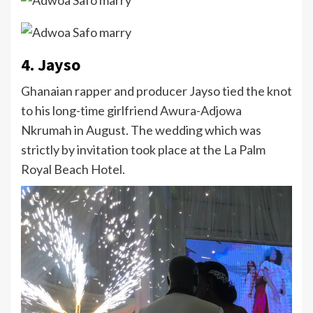
4. Jayso
Ghanaian rapper and producer Jayso tied the knot
to his long-time girlfriend Awura-Adjowa
Nkrumah in August. The wedding which was
strictly by invitation took place at the La Palm
Royal Beach Hotel.