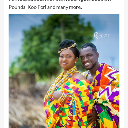
Pounds, Koo Fori and many more.