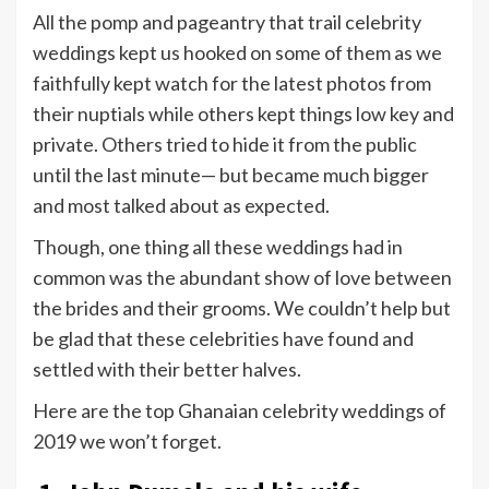
All the pomp and pageantry that trail celebrity
weddings kept us hooked on some of them as we
faithfully kept watch for the latest photos from
their nuptials while others kept things low key and
private. Others tried to hide it from the public
until the last minute— but became much bigger
and most talked about as expected.
Though, one thing all these weddings had in
common was the abundant show of love between
the brides and their grooms. We couldn’t help but
be glad that these celebrities have found and
settled with their better halves.
Here are the top Ghanaian celebrity weddings of
2019 we won’t forget.