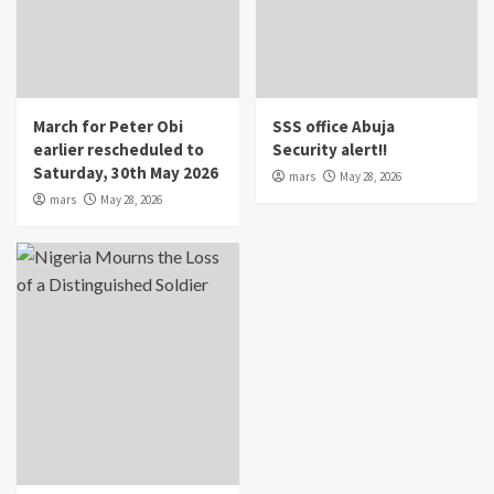
March for Peter Obi
SSS office Abuja
earlier rescheduled to
Security alert!!
Saturday, 30th May 2026
mars
May 28, 2026
mars
May 28, 2026