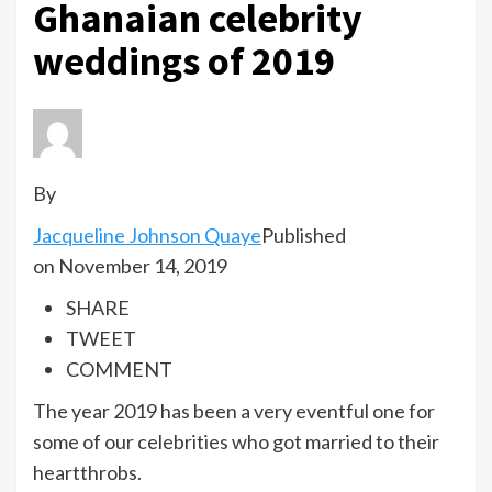
Ghanaian celebrity
weddings of 2019
By
Jacqueline Johnson Quaye
Published
on November 14, 2019
SHARE
TWEET
COMMENT
The year 2019 has been a very eventful one for
some of our celebrities who got married to their
heartthrobs.