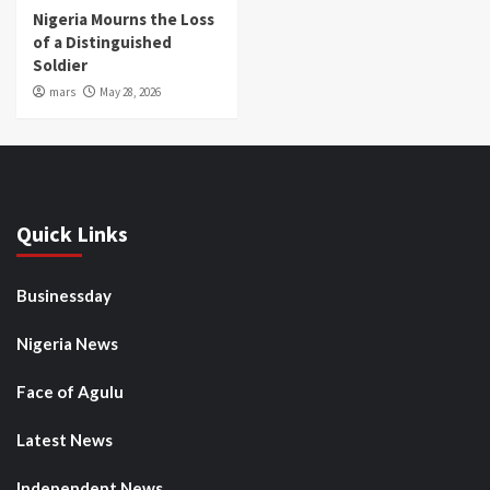
Nigeria Mourns the Loss
of a Distinguished
Soldier
mars
May 28, 2026
Quick Links
Businessday
Nigeria News
Face of Agulu
Latest News
Independent News