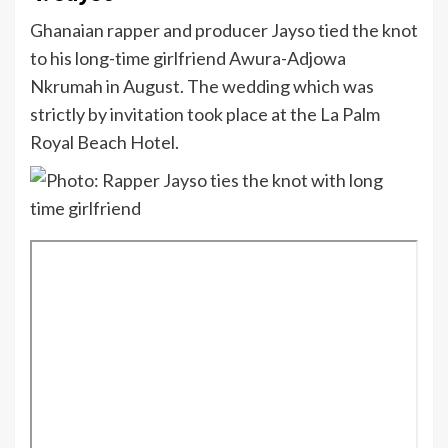
Ghanaian rapper and producer Jayso tied the knot
to his long-time girlfriend Awura-Adjowa
Nkrumah in August. The wedding which was
strictly by invitation took place at the La Palm
Royal Beach Hotel.