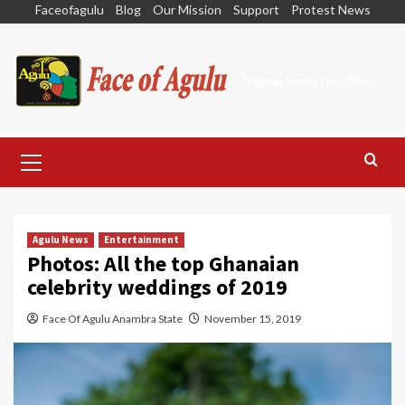
Skip
Faceofagulu
Blog
Our Mission
Support
Protest News
to
content
Nigeria News Headlines
Primary
Menu
Agulu News
Entertainment
Photos: All the top Ghanaian
celebrity weddings of 2019
Face Of Agulu Anambra State
November 15, 2019