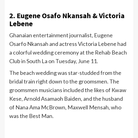
2. Eugene Osafo Nkansah & Victoria
Lebene
Ghanaian entertainment journalist, Eugene
Osarfo Nkansah and actress Victoria Lebene had
a colorful wedding ceremony at the Rehab Beach
Club in South La on Tuesday, June 11.
The beach wedding was star-studded from the
bridal train right down to the groomsmen. The
groomsmen musicians included the likes of Kwaw
Kese, Arnold Asamaoh Baiden, and the husband
of Nana Ama McBrown, Maxwell Mensah, who
was the Best Man.