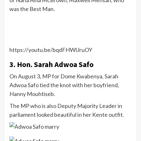
of Nana Ama McBrown, Maxwell Mensah, who
was the Best Man.
https://youtu.be/bqdFHWUruOY
3. Hon. Sarah Adwoa Safo
On August 3, MP for Dome Kwabenya, Sarah
Adwoa Safo tied the knot with her boyfriend,
Hanny Mouhtiseb.
The MP who is also Deputy Majority Leader in
parliament looked beautiful in her Kente outfit.