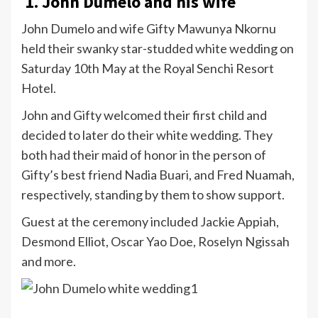
1. John Dumelo and his wife
John Dumelo and wife Gifty Mawunya Nkornu
held their swanky star-studded white wedding on
Saturday 10th May at the Royal Senchi Resort
Hotel.
John and Gifty welcomed their first child and
decided to later do their white wedding. They
both had their maid of honor in the person of
Gifty’s best friend Nadia Buari, and Fred Nuamah,
respectively, standing by them to show support.
Guest at the ceremony included Jackie Appiah,
Desmond Elliot, Oscar Yao Doe, Roselyn Ngissah
and more.