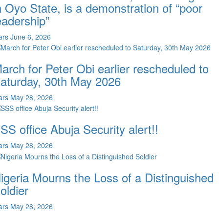
n Oyo State, is a demonstration of “poor
eadership”
ars
June 6, 2026
arch for Peter Obi earlier rescheduled to
aturday, 30th May 2026
ars
May 28, 2026
SS office Abuja Security alert!!
ars
May 28, 2026
igeria Mourns the Loss of a Distinguished
oldier
ars
May 28, 2026