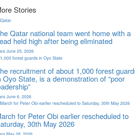
ore Stories
he Qatar national team went home with a
ead held high after being eliminated
ars
June 25, 2026
he recruitment of about 1,000 forest guard
n Oyo State, is a demonstration of “poor
eadership”
ars
June 6, 2026
arch for Peter Obi earlier rescheduled to
aturday, 30th May 2026
ars
May 28, 2026