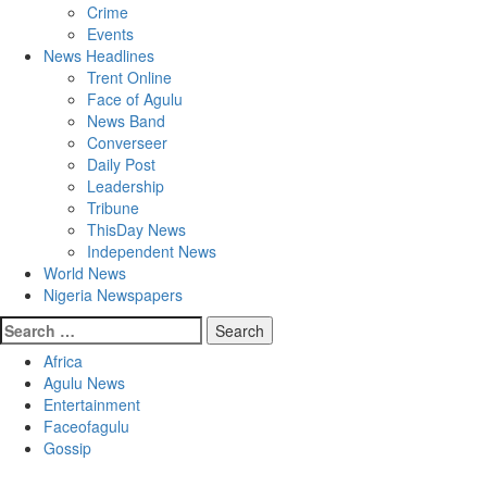
Crime
Events
News Headlines
Trent Online
Face of Agulu
News Band
Converseer
Daily Post
Leadership
Tribune
ThisDay News
Independent News
World News
Nigeria Newspapers
Search
for:
Africa
Agulu News
Entertainment
Faceofagulu
Gossip