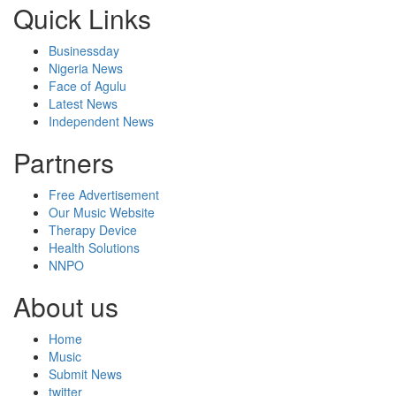
Quick Links
Businessday
Nigeria News
Face of Agulu
Latest News
Independent News
Partners
Free Advertisement
Our Music Website
Therapy Device
Health Solutions
NNPO
About us
Home
Music
Submit News
twitter