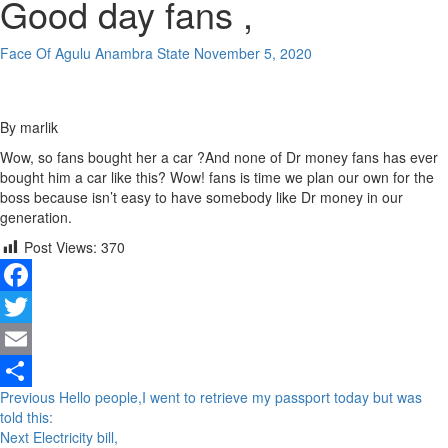
Good day fans ,
Face Of Agulu Anambra State
November 5, 2020
By marlik
Wow, so fans bought her a car ?And none of Dr money fans has ever
bought him a car like this? Wow! fans is time we plan our own for the
boss because isn’t easy to have somebody like Dr money in our
generation.
Post Views:
370
Facebook
Twitter
Email
Continue
Previous
Hello people,I went to retrieve my passport today but was
Share
told this:
Reading
Next
Electricity bill,