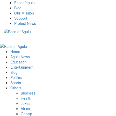
Skip
Faceofagulu
to
Blog
content
Our Mission
Support
Protest News
Nigeria News Headlines
Primary
Menu
Home
Agulu News
Education
Entertainment
Blog
Politics
Sports
Others
Business
Health
Jokes
Africa
Gossip