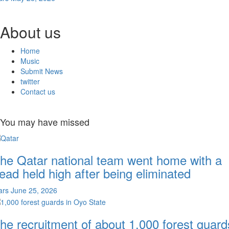
About us
Home
Music
Submit News
twitter
Contact us
You may have missed
he Qatar national team went home with a
ead held high after being eliminated
ars
June 25, 2026
he recruitment of about 1,000 forest guard