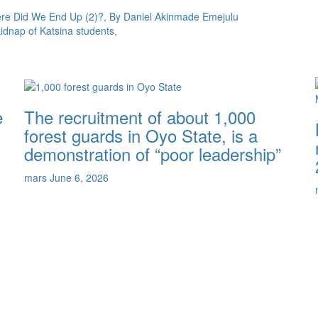
here Did We End Up (2)?, By Daniel Akinmade Emejulu
kidnap of Katsina students,
e
The recruitment of about 1,000
forest guards in Oyo State, is a
demonstration of “poor leadership”
mars
June 6, 2026