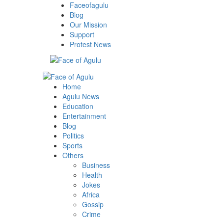
Skip
Faceofagulu
to
Blog
content
Our Mission
Support
Protest News
Primary
Menu
Home
Agulu News
Education
Entertainment
Blog
Politics
Sports
Others
Business
Health
Jokes
Africa
Gossip
Crime