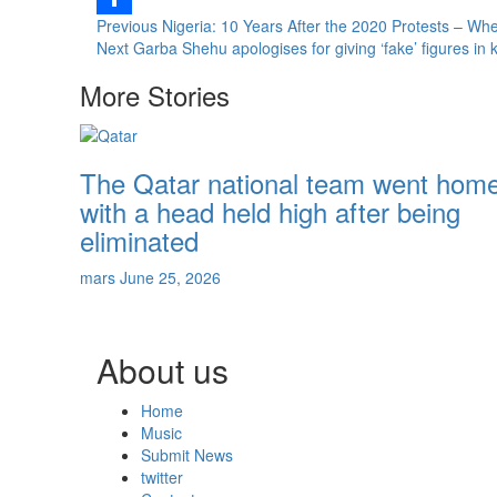
Continue
Previous
Nigeria: 10 Years After the 2020 Protests – W
Share
Next
Garba Shehu apologises for giving ‘fake’ figures in 
Reading
More Stories
The Qatar national team went hom
with a head held high after being
eliminated
mars
June 25, 2026
About us
Home
Music
Submit News
twitter