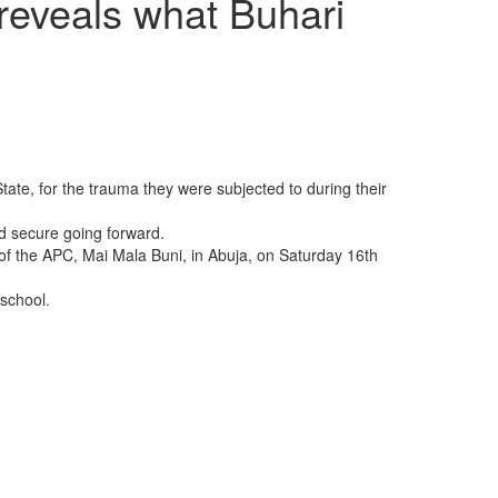
reveals what Buhari
te, for the trauma they were subjected to during their
nd secure going forward.
f the APC, Mai Mala Buni, in Abuja, on Saturday 16th
 school.