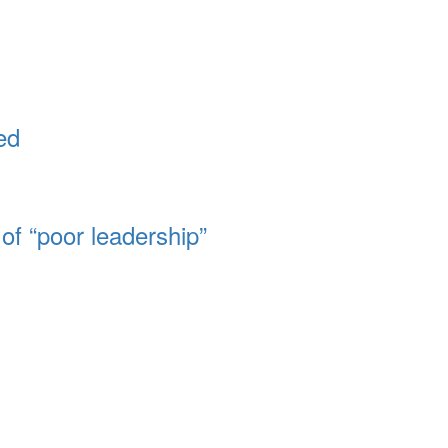
ed
of “poor leadership”