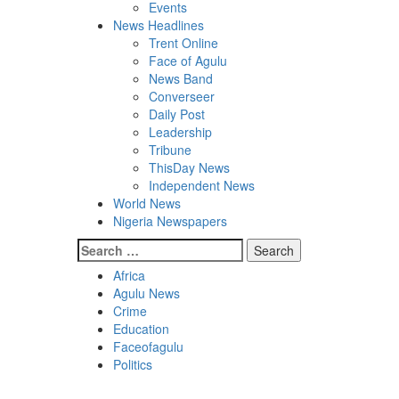
Events
News Headlines
Trent Online
Face of Agulu
News Band
Converseer
Daily Post
Leadership
Tribune
ThisDay News
Independent News
World News
Nigeria Newspapers
Search
for:
Africa
Agulu News
Crime
Education
Faceofagulu
Politics