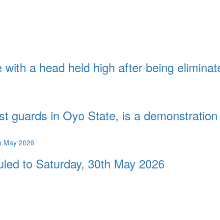
with a head held high after being eliminat
st guards in Oyo State, is a demonstration 
duled to Saturday, 30th May 2026