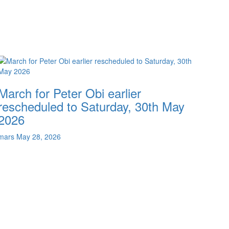
March for Peter Obi earlier
rescheduled to Saturday, 30th May
2026
mars
May 28, 2026