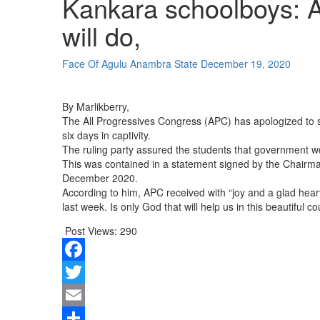
Kankara schoolboys: A
will do,
Face Of Agulu Anambra State
December 19, 2020
By Marlikberry,
The All Progressives Congress (APC) has apologized to s
six days in captivity.
The ruling party assured the students that government wo
This was contained in a statement signed by the Chairm
December 2020.
According to him, APC received with “joy and a glad heart
last week. Is only God that will help us in this beautiful 
Post Views:
290
Facebook
Twitter
Email