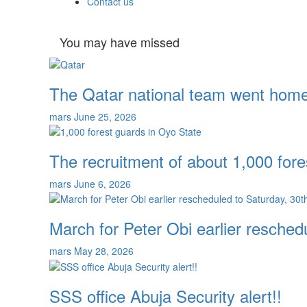
Contact us
You may have missed
The Qatar national team went home 
mars
June 25, 2026
The recruitment of about 1,000 fore
mars
June 6, 2026
March for Peter Obi earlier resche
mars
May 28, 2026
SSS office Abuja Security alert!!