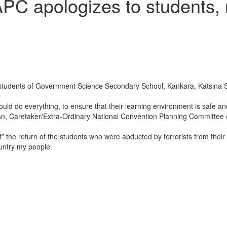
PC apologizes to students, 
tudents of Government Science Secondary School, Kankara, Katsina Sta
uld do everything, to ensure that their learning environment is safe a
an, Caretaker/Extra-Ordinary National Convention Planning Committee o
” the return of the students who were abducted by terrorists from their
country my people.