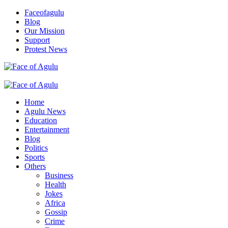
Skip
Faceofagulu
to
Blog
content
Our Mission
Support
Protest News
Nigeria News Headlines
Primary
Menu
Home
Agulu News
Education
Entertainment
Blog
Politics
Sports
Others
Business
Health
Jokes
Africa
Gossip
Crime