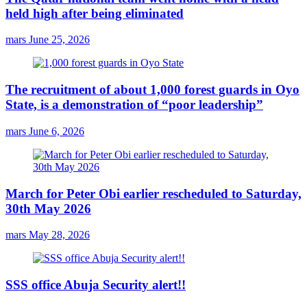
held high after being eliminated
mars
June 25, 2026
The recruitment of about 1,000 forest guards in Oyo
State, is a demonstration of “poor leadership”
mars
June 6, 2026
March for Peter Obi earlier rescheduled to Saturday,
30th May 2026
mars
May 28, 2026
SSS office Abuja Security alert!!