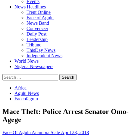
Events
News Headlines
Trent Online
Face of Agulu
News Band
Converseer
Daily Post
Leadership
Tribune
ThisDay News
Independent News
World News
Nigeria Newspapers
Search
for:
Africa
Agulu News
Faceofagulu
Mace Theft: Police Arrest Senator Omo-
Agege
Face Of Agulu Anambra State
April 23, 2018