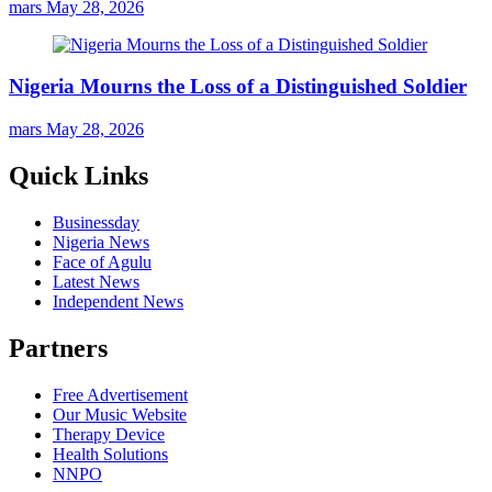
mars
May 28, 2026
Nigeria Mourns the Loss of a Distinguished Soldier
mars
May 28, 2026
Quick Links
Businessday
Nigeria News
Face of Agulu
Latest News
Independent News
Partners
Free Advertisement
Our Music Website
Therapy Device
Health Solutions
NNPO