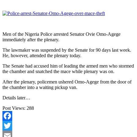
Men of the Nigeria Police arrested Senator Ovie Omo-Agege
immediately after the plenary.
The lawmaker was suspended by the Senate for 90 days last week.
He, however, attended the plenary today.
The Senate had accused him of leading the armed men who stormed
the chamber and snatched the mace while plenary was on.
After the plenary, policemen ushered Omo-Agege from the door of
the chamber into a waiting pickup van.
Details later…
Post Views:
288
Facebook
Twitter