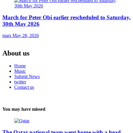
March for Peter Obi earlier rescheduled to Saturday,
30th May 2026
mars
May 28, 2026
About us
Home
Music
Submit News
twitter
Contact us
You may have missed
The Qatar national team went home with a head