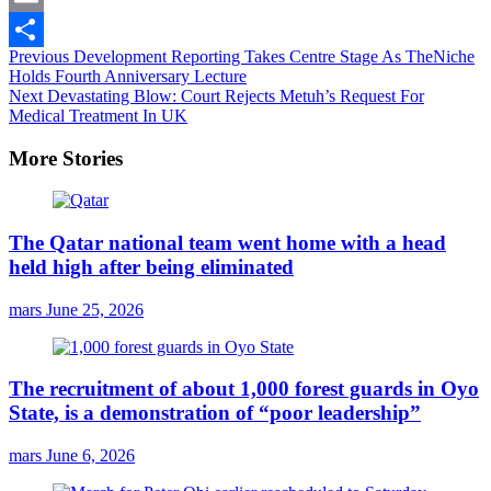
Email
Continue
Previous
Development Reporting Takes Centre Stage As TheNiche
Share
Holds Fourth Anniversary Lecture
Reading
Next
Devastating Blow: Court Rejects Metuh’s Request For
Medical Treatment In UK
More Stories
The Qatar national team went home with a head
held high after being eliminated
mars
June 25, 2026
The recruitment of about 1,000 forest guards in Oyo
State, is a demonstration of “poor leadership”
mars
June 6, 2026