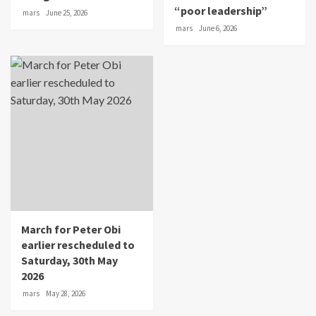
“poor leadership”
mars
June 25, 2026
mars
June 6, 2026
March for Peter Obi
earlier rescheduled to
Saturday, 30th May
2026
mars
May 28, 2026