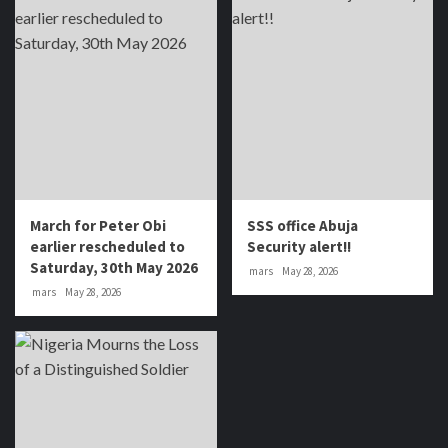
March for Peter Obi
SSS office Abuja
earlier rescheduled to
Security alert!!
Saturday, 30th May 2026
mars
May 28, 2026
mars
May 28, 2026