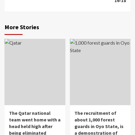
16-18
More Stories
The Qatar national
The recruitment of
team went home with a
about 1,000 forest
head held high after
guards in Oyo State, is
being eliminated
a demonstration of