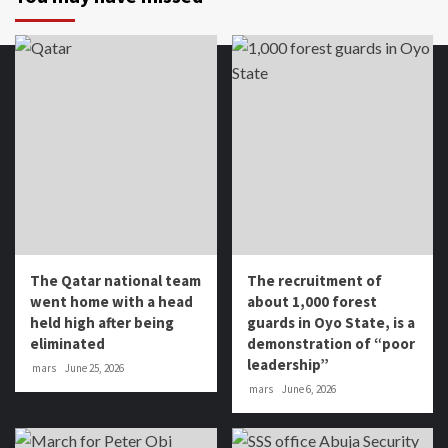
The Qatar national team
The recruitment of
went home with a head
about 1,000 forest
held high after being
guards in Oyo State, is a
eliminated
demonstration of “poor
leadership”
mars
June 25, 2026
mars
June 6, 2026