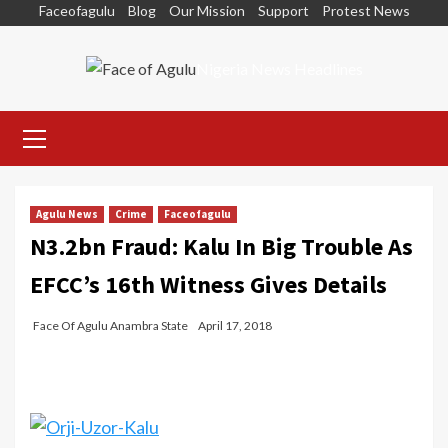
Skip
Faceofagulu
Blog
Our Mission
Support
Protest News
to
content
Nigeria News Headlines
Primary
Menu
Agulu News
Crime
Faceofagulu
N3.2bn Fraud: Kalu In Big Trouble As
EFCC’s 16th Witness Gives Details
Face Of Agulu Anambra State
April 17, 2018