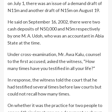
on July 1, there was an issue of a demand draft of
N11m and another draft of N15m on August 19.
He said on September 16, 2002, there were two
cash deposits of N50,000 and N5m respectively
by one M. A. Udoh, who was an accountant in Abia
State at the time.
Under cross-examination, Mr. Awa Kalu, counsel
to the first accused, asked the witness, “How
many times have you testified in all your life?”
In response, the witness told the court that he
had testified several times before law courts but
could not recall how many times.
On whether it was the practice for two people to