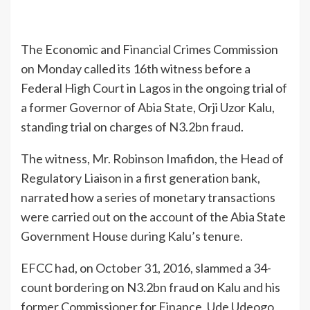
The Economic and Financial Crimes Commission
on Monday called its 16th witness before a
Federal High Court in Lagos in the ongoing trial of
a former Governor of Abia State, Orji Uzor Kalu,
standing trial on charges of N3.2bn fraud.
The witness, Mr. Robinson Imafidon, the Head of
Regulatory Liaison in a first generation bank,
narrated how a series of monetary transactions
were carried out on the account of the Abia State
Government House during Kalu’s tenure.
EFCC had, on October 31, 2016, slammed a 34-
count bordering on N3.2bn fraud on Kalu and his
former Commissioner for Finance, Ude Udeogo