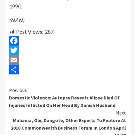
1990.
(NAN)
Post Views:
287
Facebook
Twitter
Email
Share
Previous
Continue
Domestic Violence: Autopsy Reveals Alizee Died Of
Reading
Injuries Inflicted On Her Head By Danish Husband
Next
Mahama, Obi, Dangote, Other Experts To Feature At
2018 Commonwealth Business Forum In London April