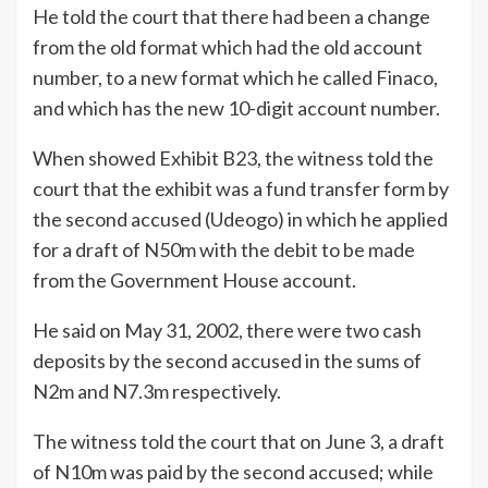
He told the court that there had been a change
from the old format which had the old account
number, to a new format which he called Finaco,
and which has the new 10-digit account number.
When showed Exhibit B23, the witness told the
court that the exhibit was a fund transfer form by
the second accused (Udeogo) in which he applied
for a draft of N50m with the debit to be made
from the Government House account.
He said on May 31, 2002, there were two cash
deposits by the second accused in the sums of
N2m and N7.3m respectively.
The witness told the court that on June 3, a draft
of N10m was paid by the second accused; while