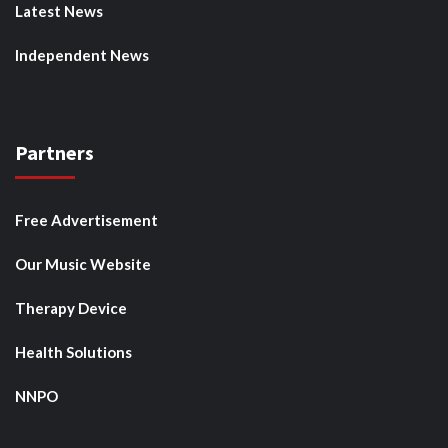
Latest News
Independent News
Partners
Free Advertisement
Our Music Website
Therapy Device
Health Solutions
NNPO