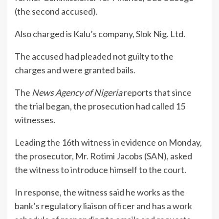
(the second accused).
Also charged is Kalu’s company, Slok Nig. Ltd.
The accused had pleaded not guilty to the
charges and were granted bails.
The
News Agency of Nigeria
reports that since
the trial began, the prosecution had called 15
witnesses.
Leading the 16th witness in evidence on Monday,
the prosecutor, Mr. Rotimi Jacobs (SAN), asked
the witness to introduce himself to the court.
In response, the witness said he works as the
bank’s regulatory liaison officer and has a work