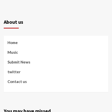
About us
Home
Music
Submit News
twitter
Contact us
You may have missed