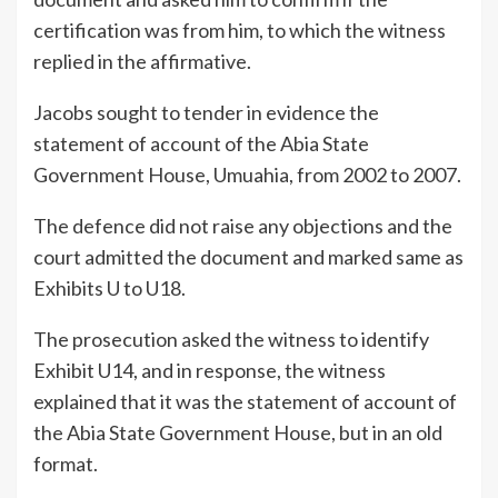
certification was from him, to which the witness
replied in the affirmative.
Jacobs sought to tender in evidence the
statement of account of the Abia State
Government House, Umuahia, from 2002 to 2007.
The defence did not raise any objections and the
court admitted the document and marked same as
Exhibits U to U18.
The prosecution asked the witness to identify
Exhibit U14, and in response, the witness
explained that it was the statement of account of
the Abia State Government House, but in an old
format.