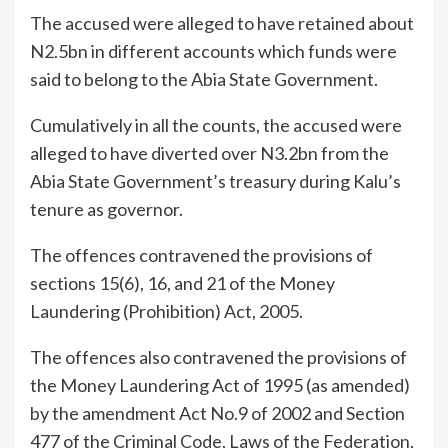
The accused were alleged to have retained about
N2.5bn in different accounts which funds were
said to belong to the Abia State Government.
Cumulatively in all the counts, the accused were
alleged to have diverted over N3.2bn from the
Abia State Government’s treasury during Kalu’s
tenure as governor.
The offences contravened the provisions of
sections 15(6), 16, and 21 of the Money
Laundering (Prohibition) Act, 2005.
The offences also contravened the provisions of
the Money Laundering Act of 1995 (as amended)
by the amendment Act No.9 of 2002 and Section
477 of the Criminal Code, Laws of the Federation,