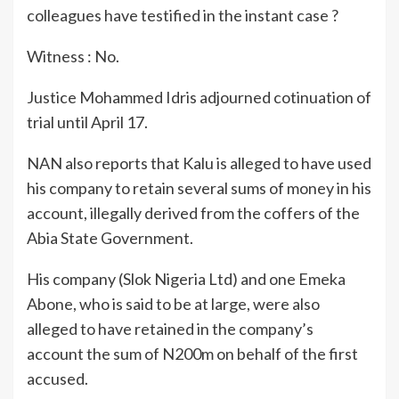
colleagues have testified in the instant case ?
Witness : No.
Justice Mohammed Idris adjourned cotinuation of
trial until April 17.
NAN also reports that Kalu is alleged to have used
his company to retain several sums of money in his
account, illegally derived from the coffers of the
Abia State Government.
His company (Slok Nigeria Ltd) and one Emeka
Abone, who is said to be at large, were also
alleged to have retained in the company’s
account the sum of N200m on behalf of the first
accused.