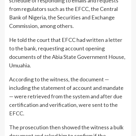
schedule of responding to emails and requests
from regulators such as the EFCC, the Central
Bank of Nigeria, the Securities and Exchange
Commission, among others.
He told the court that EFCC had written a letter
to the bank, requesting account opening
documents of the Abia State Government House,
Umuahia.
According to the witness, the document —
including the statement of account and mandate
— were retrieved from the system and after due
certification and verification, were sent to the
EFCC.
The prosecution then showed the witness a bulk
document and asked him to confirm if the