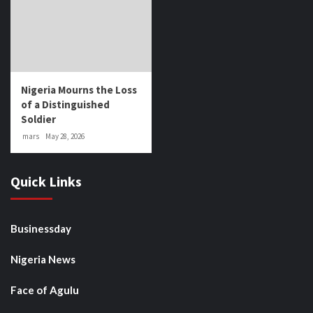
Nigeria Mourns the Loss
of a Distinguished
Soldier
mars
May 28, 2026
Quick Links
Businessday
Nigeria News
Face of Agulu