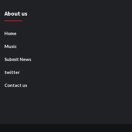
About us
Home
Music
Submit News
twitter
Contact us