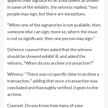
append their signatures on a document as shown
in some of the exhibits, the witness replied, “two
people may sign, but there are exceptions.
“When one of the signatories is not available, then
someone else can sign; more so, where the issue
is not so significant, then one person may sign.”
Defence counsel then asked that the witness
should be showed exhibit B, and asked the
witness, “When do you archive a transaction?”
Witness: “There was no specific time to archive a
transaction;” adding that once a transaction was
concluded and thoroughly verified, it goes to the
archive.
Counsel: Do you know how many of your