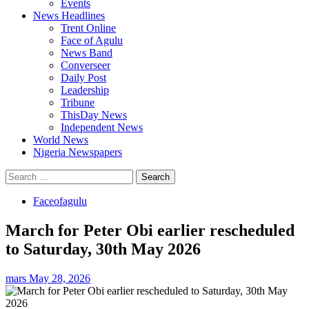
Events
News Headlines
Trent Online
Face of Agulu
News Band
Converseer
Daily Post
Leadership
Tribune
ThisDay News
Independent News
World News
Nigeria Newspapers
Search
for:
Faceofagulu
March for Peter Obi earlier rescheduled
to Saturday, 30th May 2026
mars
May 28, 2026