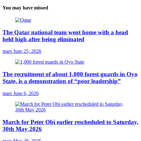
You may have missed
The Qatar national team went home with a head
held high after being eliminated
mars
June 25, 2026
The recruitment of about 1,000 forest guards in Oyo
State, is a demonstration of “poor leadership”
mars
June 6, 2026
March for Peter Obi earlier rescheduled to Saturday,
30th May 2026
mars
May 28, 2026