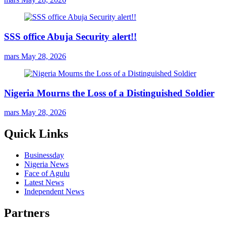
SSS office Abuja Security alert!!
mars
May 28, 2026
Nigeria Mourns the Loss of a Distinguished Soldier
mars
May 28, 2026
Quick Links
Businessday
Nigeria News
Face of Agulu
Latest News
Independent News
Partners