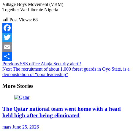
Village Boys Movement (VBM)
Together We Liberate Nigeria
Post Views:
68
Facebook
Twitter
Email
Continue
Previous
SSS office Abuja Security alert!!
Share
Next
The recruitment of about 1,000 forest guards in Oyo State, is a
Reading
demonstration of “poor leadership”
More Stories
The Qatar national team went home with a head
held high after being eliminated
mars
June 25, 2026