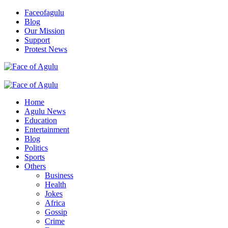
Skip
Faceofagulu
to
Blog
content
Our Mission
Support
Protest News
Nigeria News Headlines
Primary
Menu
Home
Agulu News
Education
Entertainment
Blog
Politics
Sports
Others
Business
Health
Jokes
Africa
Gossip
Crime