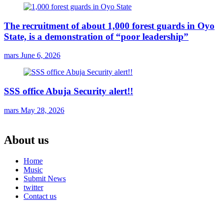
The recruitment of about 1,000 forest guards in Oyo
State, is a demonstration of “poor leadership”
mars
June 6, 2026
SSS office Abuja Security alert!!
mars
May 28, 2026
About us
Home
Music
Submit News
twitter
Contact us