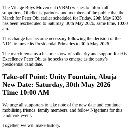
The Village Boys Movement (VBM) wishes to inform all
supporters, Obidients, partners, and members of the public that the
March for Peter Obi earlier scheduled for Friday, 29th May 2026
has been rescheduled to Saturday, 30th May 2026, same time, 10:00
am.
This change has become necessary following the decision of the
NDC to move its Presidential Primaries to 30th May 2026.
The march remains a historic show of solidarity and support for His
Excellency Peter Obi as he seeks to emerge as the party’s
presidential candidate.
Take-off Point: Unity Fountain, Abuja
New Date: Saturday, 30th May 2026
Time 10:00 AM
We urge all supporters to take note of the new date and continue
mobilising friends, family members, and fellow Nigerians for this
landmark event.
Together, we will make history.