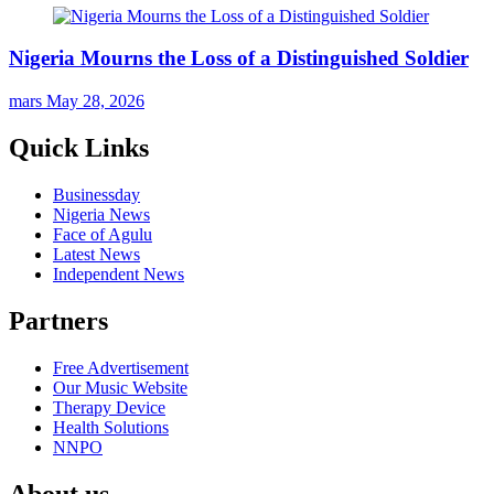
Nigeria Mourns the Loss of a Distinguished Soldier
mars
May 28, 2026
Quick Links
Businessday
Nigeria News
Face of Agulu
Latest News
Independent News
Partners
Free Advertisement
Our Music Website
Therapy Device
Health Solutions
NNPO
About us