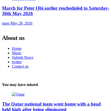
March for Peter Obi earlier rescheduled to Saturday,
30th May 2026
mars
May 28, 2026
About us
Home
Music
Submit News
twitter
Contact us
You may have missed
The Qatar national team went home with a head
held high after being eliminated