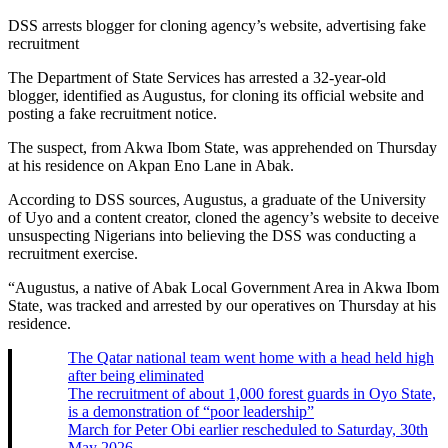
DSS arrests blogger for cloning agency’s website, advertising fake
recruitment
The Department of State Services has arrested a 32-year-old
blogger, identified as Augustus, for cloning its official website and
posting a fake recruitment notice.
The suspect, from Akwa Ibom State, was apprehended on Thursday
at his residence on Akpan Eno Lane in Abak.
According to DSS sources, Augustus, a graduate of the University
of Uyo and a content creator, cloned the agency’s website to deceive
unsuspecting Nigerians into believing the DSS was conducting a
recruitment exercise.
“Augustus, a native of Abak Local Government Area in Akwa Ibom
State, was tracked and arrested by our operatives on Thursday at his
residence.
The Qatar national team went home with a head held high
after being eliminated
The recruitment of about 1,000 forest guards in Oyo State,
is a demonstration of “poor leadership”
March for Peter Obi earlier rescheduled to Saturday, 30th
May 2026