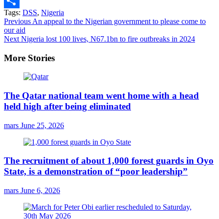
Email
Tags:
DSS
,
Nigeria
Share
Continue
Previous
An appeal to the Nigerian government to please come to
our aid
Reading
Next
Nigeria lost 100 lives, N67.1bn to fire outbreaks in 2024
More Stories
The Qatar national team went home with a head
held high after being eliminated
mars
June 25, 2026
The recruitment of about 1,000 forest guards in Oyo
State, is a demonstration of “poor leadership”
mars
June 6, 2026