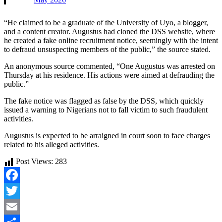
“He claimed to be a graduate of the University of Uyo, a blogger,
and a content creator. Augustus had cloned the DSS website, where
he created a fake online recruitment notice, seemingly with the intent
to defraud unsuspecting members of the public,” the source stated.
An anonymous source commented, “One Augustus was arrested on
Thursday at his residence. His actions were aimed at defrauding the
public.”
The fake notice was flagged as false by the DSS, which quickly
issued a warning to Nigerians not to fall victim to such fraudulent
activities.
Augustus is expected to be arraigned in court soon to face charges
related to his alleged activities.
Post Views:
283
Facebook
Twitter