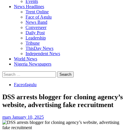
Events
News Headlines
Trent Online
Face of Agulu
News Band
Converseer
Daily Post
Leadership
Tribune
ThisDay News
Independent News
World News
Nigeria Newspapers
Search
for:
Faceofagulu
DSS arrests blogger for cloning agency’s
website, advertising fake recruitment
mars
January 10, 2025