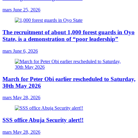
mars
June 25, 2026
The recruitment of about 1,000 forest guards in Oyo
State, is a demonstration of “poor leadership”
mars
June 6, 2026
March for Peter Obi earlier rescheduled to Saturday,
30th May 2026
mars
May 28, 2026
SSS office Abuja Security alert!!
mars
May 28, 2026