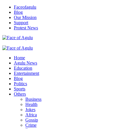
Skip
Faceofagulu
to
Blog
content
Our Mission
Support
Protest News
Nigeria News Headlines
Primary
Menu
Home
Agulu News
Education
Entertainment
Blog
Politics
Sports
Others
Business
Health
Jokes
Africa
Gossip
Crime