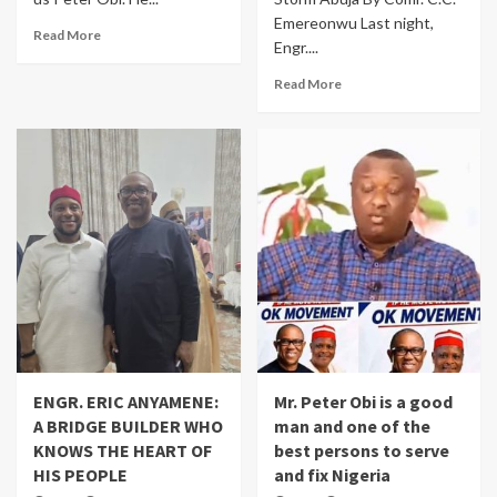
Emereonwu Last night,
Read More
Engr....
Read More
ENGR. ERIC ANYAMENE:
Mr. Peter Obi is a good
A BRIDGE BUILDER WHO
man and one of the
KNOWS THE HEART OF
best persons to serve
HIS PEOPLE
and fix Nigeria