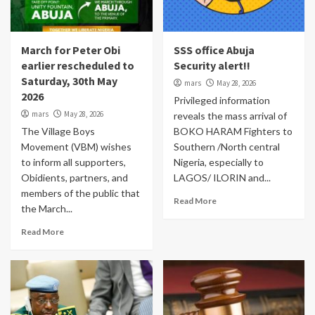
March for Peter Obi
SSS office Abuja
earlier rescheduled to
Security alert!!
Saturday, 30th May
mars
May 28, 2026
2026
Privileged information
mars
May 28, 2026
reveals the mass arrival of
The Village Boys
BOKO HARAM Fighters to
Movement (VBM) wishes
Southern /North central
to inform all supporters,
Nigeria, especially to
Obidients, partners, and
LAGOS/ ILORIN and...
members of the public that
Read More
the March...
Read More