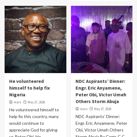
He volunteered
NDC Aspirants’ Dinner:
himself to help fix
Engr. Eric Anyamene,
Nigeria
Peter Obi, Victor Umeh
Others Storm Abuja
mars
May 27, 2026
mars
May 27, 2026
He volunteered himself to
help fix this country, many
NDC Aspirants’ Dinner:
would continue to
Engr. Eric Anyamene, Peter
appreciate God for giving
Obi, Victor Umeh Others
us Peter Obi. He...
Storm Abuja By Comr. C.C.