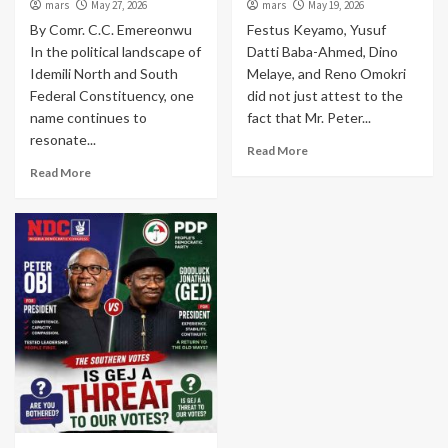
mars
May 27, 2026
mars
May 19, 2026
By Comr. C.C. Emereonwu
Festus Keyamo, Yusuf
In the political landscape of
Datti Baba-Ahmed, Dino
Idemili North and South
Melaye, and Reno Omokri
Federal Constituency, one
did not just attest to the
name continues to
fact that Mr. Peter...
resonate...
Read More
Read More