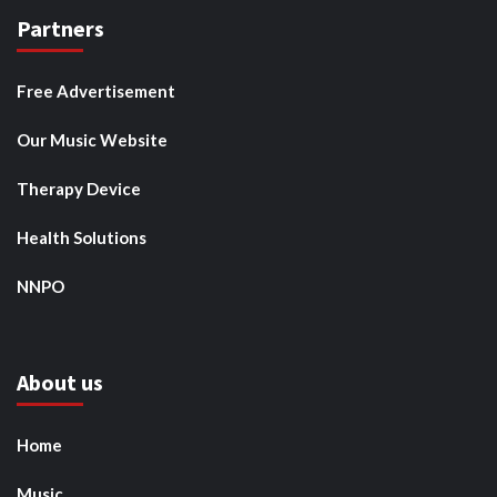
Partners
Free Advertisement
Our Music Website
Therapy Device
Health Solutions
NNPO
About us
Home
Music