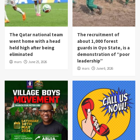
The Qatar national team
The recruitment of
went home with a head
about 1,000 forest
held high after being
guards in Oyo State, is a
eliminated
demonstration of “poor
leadership”
mars
June 25, 2026
mars
June 6, 2026