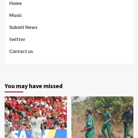
Home
Music
Submit News
twitter
Contact us
You may have missed