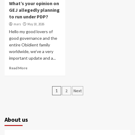
What’s your opinion on
GEJ allegedly planning
to run under PDP?
mars
May 18, 2026
Hello my good lovers of
good governance and the
entire Obidient family
worldwide, we’ve a very
important update and a...
Read More
Posts
1
2
Next
pagination
About us