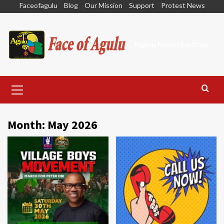
Skip
Faceofagulu
Blog
Our Mission
Support
Protest News
to
content
Nigeria News Headlines
Primary
Menu
Month:
May 2026