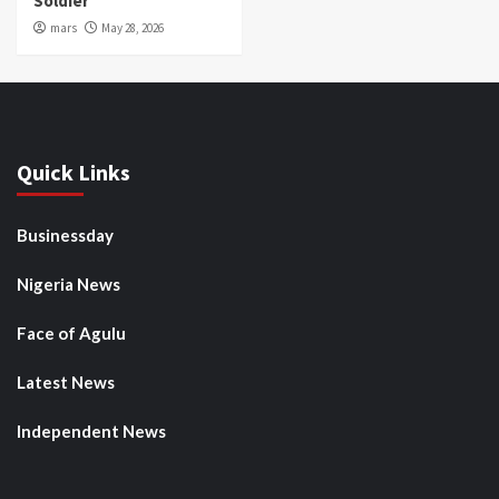
Soldier
mars
May 28, 2026
Quick Links
Businessday
Nigeria News
Face of Agulu
Latest News
Independent News