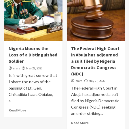
Nigeria Mourns the
The Federal High Court
Loss of a Distinguished
in Abuja has adjourned
Soldier
a suit filed by Nigeria
Democratic Congress
mars
May 28, 2026
(NDC)
It is with great sorrow that
mars
May 27, 2026
I share the news of the
passing of Lt. Gen.
The Federal High Court in
Chikadibia Isaac Obiakor,
Abuja has adjourned a suit
a...
filed by Nigeria Democratic
Congress (NDC) seeking
Read More
an order striking...
Read More