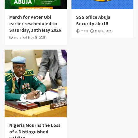
March for Peter Obi
SSS office Abuja
earlier rescheduled to
Security alert!!
Saturday, 30th May 2026
mars
May 28, 2026
mars
May 28, 2026
Nigeria Mourns the Loss
of a Distinguished