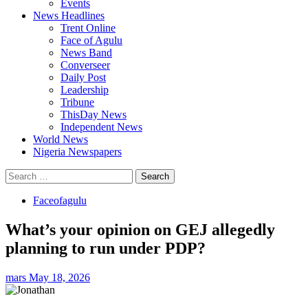
Events
News Headlines
Trent Online
Face of Agulu
News Band
Converseer
Daily Post
Leadership
Tribune
ThisDay News
Independent News
World News
Nigeria Newspapers
Search
for:
Faceofagulu
What’s your opinion on GEJ allegedly
planning to run under PDP?
mars
May 18, 2026