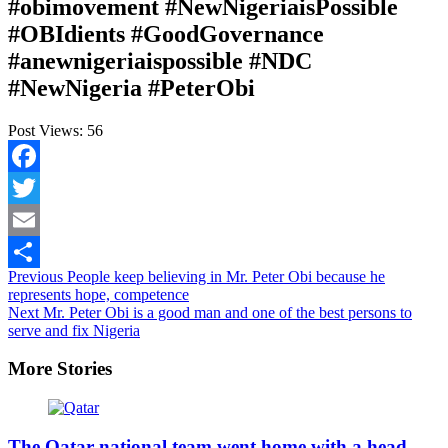
#obimovement #NewNigeriaisPossible
#OBIdients #GoodGovernance
#anewnigeriaispossible #NDC
#NewNigeria #PeterObi
Post Views:
56
Facebook
Twitter
Email
Continue
Previous
People keep believing in Mr. Peter Obi because he
Share
represents hope, competence
Reading
Next
Mr. Peter Obi is a good man and one of the best persons to
serve and fix Nigeria
More Stories
The Qatar national team went home with a head