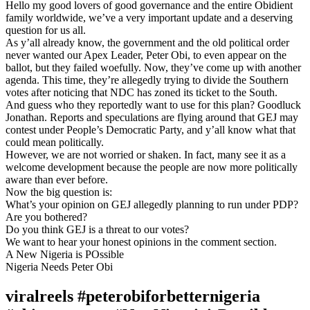
Hello my good lovers of good governance and the entire Obidient
family worldwide, we’ve a very important update and a deserving
question for us all.
As y’all already know, the government and the old political order
never wanted our Apex Leader, Peter Obi, to even appear on the
ballot, but they failed woefully. Now, they’ve come up with another
agenda. This time, they’re allegedly trying to divide the Southern
votes after noticing that NDC has zoned its ticket to the South.
And guess who they reportedly want to use for this plan? Goodluck
Jonathan. Reports and speculations are flying around that GEJ may
contest under People’s Democratic Party, and y’all know what that
could mean politically.
However, we are not worried or shaken. In fact, many see it as a
welcome development because the people are now more politically
aware than ever before.
Now the big question is:
What’s your opinion on GEJ allegedly planning to run under PDP?
Are you bothered?
Do you think GEJ is a threat to our votes?
We want to hear your honest opinions in the comment section.
A New Nigeria is POssible
Nigeria Needs Peter Obi
viralreels #peterobiforbetternigeria