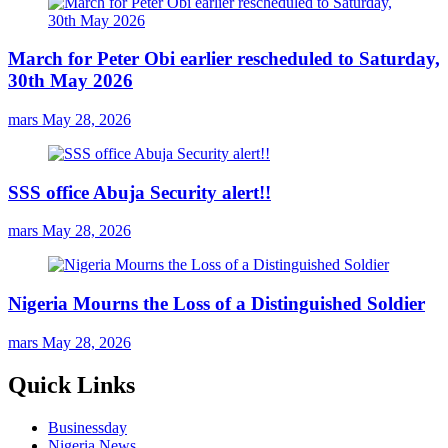
March for Peter Obi earlier rescheduled to Saturday,
30th May 2026
mars
May 28, 2026
SSS office Abuja Security alert!!
mars
May 28, 2026
Nigeria Mourns the Loss of a Distinguished Soldier
mars
May 28, 2026
Quick Links
Businessday
Nigeria News