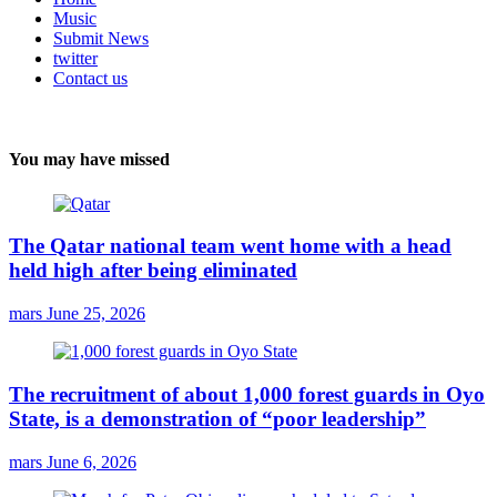
Music
Submit News
twitter
Contact us
You may have missed
The Qatar national team went home with a head
held high after being eliminated
mars
June 25, 2026
The recruitment of about 1,000 forest guards in Oyo
State, is a demonstration of “poor leadership”
mars
June 6, 2026