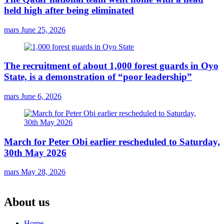
held high after being eliminated
mars
June 25, 2026
The recruitment of about 1,000 forest guards in Oyo
State, is a demonstration of “poor leadership”
mars
June 6, 2026
March for Peter Obi earlier rescheduled to Saturday,
30th May 2026
mars
May 28, 2026
About us
Home