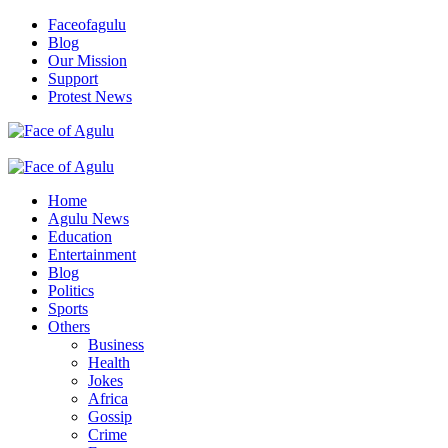
Skip
Faceofagulu
to
Blog
content
Our Mission
Support
Protest News
Nigeria News Headlines
Primary
Menu
Home
Agulu News
Education
Entertainment
Blog
Politics
Sports
Others
Business
Health
Jokes
Africa
Gossip
Crime