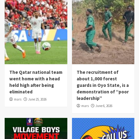
The Qatar national team
The recruitment of
went home with a head
about 1,000 forest
held high after being
guards in Oyo State, is a
eliminated
demonstration of “poor
leadership”
mars
June 25, 2026
mars
June 6, 2026