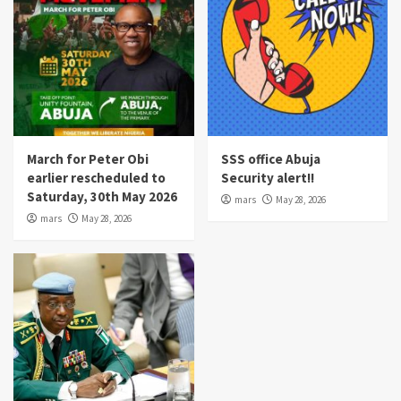
March for Peter Obi
SSS office Abuja
earlier rescheduled to
Security alert!!
Saturday, 30th May 2026
mars
May 28, 2026
mars
May 28, 2026