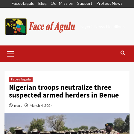
Skip
Faceofagulu
Blog
Our Mission
Support
Protest News
to
content
Nigeria News Headlines
Primary
Menu
Faceofagulu
Nigerian troops neutralize three
suspected armed herders in Benue
mars
March 4, 2024