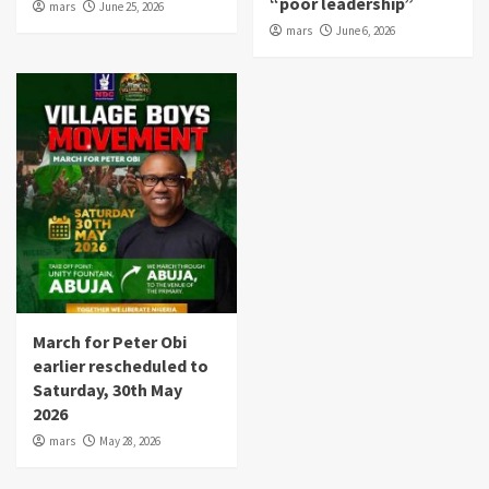
“poor leadership”
mars
June 25, 2026
mars
June 6, 2026
March for Peter Obi
earlier rescheduled to
Saturday, 30th May
2026
mars
May 28, 2026