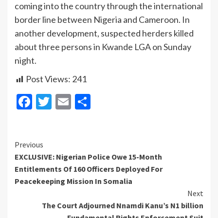
coming into the country through the international
border line between Nigeria and Cameroon. In
another development, suspected herders killed
about three persons in Kwande LGA on Sunday
night.
Post Views:
241
Facebook
Twitter
Email
Share
Continue
Previous
EXCLUSIVE: Nigerian Police Owe 15-Month
Reading
Entitlements Of 160 Officers Deployed For
Peacekeeping Mission In Somalia
Next
The Court Adjourned Nnamdi Kanu’s N1 billion
Fundamental Rights Enforcement Suit