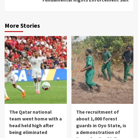
More Stories
The Qatar national
The recruitment of
team went home with a
about 1,000 forest
head held high after
guards in Oyo State, is
being eliminated
a demonstration of