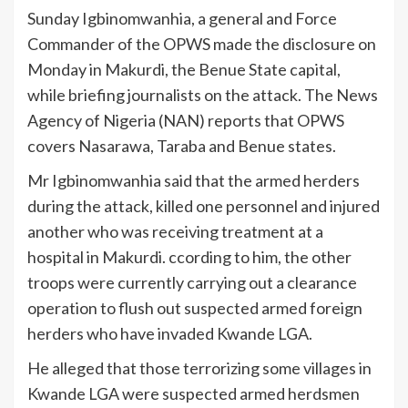
Sunday Igbinomwanhia, a general and Force
Commander of the OPWS made the disclosure on
Monday in Makurdi, the Benue State capital,
while briefing journalists on the attack. The News
Agency of Nigeria (NAN) reports that OPWS
covers Nasarawa, Taraba and Benue states.
Mr Igbinomwanhia said that the armed herders
during the attack, killed one personnel and injured
another who was receiving treatment at a
hospital in Makurdi. ccording to him, the other
troops were currently carrying out a clearance
operation to flush out suspected armed foreign
herders who have invaded Kwande LGA.
He alleged that those terrorizing some villages in
Kwande LGA were suspected armed herdsmen