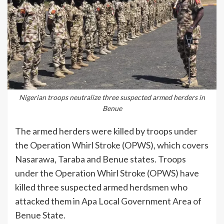
Nigerian troops neutralize three suspected armed herders in
Benue
The armed herders were killed by troops under
the Operation Whirl Stroke (OPWS), which covers
Nasarawa, Taraba and Benue states. Troops
under the Operation Whirl Stroke (OPWS) have
killed three suspected armed herdsmen who
attacked them in Apa Local Government Area of
Benue State.