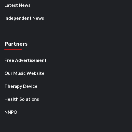
Latest News
Independent News
Partners
Free Advertisement
Our Music Website
Therapy Device
Health Solutions
NNPO