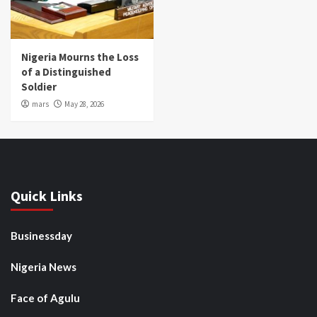
Nigeria Mourns the Loss
of a Distinguished
Soldier
mars
May 28, 2026
Quick Links
Businessday
Nigeria News
Face of Agulu