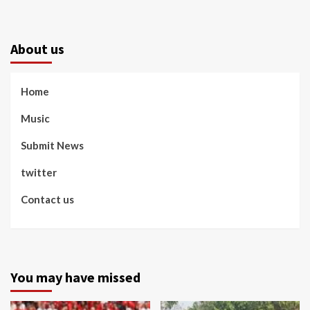
About us
Home
Music
Submit News
twitter
Contact us
You may have missed