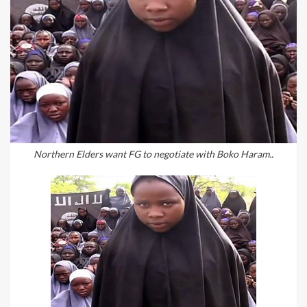
Northern Elders want FG to negotiate with Boko Haram..