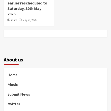
earlier rescheduled to
Saturday, 30th May
2026
mars
May 28, 2026
About us
Home
Music
Submit News
twitter