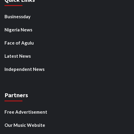
Businessday
Nigeria News
Face of Agulu
Latest News
Independent News
Partners
Free Advertisement
Our Music Website