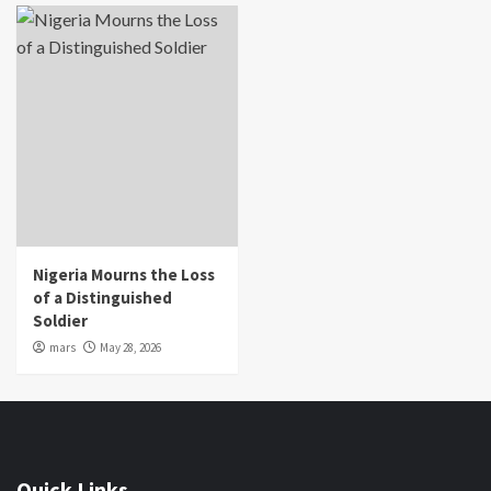
Nigeria Mourns the Loss
of a Distinguished
Soldier
mars
May 28, 2026
Quick Links