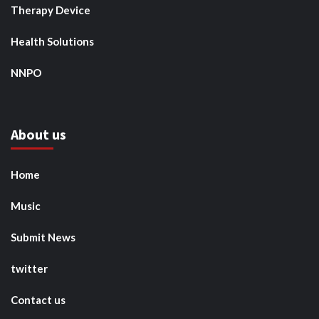
Therapy Device
Health Solutions
NNPO
About us
Home
Music
Submit News
twitter
Contact us