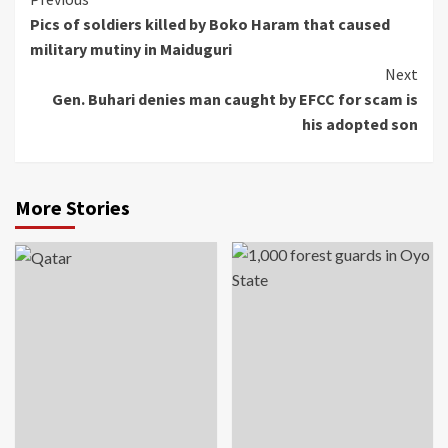
Continue
Pics of soldiers killed by Boko Haram that caused
Reading
military mutiny in Maiduguri
Next
Gen. Buhari denies man caught by EFCC for scam is
his adopted son
More Stories