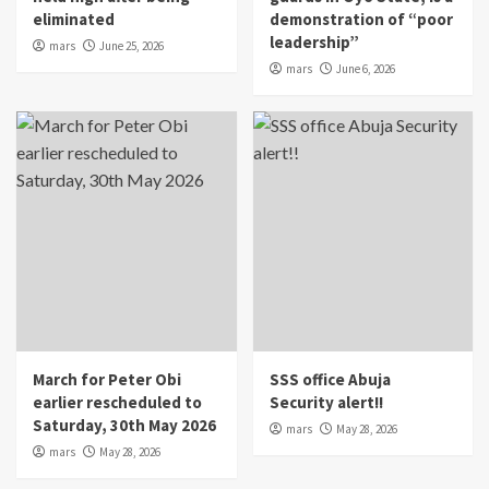
eliminated
demonstration of “poor
leadership”
mars
June 25, 2026
mars
June 6, 2026
March for Peter Obi
SSS office Abuja
earlier rescheduled to
Security alert!!
Saturday, 30th May 2026
mars
May 28, 2026
mars
May 28, 2026