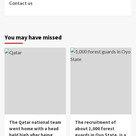
Contact us
You may have missed
The Qatar national team
The recruitment of
went home with a head
about 1,000 forest
held high after being
guards in Oyo State, is a