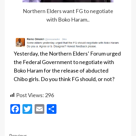
Northern Elders want FG to negotiate
with Boko Haram..
Yesterday, the Northern Elders’ Forum urged
the Federal Government to negotiate with
Boko Haram for the release of abducted
Chibo girls. Do you think FG should, or not?
Post Views:
296
Facebook
Twitter
Email
Share
Previous