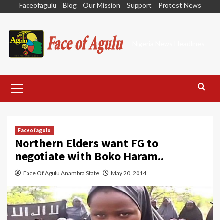
Skip
Faceofagulu
Blog
Our Mission
Support
Protest News
to
content
Nigeria News Headlines
Primary
Menu
Faceofagulu
Northern Elders want FG to
negotiate with Boko Haram..
Face Of Agulu Anambra State
May 20, 2014