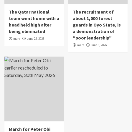
The Qatar national
The recruitment of
team went home with a
about 1,000 forest
head held high after
guards in Oyo State, is
being eliminated
a demonstration of
“poor leadership”
mars
June 25, 2026
mars
June 6, 2026
March for Peter Obi